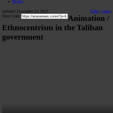
Picture
updated: December 23, 2025
Video
,
Video
Animation /
Short Link:
Ethnocentrism in the Taliban
government