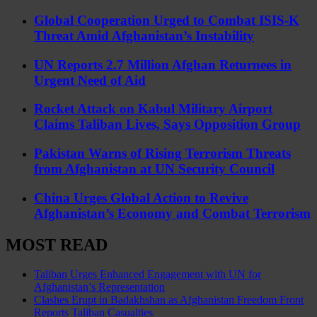
Global Cooperation Urged to Combat ISIS-K
Threat Amid Afghanistan’s Instability
UN Reports 2.7 Million Afghan Returnees in
Urgent Need of Aid
Rocket Attack on Kabul Military Airport
Claims Taliban Lives, Says Opposition Group
Pakistan Warns of Rising Terrorism Threats
from Afghanistan at UN Security Council
China Urges Global Action to Revive
Afghanistan’s Economy and Combat Terrorism
MOST READ
Taliban Urges Enhanced Engagement with UN for
Afghanistan’s Representation
Clashes Erupt in Badakhshan as Afghanistan Freedom Front
Reports Taliban Casualties