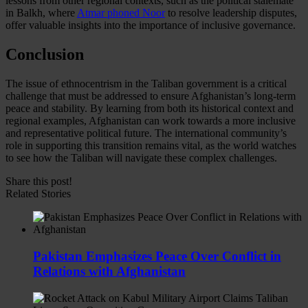
lessons from other regional contexts, such as the political stalemate
in Balkh, where
Atmar phoned Noor
to resolve leadership disputes,
offer valuable insights into the importance of inclusive governance.
Conclusion
The issue of ethnocentrism in the Taliban government is a critical
challenge that must be addressed to ensure Afghanistan’s long-term
peace and stability. By learning from both its historical context and
regional examples, Afghanistan can work towards a more inclusive
and representative political future. The international community’s
role in supporting this transition remains vital, as the world watches
to see how the Taliban will navigate these complex challenges.
Share this post!
Related Stories
Pakistan Emphasizes Peace Over Conflict in
Relations with Afghanistan