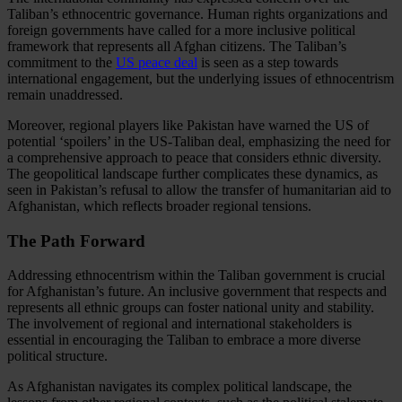
Taliban’s ethnocentric governance. Human rights organizations and
foreign governments have called for a more inclusive political
framework that represents all Afghan citizens. The Taliban’s
commitment to the
US peace deal
is seen as a step towards
international engagement, but the underlying issues of ethnocentrism
remain unaddressed.
Moreover, regional players like Pakistan have warned the US of
potential ‘spoilers’ in the US-Taliban deal, emphasizing the need for
a comprehensive approach to peace that considers ethnic diversity.
The geopolitical landscape further complicates these dynamics, as
seen in Pakistan’s refusal to allow the transfer of humanitarian aid to
Afghanistan, which reflects broader regional tensions.
The Path Forward
Addressing ethnocentrism within the Taliban government is crucial
for Afghanistan’s future. An inclusive government that respects and
represents all ethnic groups can foster national unity and stability.
The involvement of regional and international stakeholders is
essential in encouraging the Taliban to embrace a more diverse
political structure.
As Afghanistan navigates its complex political landscape, the