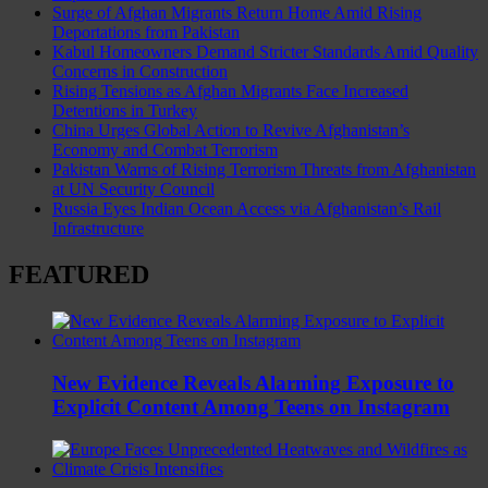
Surge of Afghan Migrants Return Home Amid Rising
Deportations from Pakistan
Kabul Homeowners Demand Stricter Standards Amid Quality
Concerns in Construction
Rising Tensions as Afghan Migrants Face Increased
Detentions in Turkey
China Urges Global Action to Revive Afghanistan’s
Economy and Combat Terrorism
Pakistan Warns of Rising Terrorism Threats from Afghanistan
at UN Security Council
Russia Eyes Indian Ocean Access via Afghanistan’s Rail
Infrastructure
FEATURED
New Evidence Reveals Alarming Exposure to
Explicit Content Among Teens on Instagram