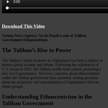
Download This Video
Ariana News Agency: An In-Depth Look at Taliban
Government Ethnocentrism
The Taliban’s Rise to Power
The Taliban’s return to power in Afghanistan has been a subject of
intense global scrutiny and debate. Following the withdrawal of
U.S. troops in 2021, the Taliban swiftly took control, promising a
new era of governance. However, concerns about ethnocentrism
within the Taliban government have persisted, raising questions
about the inclusivity and representation of Afghanistan’s diverse
ethnic groups.
Understanding Ethnocentrism in the
Taliban Government