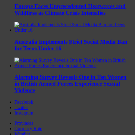
Europe Faces Unprecedented Heatwaves and
Wildfires as Climate Crisis Intensifies
Australia Implements Strict Social Media Ban
for Teens Under 16
Alarming Survey Reveals One in Ten Women
in British Armed Forces Experience Sexual
Violence
Facebook
Twitter
Instagram
Provinces
Currency Rate
Weather