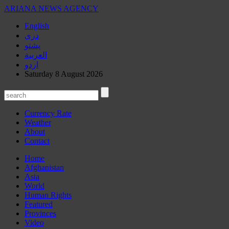
ARIANA
NEWS AGENCY
English
دری
پشتو
العربیة
اردو
Saturday 8 August 2026
Currency Rate
Weather
About
Contact
Home
Afghanistan
Asia
World
Human Rights
Featured
Provinces
Video