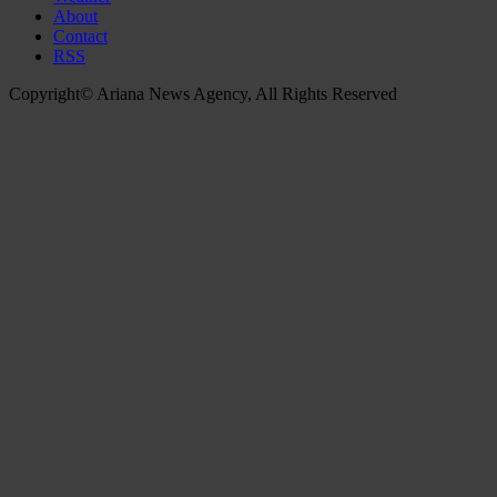
About
Contact
RSS
Copyright© Ariana News Agency, All Rights Reserved