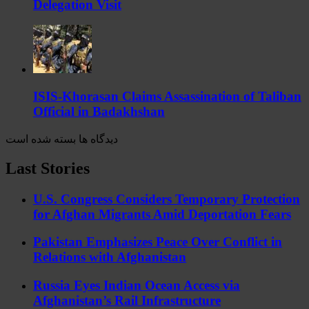
Delegation Visit
ISIS-Khorasan Claims Assassination of Taliban
Official in Badakhshan
دیدگاه ها بسته شده است
Last Stories
U.S. Congress Considers Temporary Protection
for Afghan Migrants Amid Deportation Fears
Pakistan Emphasizes Peace Over Conflict in
Relations with Afghanistan
Russia Eyes Indian Ocean Access via
Afghanistan’s Rail Infrastructure