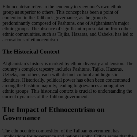
Ethnocentrism refers to the tendency to view one’s own ethnic
group as superior to others. This concept has been a point of
contention in the Taliban’s governance, as the group is
predominantly composed of Pashtuns, one of Afghanistan’s major
ethnic groups. The absence of significant representation from other
ethnic communities, such as Tajiks, Hazaras, and Uzbeks, has led to
accusations of ethnocentrism.
The Historical Context
Afghanistan’s history is marked by ethnic diversity and tension. The
country’s complex tapestry includes Pashtuns, Tajiks, Hazaras,
Uzbeks, and others, each with distinct cultural and linguistic
identities. Historically, political power has often been concentrated
among the Pashtun majority, leading to grievances among other
ethnic groups. This historical context is crucial to understanding the
current dynamics of the Taliban government.
The Impact of Ethnocentrism on
Governance
The ethnocentric composition of the Taliban government has
implications for governance and national unity. Critics argue that the