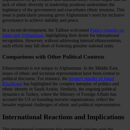
lack of ethnic diversity in leadership positions undermines the
legitimacy of the government and exacerbates ethnic tensions. This
issue is particularly pressing given Afghanistan’s need for inclusive
governance to achieve stability and peace.
In a recent development, the Taliban welcomed
Putin’s remarks on
Islam and Afghanistan
, highlighting their desire for international
recognition. However, without addressing internal ethnocentrism,
such efforts may fall short of fostering genuine national unity.
Comparisons with Other Political Contexts
Ethnocentrism is not unique to Afghanistan. In the Middle East,
issues of ethnic and sectarian representation have been central to
political discourse. For instance, the
mystery murder of Jamal
Khashoggi
has highlighted the complex interplay of politics and
ethnic identity in Saudi Arabia. Similarly, the ongoing political
dynamics in Turkey, where the Ministry of Foreign Affairs has
accused the US of founding terrorist organizations, reflect the
broader regional challenges of ethnic and political representation.
International Reactions and Implications
The international community has expressed concern over the