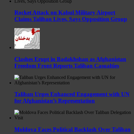
Rocket Attack on Kabul Military Airport
Claims Taliban Lives, Says Opposition Group
Clashes Erupt in Badakhshan as Afghanistan
Freedom Front Reports Taliban Casualties
Taliban Urges Enhanced Engagement with UN
for Afghanistan’s Representation
Moldova Faces Political Backlash Over Taliban