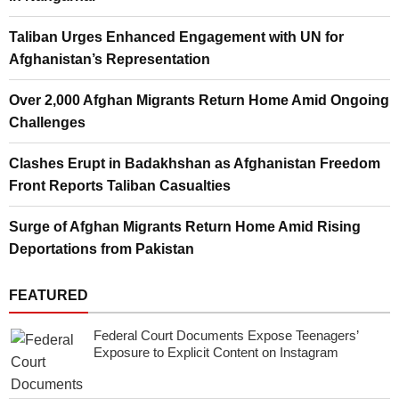
Taliban Urges Enhanced Engagement with UN for
Afghanistan’s Representation
Over 2,000 Afghan Migrants Return Home Amid Ongoing
Challenges
Clashes Erupt in Badakhshan as Afghanistan Freedom
Front Reports Taliban Casualties
Surge of Afghan Migrants Return Home Amid Rising
Deportations from Pakistan
FEATURED
Federal Court Documents Expose Teenagers’
Exposure to Explicit Content on Instagram