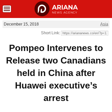
ARIANA
NEWS AGENCY
December 15, 2018
Asia
Short Link:
Pompeo Intervenes to
Release two Canadians
held in China after
Huawei executive’s
arrest