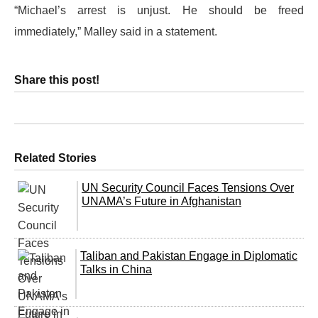
“Michael’s arrest is unjust. He should be freed
immediately,” Malley said in a statement.
Share this post!
Related Stories
UN Security Council Faces Tensions Over
UNAMA’s Future in Afghanistan
Taliban and Pakistan Engage in Diplomatic
Talks in China