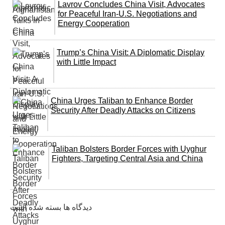
Lavrov Concludes China Visit, Advocates
for Peaceful Iran-U.S. Negotiations and
Energy Cooperation
Trump’s China Visit: A Diplomatic Display
with Little Impact
China Urges Taliban to Enhance Border
Security After Deadly Attacks on Citizens
Taliban Bolsters Border Forces with Uyghur
Fighters, Targeting Central Asia and China
دیدگاه ها بسته شده است