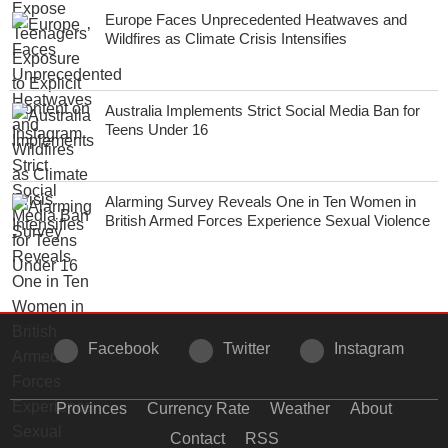
Europe Faces Unprecedented Heatwaves and
Wildfires as Climate Crisis Intensifies
Australia Implements Strict Social Media Ban for
Teens Under 16
Alarming Survey Reveals One in Ten Women in
British Armed Forces Experience Sexual Violence
Facebook
Twitter
Instagram
Provinces
Currency Rate
Weather
About
Contact
RSS