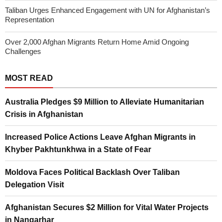
Taliban Urges Enhanced Engagement with UN for Afghanistan’s
Representation
Over 2,000 Afghan Migrants Return Home Amid Ongoing
Challenges
MOST READ
Australia Pledges $9 Million to Alleviate Humanitarian
Crisis in Afghanistan
Increased Police Actions Leave Afghan Migrants in
Khyber Pakhtunkhwa in a State of Fear
Moldova Faces Political Backlash Over Taliban
Delegation Visit
Afghanistan Secures $2 Million for Vital Water Projects
in Nangarhar