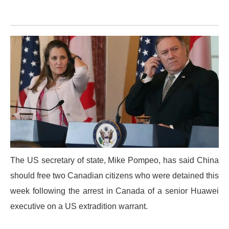
The US secretary of state, Mike Pompeo, has said China
should free two Canadian citizens who were detained this
week following the arrest in Canada of a senior Huawei
executive on a US extradition warrant.