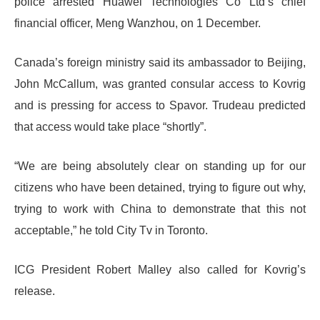
police arrested Huawei Technologies Co Ltd’s chief
financial officer, Meng Wanzhou, on 1 December.
Canada’s foreign ministry said its ambassador to Beijing,
John McCallum, was granted consular access to Kovrig
and is pressing for access to Spavor. Trudeau predicted
that access would take place “shortly”.
“We are being absolutely clear on standing up for our
citizens who have been detained, trying to figure out why,
trying to work with China to demonstrate that this not
acceptable,” he told City Tv in Toronto.
ICG President Robert Malley also called for Kovrig’s
release.