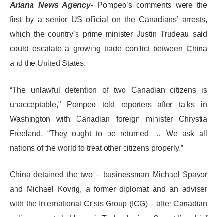
Ariana News Agency-
Pompeo’s comments were the
first by a senior US official on the Canadians’ arrests,
which the country’s prime minister Justin Trudeau said
could escalate a growing trade conflict between China
and the United States.
“The unlawful detention of two Canadian citizens is
unacceptable,” Pompeo told reporters after talks in
Washington with Canadian foreign minister Chrystia
Freeland. “They ought to be returned … We ask all
nations of the world to treat other citizens properly.”
China detained the two – businessman Michael Spavor
and Michael Kovrig, a former diplomat and an adviser
with the International Crisis Group (ICG) – after Canadian