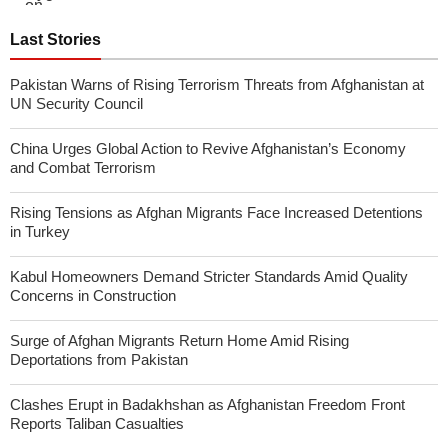
Last Stories
Pakistan Warns of Rising Terrorism Threats from Afghanistan at
UN Security Council
China Urges Global Action to Revive Afghanistan’s Economy
and Combat Terrorism
Rising Tensions as Afghan Migrants Face Increased Detentions
in Turkey
Kabul Homeowners Demand Stricter Standards Amid Quality
Concerns in Construction
Surge of Afghan Migrants Return Home Amid Rising
Deportations from Pakistan
Clashes Erupt in Badakhshan as Afghanistan Freedom Front
Reports Taliban Casualties