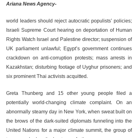
Ariana News Agency-
world leaders should reject autocratic populists’ policies;
Israeli Supreme Court hearing on deportation of Human
Rights Watch Israel and Palestine director; suspension of
UK parliament unlawful; Egypt’s government continues
crackdown on anti-corruption protests; mass arrests in
Kazakhstan; disturbing footage of Uyghur prisoners; and
six prominent Thai activists acquitted.
Greta Thunberg and 15 other young people filed a
potentially world-changing climate complaint. On an
abnormally steamy day in New York, when sweat built on
the brows of the dark-suited diplomats funneling into the
United Nations for a major climate summit, the group of