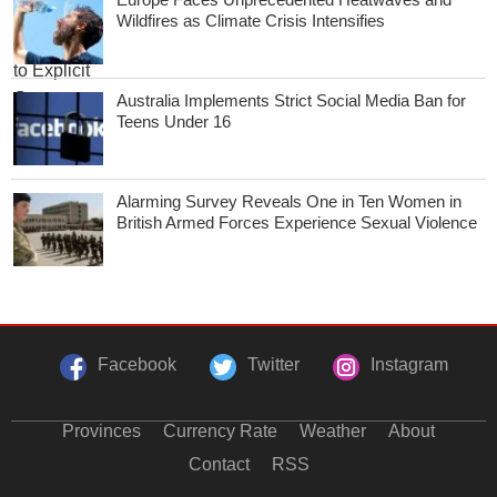
Wildfires as Climate Crisis Intensifies
Australia Implements Strict Social Media Ban for
Teens Under 16
Alarming Survey Reveals One in Ten Women in
British Armed Forces Experience Sexual Violence
Facebook
Twitter
Instagram
Provinces
Currency Rate
Weather
About
Contact
RSS