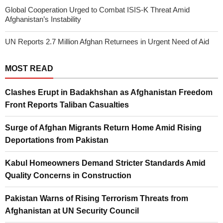
Global Cooperation Urged to Combat ISIS-K Threat Amid
Afghanistan’s Instability
UN Reports 2.7 Million Afghan Returnees in Urgent Need of Aid
MOST READ
Clashes Erupt in Badakhshan as Afghanistan Freedom
Front Reports Taliban Casualties
Surge of Afghan Migrants Return Home Amid Rising
Deportations from Pakistan
Kabul Homeowners Demand Stricter Standards Amid
Quality Concerns in Construction
Pakistan Warns of Rising Terrorism Threats from
Afghanistan at UN Security Council