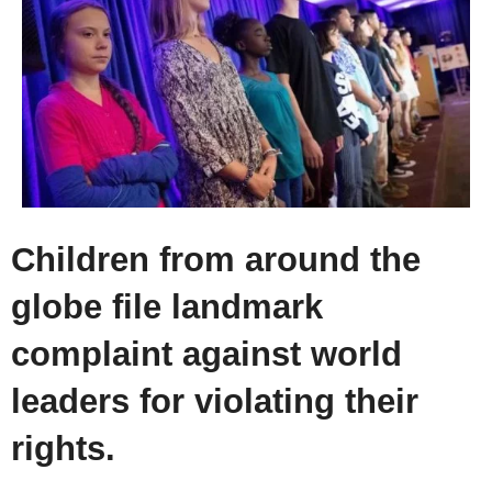
Children from around the
globe file landmark
complaint against world
leaders for violating their
rights.