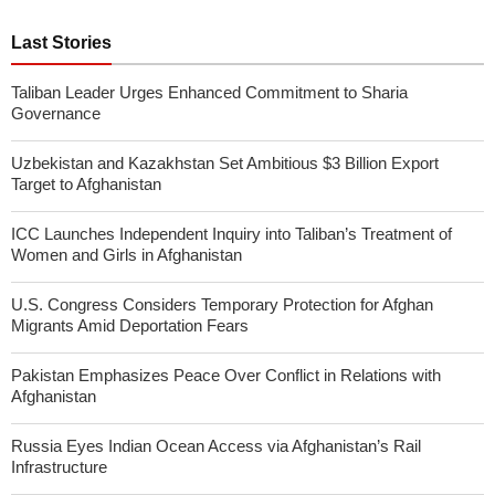
Last Stories
Taliban Leader Urges Enhanced Commitment to Sharia
Governance
Uzbekistan and Kazakhstan Set Ambitious $3 Billion Export
Target to Afghanistan
ICC Launches Independent Inquiry into Taliban’s Treatment of
Women and Girls in Afghanistan
U.S. Congress Considers Temporary Protection for Afghan
Migrants Amid Deportation Fears
Pakistan Emphasizes Peace Over Conflict in Relations with
Afghanistan
Russia Eyes Indian Ocean Access via Afghanistan’s Rail
Infrastructure