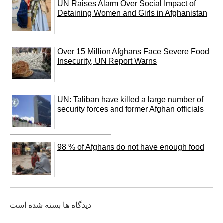
UN Raises Alarm Over Social Impact of
Detaining Women and Girls in Afghanistan
Over 15 Million Afghans Face Severe Food
Insecurity, UN Report Warns
UN: Taliban have killed a large number of
security forces and former Afghan officials
98 % of Afghans do not have enough food
دیدگاه ها بسته شده است