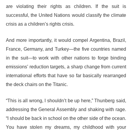
are violating their rights as children. If the suit is
successful, the United Nations would classify the climate
crisis as a children’s rights crisis.
And more importantly, it would compel Argentina, Brazil,
France, Germany, and Turkey—the five countries named
in the suit—to work with other nations to forge binding
emissions’ reduction targets, a sharp change from current
international efforts that have so far basically rearranged
the deck chairs on the Titanic.
“This is all wrong, I shouldn’t be up here,” Thunberg said,
addressing the General Assembly and shaking with rage.
“I should be back in school on the other side of the ocean.
You have stolen my dreams, my childhood with your