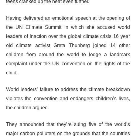
teens cranked up the heat even further.
Having delivered an emotional speech at the opening of
the UN Climate Summit in which she accused world
leaders of inaction over the global climate crisis 16 year
old climate activist Greta Thunberg joined 14 other
children from around the world to lodge a landmark
complaint under the UN convention on the rights of the
child.
World leaders’ failure to address the climate breakdown
violates the convention and endangers children’s lives,
the children argued.
They announced that they’re suing five of the world’s
major carbon polluters on the grounds that the countries