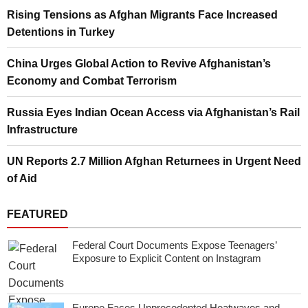
Rising Tensions as Afghan Migrants Face Increased
Detentions in Turkey
China Urges Global Action to Revive Afghanistan’s
Economy and Combat Terrorism
Russia Eyes Indian Ocean Access via Afghanistan’s Rail
Infrastructure
UN Reports 2.7 Million Afghan Returnees in Urgent Need
of Aid
FEATURED
Federal Court Documents Expose Teenagers’
Exposure to Explicit Content on Instagram
Europe Faces Unprecedented Heatwaves and