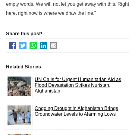
empty words. We will not let you get away with this. Right
here, right now is where we draw the line.”
Share this post!
Related Stories
UN Calls for Urgent Humanitarian Aid as
Flood Devastation Strikes Nuristan,
Afghanistan
Ongoing Drought in Afghanistan Brings
Groundwater Levels to Alarming Lows