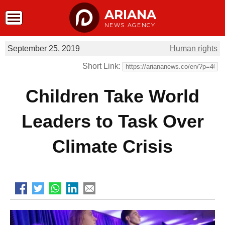
ARIANA
NEWS AGENCY
September 25, 2019
Human rights
Short Link:
Children Take World
Leaders to Task Over
Climate Crisis