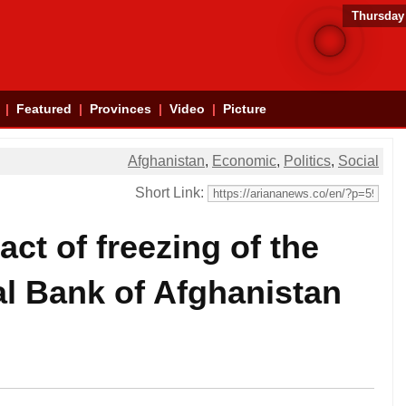
Thursday
Featured
Provinces
Video
Picture
Afghanistan
,
Economic
,
Politics
,
Social
Short Link:
ct of freezing of the
al Bank of Afghanistan