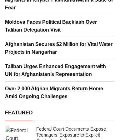
Fear
Moldova Faces Political Backlash Over
Taliban Delegation Visit
Afghanistan Secures $2 Million for Vital Water
Projects in Nangarhar
Taliban Urges Enhanced Engagement with
UN for Afghanistan’s Representation
Over 2,000 Afghan Migrants Return Home
Amid Ongoing Challenges
FEATURED
Federal Court Documents Expose
Teenagers’ Exposure to Explicit