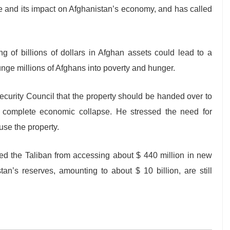
 and its impact on Afghanistan’s economy, and has called
g of billions of dollars in Afghan assets could lead to a
nge millions of Afghans into poverty and hunger.
ecurity Council that the property should be handed over to
 complete economic collapse. He stressed the need for
use the property.
ed the Taliban from accessing about $ 440 million in new
an’s reserves, amounting to about $ 10 billion, are still