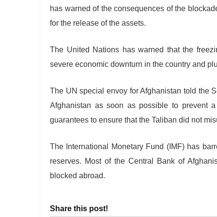
has warned of the consequences of the blockade
for the release of the assets.
The United Nations has warned that the freezin
severe economic downturn in the country and plu
The UN special envoy for Afghanistan told the S
Afghanistan as soon as possible to prevent a
guarantees to ensure that the Taliban did not mis
The International Monetary Fund (IMF) has barr
reserves. Most of the Central Bank of Afghanist
blocked abroad.
Share this post!