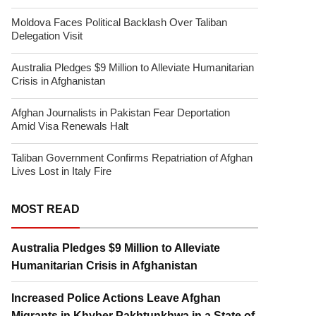
Moldova Faces Political Backlash Over Taliban
Delegation Visit
Australia Pledges $9 Million to Alleviate Humanitarian
Crisis in Afghanistan
Afghan Journalists in Pakistan Fear Deportation
Amid Visa Renewals Halt
Taliban Government Confirms Repatriation of Afghan
Lives Lost in Italy Fire
MOST READ
Australia Pledges $9 Million to Alleviate
Humanitarian Crisis in Afghanistan
Increased Police Actions Leave Afghan
Migrants in Khyber Pakhtunkhwa in a State of