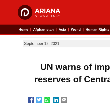
ARIANA
NEWS AGENCY
Home
Afghanistan
Asia
World
Human Rights
September 13, 2021
UN warns of impa
reserves of Centr