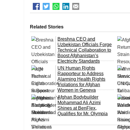
Related Stories
Breshna CEO and
Uzbekistan Officials Forge
Technical Collaboration to
Boost Afghanistan’s
Electricity Standards
UN Human Rights
Rapporteur to Address
Alarming Health Rights
Violations for Afghan
Women in Geneva
Afghan Bodybuilder
Mohammad Ali Azimi
Shines at BenFlex,
Qualifies for Mr. Olympia