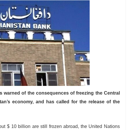
 warned of the consequences of freezing the Central
tan’s economy, and has called for the release of the
ut $ 10 billion are still frozen abroad, the United Nations