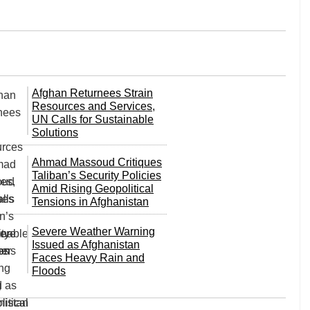
Afghan Returnees Strain
Resources and Services,
UN Calls for Sustainable
Solutions
Ahmad Massoud Critiques
Taliban’s Security Policies
Amid Rising Geopolitical
Tensions in Afghanistan
Severe Weather Warning
Issued as Afghanistan
Faces Heavy Rain and
Floods