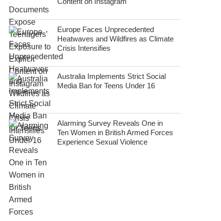
Content on Instagram
Europe Faces Unprecedented
Heatwaves and Wildfires as Climate
Crisis Intensifies
Australia Implements Strict Social
Media Ban for Teens Under 16
Alarming Survey Reveals One in
Ten Women in British Armed Forces
Experience Sexual Violence