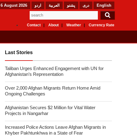
 6 August 2026
اردو
العربیة
پشتو
دری
English
Contact
About
Weather
Currency Rate
Last Stories
Taliban Urges Enhanced Engagement with UN for
Afghanistan’s Representation
Over 2,000 Afghan Migrants Return Home Amid
Ongoing Challenges
Afghanistan Secures $2 Million for Vital Water
Projects in Nangarhar
Increased Police Actions Leave Afghan Migrants in
Khyber Pakhtunkhwa in a State of Fear