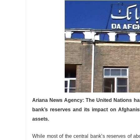
Ariana News Agency: The United Nations has
bank’s reserves and its impact on Afghanis
assets.
While most of the central bank’s reserves of abo