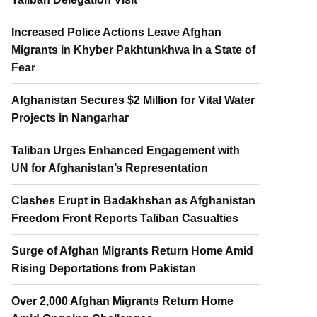
Increased Police Actions Leave Afghan
Migrants in Khyber Pakhtunkhwa in a State of
Fear
Afghanistan Secures $2 Million for Vital Water
Projects in Nangarhar
Taliban Urges Enhanced Engagement with
UN for Afghanistan’s Representation
Clashes Erupt in Badakhshan as Afghanistan
Freedom Front Reports Taliban Casualties
Surge of Afghan Migrants Return Home Amid
Rising Deportations from Pakistan
Over 2,000 Afghan Migrants Return Home