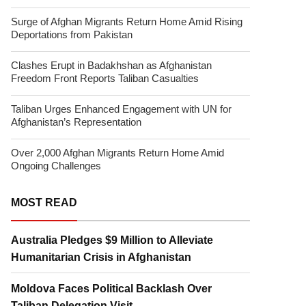
Surge of Afghan Migrants Return Home Amid Rising
Deportations from Pakistan
Clashes Erupt in Badakhshan as Afghanistan
Freedom Front Reports Taliban Casualties
Taliban Urges Enhanced Engagement with UN for
Afghanistan’s Representation
Over 2,000 Afghan Migrants Return Home Amid
Ongoing Challenges
MOST READ
Australia Pledges $9 Million to Alleviate
Humanitarian Crisis in Afghanistan
Moldova Faces Political Backlash Over
Taliban Delegation Visit