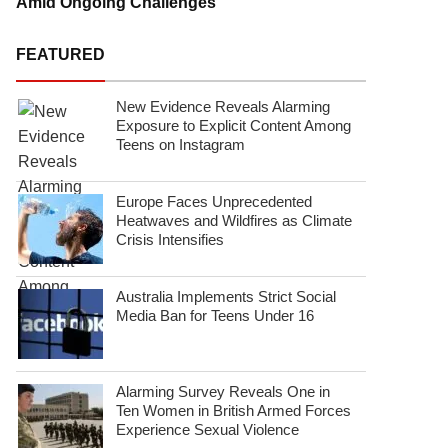
Amid Ongoing Challenges
FEATURED
New Evidence Reveals Alarming
Exposure to Explicit Content Among
Teens on Instagram
Europe Faces Unprecedented
Heatwaves and Wildfires as Climate
Crisis Intensifies
Australia Implements Strict Social
Media Ban for Teens Under 16
Alarming Survey Reveals One in
Ten Women in British Armed Forces
Experience Sexual Violence