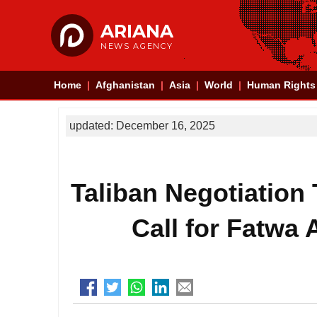
ARIANA
NEWS AGENCY
Home
Afghanistan
Asia
World
Human Rights
updated: December 16, 2025
Taliban Negotiation
Call for Fatwa