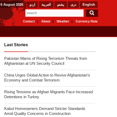
 6 August 2026
اردو
العربیة
پشتو
دری
English
Contact
About
Weather
Currency Rate
Last Stories
Pakistan Warns of Rising Terrorism Threats from
Afghanistan at UN Security Council
China Urges Global Action to Revive Afghanistan’s
Economy and Combat Terrorism
Rising Tensions as Afghan Migrants Face Increased
Detentions in Turkey
Kabul Homeowners Demand Stricter Standards
Amid Quality Concerns in Construction