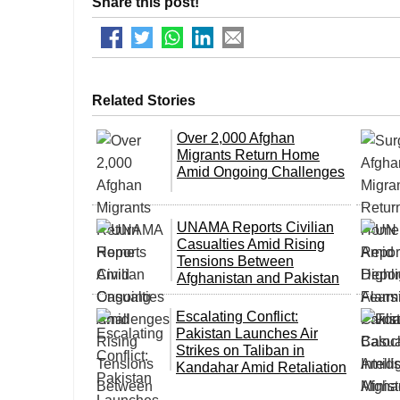
Share this post!
Related Stories
Over 2,000 Afghan
Migrants Return Home
Amid Ongoing Challenges
UNAMA Reports Civilian
Casualties Amid Rising
Tensions Between
Afghanistan and Pakistan
Escalating Conflict:
Pakistan Launches Air
Strikes on Taliban in
Kandahar Amid Retaliation