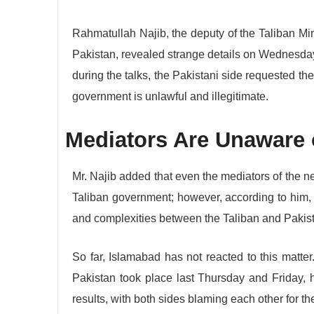
Rahmatullah Najib, the deputy of the Taliban Min
Pakistan, revealed strange details on Wednesda
during the talks, the Pakistani side requested the
government is unlawful and illegitimate.
Mediators Are Unaware o
Mr. Najib added that even the mediators of the ne
Taliban government; however, according to him, t
and complexities between the Taliban and Pakis
So far, Islamabad has not reacted to this matte
Pakistan took place last Thursday and Friday, h
results, with both sides blaming each other for the