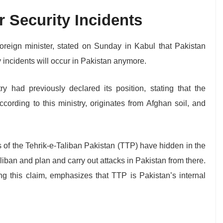
 Security Incidents
foreign minister, stated on Sunday in Kabul that Pakistan
 incidents will occur in Pakistan anymore.
ry had previously declared its position, stating that the
ccording to this ministry, originates from Afghan soil, and
s of the Tehrik-e-Taliban Pakistan (TTP) have hidden in the
Taliban and plan and carry out attacks in Pakistan from there.
ng this claim, emphasizes that TTP is Pakistan’s internal