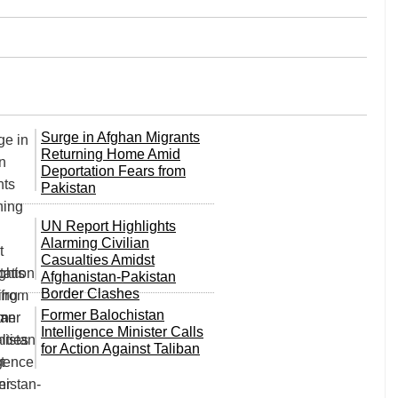
Surge in Afghan Migrants
Returning Home Amid
Deportation Fears from
Pakistan
UN Report Highlights
Alarming Civilian
Casualties Amidst
Afghanistan-Pakistan
Border Clashes
Former Balochistan
Intelligence Minister Calls
for Action Against Taliban