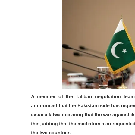
A member of the Taliban negotiation team 
announced that the Pakistani side has request
issue a fatwa declaring that the war against 
this, adding that the mediators also requested
the two countries…