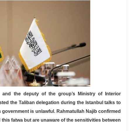
and the deputy of the group’s Ministry of Interior
ed the Taliban delegation during the Istanbul talks to
its government is unlawful. Rahmatullah Najib confirmed
 this fatwa but are unaware of the sensitivities between