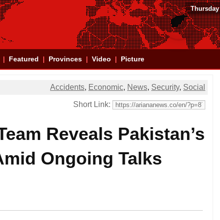
Thursday
Featured
Provinces
Video
Picture
Accidents
,
Economic
,
News
,
Security
,
Social
Short Link:
 Team Reveals Pakistan’s
 Amid Ongoing Talks