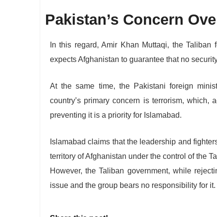
Pakistan’s Concern Over
In this regard, Amir Khan Muttaqi, the Taliban 
expects Afghanistan to guarantee that no security
At the same time, the Pakistani foreign minist
country’s primary concern is terrorism, which, a
preventing it is a priority for Islamabad.
Islamabad claims that the leadership and fighter
territory of Afghanistan under the control of the 
However, the Taliban government, while rejecti
issue and the group bears no responsibility for it.