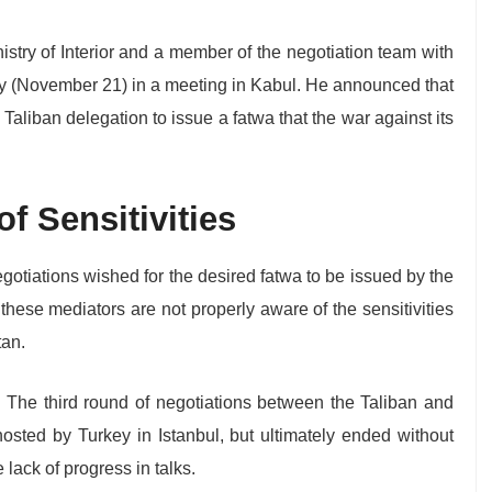
istry of Interior and a member of the negotiation team with
y (November 21) in a meeting in Kabul. He announced that
 Taliban delegation to issue a fatwa that the war against its
f Sensitivities
gotiations wished for the desired fatwa to be issued by the
hese mediators are not properly aware of the sensitivities
tan.
r. The third round of negotiations between the Taliban and
osted by Turkey in Istanbul, but ultimately ended without
 lack of progress in talks.