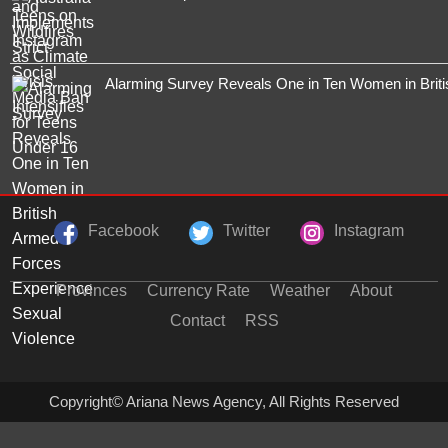
Alarming Survey Reveals One in Ten Women in Brit
Facebook
Twitter
Instagram
Provinces
Currency Rate
Weather
About
Contact
RSS
Copyright© Ariana News Agency, All Rights Reserved