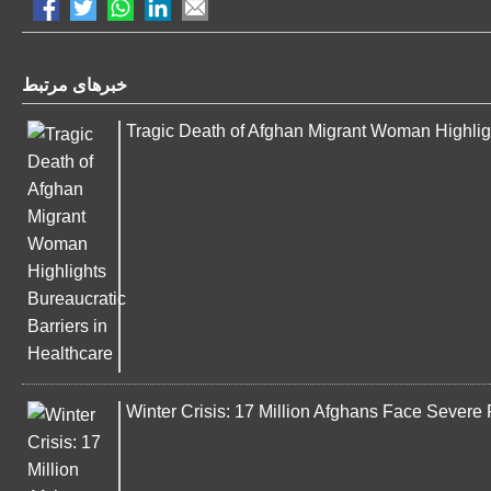
خبرهای مرتبط
Tragic Death of Afghan Migrant Woman Highligh
Winter Crisis: 17 Million Afghans Face Severe 