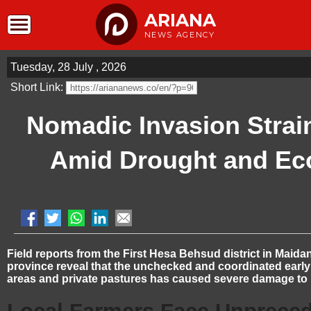
ARIANA
NEWS AGENCY
Tuesday, 28 July , 2026
Short Link:
Nomadic Invasion Strai
Amid Drought and Ec
Field reports from the First Hesa Behsud district in Maid
province reveal that the unchecked and coordinated early 
areas and private pastures has caused severe damage to l