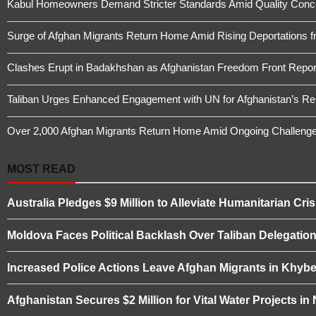
Kabul Homeowners Demand Stricter Standards Amid Quality Conce
Surge of Afghan Migrants Return Home Amid Rising Deportations f
Clashes Erupt in Badakhshan as Afghanistan Freedom Front Report
Taliban Urges Enhanced Engagement with UN for Afghanistan’s Re
Over 2,000 Afghan Migrants Return Home Amid Ongoing Challeng
MOST READ
Australia Pledges $9 Million to Alleviate Humanitarian Cris
Moldova Faces Political Backlash Over Taliban Delegation 
Increased Police Actions Leave Afghan Migrants in Khybe
Afghanistan Secures $2 Million for Vital Water Projects i