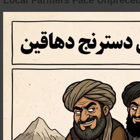
Local Farmers Face Unprece