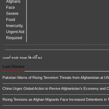
دیدگاه ها بسته شده است
Last Stories
Pakistan Warns of Rising Terrorism Threats from Afghanistan at UN
China Urges Global Action to Revive Afghanistan’s Economy and 
Rising Tensions as Afghan Migrants Face Increased Detentions in 