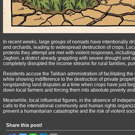
In recent weeks, large groups of nomads have intentionally driv
and orchards, leading to widespread destruction of crops. Loc
protests they attempt are met with violent responses, including
Jaghori, a district already grappling with severe drought and
completely disrupted the income streams for rural families, pus
Residents accuse the Taliban administration of facilitating th
while showing indifference to the destruction of private proper
longstanding land disputes at a time when crops have just begu
down local farmers and forcing them into absolute poverty and
Meanwhile, local influential figures, in the absence of independ
calls to the international community and human rights organiz
prevent a humanitarian catastrophe and the risk of violent soci
Share this post!