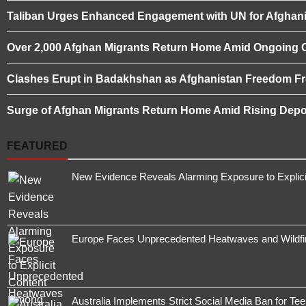
Taliban Urges Enhanced Engagement with UN for Afghani
Over 2,000 Afghan Migrants Return Home Amid Ongoing 
Clashes Erupt in Badakhshan as Afghanistan Freedom Fro
Surge of Afghan Migrants Return Home Amid Rising Depor
FEATURED
New Evidence Reveals Alarming Exposure to Explic
Europe Faces Unprecedented Heatwaves and Wildfires
Australia Implements Strict Social Media Ban for Te