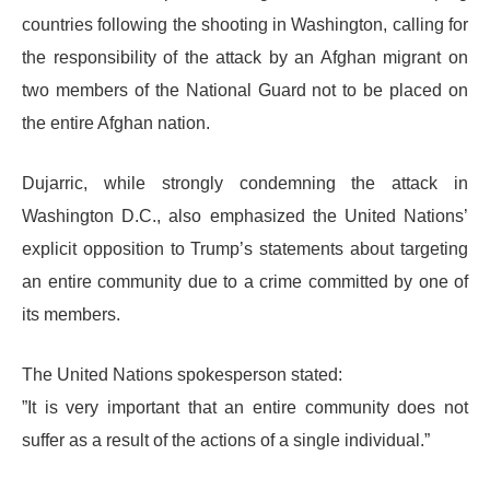
countries following the shooting in Washington, calling for
the responsibility of the attack by an Afghan migrant on
two members of the National Guard not to be placed on
the entire Afghan nation.
​Dujarric, while strongly condemning the attack in
Washington D.C., also emphasized the United Nations’
explicit opposition to Trump’s statements about targeting
an entire community due to a crime committed by one of
its members.
​The United Nations spokesperson stated:
​”It is very important that an entire community does not
suffer as a result of the actions of a single individual.”