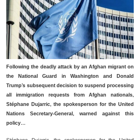
Following the deadly attack by an Afghan migrant on
the National Guard in Washington and Donald
Trump’s subsequent decision to suspend processing
all immigration requests from Afghan nationals,
Stéphane Dujarric, the spokesperson for the United
Nations Secretary-General, warned against this
policy…