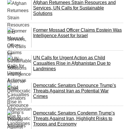
Afghan Returnees Strain Resources and
Services, UN Calls for Sustainable
Solutions
Former Mossad Officer Claims Epstein Was
Intelligence Asset for Israel
UN Calls for Urgent Action as Child
Casualties Rise in Afghanistan Due to
Landmines
Democratic Senators Denounce Trump’s
Threats Against Iran as Potential War
Crimes
Democratic Senators Condemn Trump’s
Threats Against Iran, Highlight Risks to
Troops and Economy