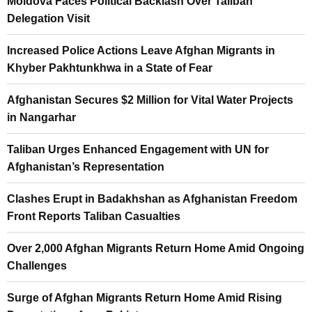
Moldova Faces Political Backlash Over Taliban
Delegation Visit
Increased Police Actions Leave Afghan Migrants in
Khyber Pakhtunkhwa in a State of Fear
Afghanistan Secures $2 Million for Vital Water Projects
in Nangarhar
Taliban Urges Enhanced Engagement with UN for
Afghanistan’s Representation
Clashes Erupt in Badakhshan as Afghanistan Freedom
Front Reports Taliban Casualties
Over 2,000 Afghan Migrants Return Home Amid Ongoing
Challenges
Surge of Afghan Migrants Return Home Amid Rising