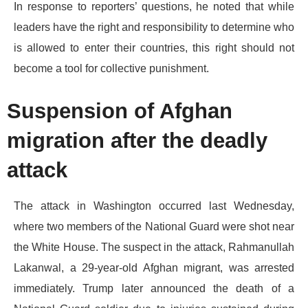
​In response to reporters’ questions, he noted that while
leaders have the right and responsibility to determine who
is allowed to enter their countries, this right should not
become a tool for collective punishment.
​Suspension of Afghan
migration after the deadly
attack
​The attack in Washington occurred last Wednesday,
where two members of the National Guard were shot near
the White House. The suspect in the attack, Rahmanullah
Lakanwal, a 29-year-old Afghan migrant, was arrested
immediately. Trump later announced the death of a