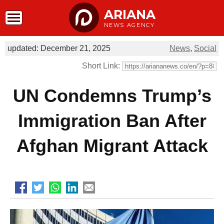
ARIANA
NEWS AGENCY
updated: December 21, 2025
News
,
Social
Short Link:
UN Condemns Trump’s
Immigration Ban After
Afghan Migrant Attack