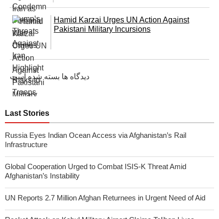
Hamid Karzai Urges UN Action Against
Pakistani Military Incursions
دیدگاه ها بسته شده است
Last Stories
Russia Eyes Indian Ocean Access via Afghanistan’s Rail
Infrastructure
Global Cooperation Urged to Combat ISIS-K Threat Amid
Afghanistan’s Instability
UN Reports 2.7 Million Afghan Returnees in Urgent Need of Aid