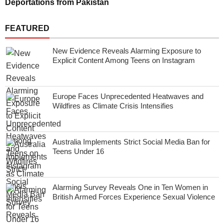
Deportations from Pakistan
FEATURED
New Evidence Reveals Alarming Exposure to
Explicit Content Among Teens on Instagram
Europe Faces Unprecedented Heatwaves and
Wildfires as Climate Crisis Intensifies
Australia Implements Strict Social Media Ban for
Teens Under 16
Alarming Survey Reveals One in Ten Women in
British Armed Forces Experience Sexual Violence