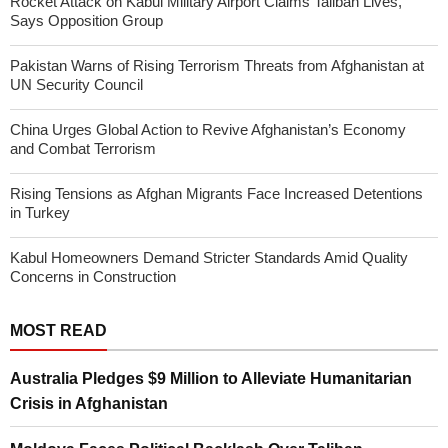
Rocket Attack on Kabul Military Airport Claims Taliban Lives,
Says Opposition Group
Pakistan Warns of Rising Terrorism Threats from Afghanistan at
UN Security Council
China Urges Global Action to Revive Afghanistan’s Economy
and Combat Terrorism
Rising Tensions as Afghan Migrants Face Increased Detentions
in Turkey
Kabul Homeowners Demand Stricter Standards Amid Quality
Concerns in Construction
MOST READ
Australia Pledges $9 Million to Alleviate Humanitarian
Crisis in Afghanistan