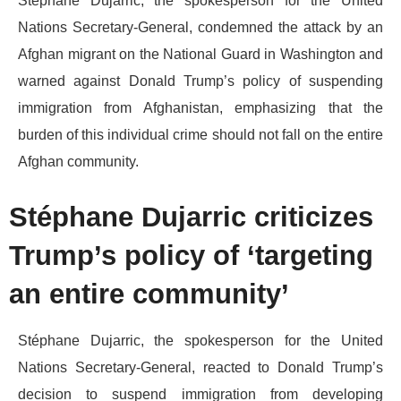
​Stéphane Dujarric, the spokesperson for the United
Nations Secretary-General, condemned the attack by an
Afghan migrant on the National Guard in Washington and
warned against Donald Trump’s policy of suspending
immigration from Afghanistan, emphasizing that the
burden of this individual crime should not fall on the entire
Afghan community.
​Stéphane Dujarric criticizes
Trump’s policy of ‘targeting
an entire community’
​Stéphane Dujarric, the spokesperson for the United
Nations Secretary-General, reacted to Donald Trump’s
decision to suspend immigration from developing