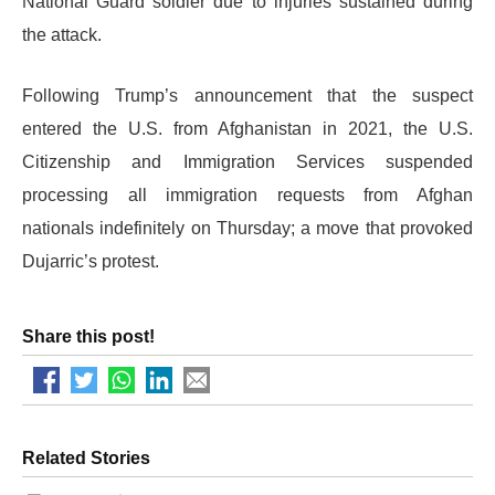
National Guard soldier due to injuries sustained during
the attack.
​Following Trump’s announcement that the suspect
entered the U.S. from Afghanistan in 2021, the U.S.
Citizenship and Immigration Services suspended
processing all immigration requests from Afghan
nationals indefinitely on Thursday; a move that provoked
Dujarric’s protest.
Share this post!
Related Stories