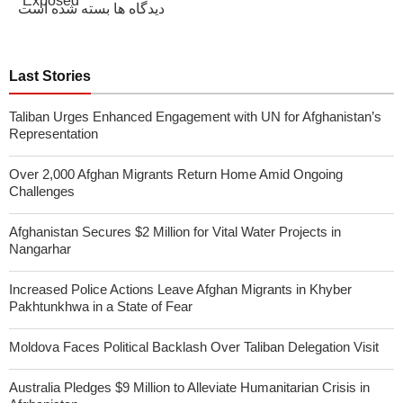
دیدگاه ها بسته شده است
Last Stories
Taliban Urges Enhanced Engagement with UN for Afghanistan’s
Representation
Over 2,000 Afghan Migrants Return Home Amid Ongoing
Challenges
Afghanistan Secures $2 Million for Vital Water Projects in
Nangarhar
Increased Police Actions Leave Afghan Migrants in Khyber
Pakhtunkhwa in a State of Fear
Moldova Faces Political Backlash Over Taliban Delegation Visit
Australia Pledges $9 Million to Alleviate Humanitarian Crisis in