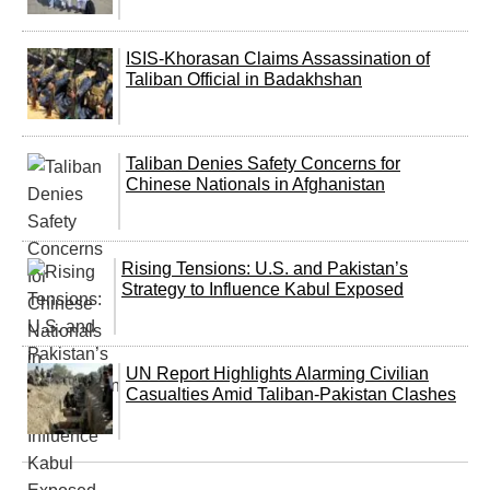
ISIS-Khorasan Claims Assassination of
Taliban Official in Badakhshan
Taliban Denies Safety Concerns for
Chinese Nationals in Afghanistan
Rising Tensions: U.S. and Pakistan’s
Strategy to Influence Kabul Exposed
UN Report Highlights Alarming Civilian
Casualties Amid Taliban-Pakistan Clashes