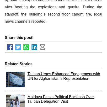
after hearing the explosions and gunfire. During the
standoff, the building’s second floor caught fire, local
news channels reported.
Share this post!
Related Stories
Taliban Urges Enhanced Engagement with
UN for Afghanistan’s Representation
Moldova Faces Political Backlash Over
Taliban Delegation Visit