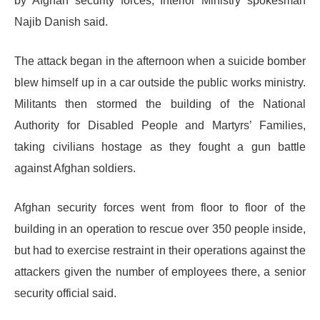
by Afghan security forces, Interior Ministry spokesman
Najib Danish said.
The attack began in the afternoon when a suicide bomber
blew himself up in a car outside the public works ministry.
Militants then stormed the building of the National
Authority for Disabled People and Martyrs’ Families,
taking civilians hostage as they fought a gun battle
against Afghan soldiers.
Afghan security forces went from floor to floor of the
building in an operation to rescue over 350 people inside,
but had to exercise restraint in their operations against the
attackers given the number of employees there, a senior
security official said.