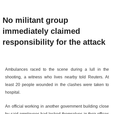
No militant group
immediately claimed
responsibility for the attack
Ambulances raced to the scene during a lull in the
shooting, a witness who lives nearby told Reuters. At
least 20 people wounded in the clashes were taken to
hospital.
An official working in another government building close
by said employees had locked themselves in their offices