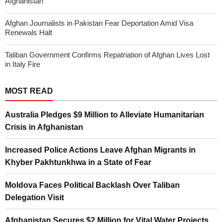
Afghanistan
Afghan Journalists in Pakistan Fear Deportation Amid Visa
Renewals Halt
Taliban Government Confirms Repatriation of Afghan Lives Lost
in Italy Fire
MOST READ
Australia Pledges $9 Million to Alleviate Humanitarian
Crisis in Afghanistan
Increased Police Actions Leave Afghan Migrants in
Khyber Pakhtunkhwa in a State of Fear
Moldova Faces Political Backlash Over Taliban
Delegation Visit
Afghanistan Secures $2 Million for Vital Water Projects