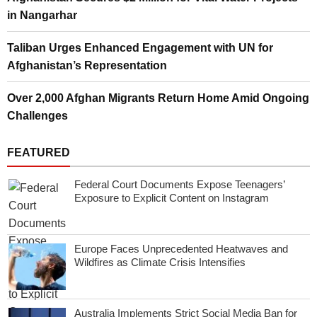
in Nangarhar
Taliban Urges Enhanced Engagement with UN for
Afghanistan’s Representation
Over 2,000 Afghan Migrants Return Home Amid Ongoing
Challenges
FEATURED
Federal Court Documents Expose Teenagers’
Exposure to Explicit Content on Instagram
Europe Faces Unprecedented Heatwaves and
Wildfires as Climate Crisis Intensifies
Australia Implements Strict Social Media Ban for