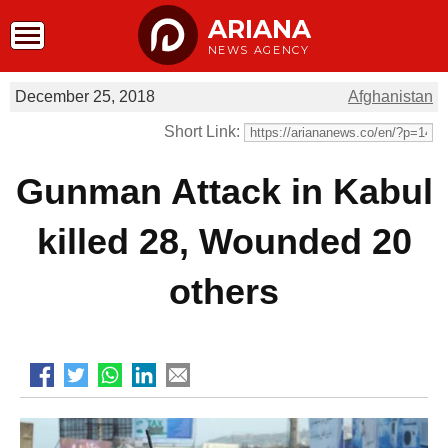
ARIANA
NEWS AGENCY
December 25, 2018
Afghanistan
Short Link:
Gunman Attack in Kabul
killed 28, Wounded 20
others