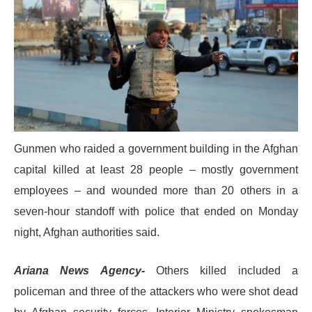
Gunmen who raided a government building in the Afghan
capital killed at least 28 people – mostly government
employees – and wounded more than 20 others in a
seven-hour standoff with police that ended on Monday
night, Afghan authorities said.
Ariana News Agency-
Others killed included a
policeman and three of the attackers who were shot dead