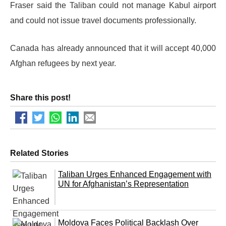
Fraser said the Taliban could not manage Kabul airport
and could not issue travel documents professionally.
Canada has already announced that it will accept 40,000
Afghan refugees by next year.
Share this post!
Related Stories
Taliban Urges Enhanced Engagement with
UN for Afghanistan’s Representation
Moldova Faces Political Backlash Over