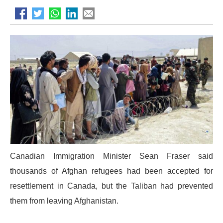
Canadian Immigration Minister Sean Fraser said
thousands of Afghan refugees had been accepted for
resettlement in Canada, but the Taliban had prevented
them from leaving Afghanistan.