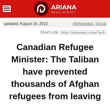
ARIANA
NEWS AGENCY
updated: August 16, 2022
Afghanistan
,
Social
Short Link:
Canadian Refugee
Minister: The Taliban
have prevented
thousands of Afghan
refugees from leaving