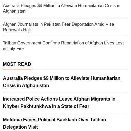
Australia Pledges $9 Million to Alleviate Humanitarian Crisis in
Afghanistan
Afghan Journalists in Pakistan Fear Deportation Amid Visa
Renewals Halt
Taliban Government Confirms Repatriation of Afghan Lives Lost
in Italy Fire
MOST READ
Australia Pledges $9 Million to Alleviate Humanitarian
Crisis in Afghanistan
Increased Police Actions Leave Afghan Migrants in
Khyber Pakhtunkhwa in a State of Fear
Moldova Faces Political Backlash Over Taliban
Delegation Visit