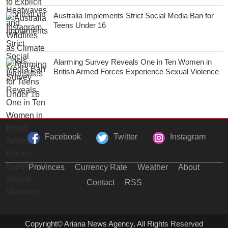
Australia Implements Strict Social Media Ban for
Teens Under 16
Alarming Survey Reveals One in Ten Women in
British Armed Forces Experience Sexual Violence
Facebook
Twitter
Instagram
Provinces
Currency Rate
Weather
About
Contact
RSS
Copyright© Ariana News Agency, All Rights Reserved