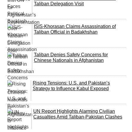
Taliban Delegation Visit
ISIS-Khorasan Claims Assassination of
Taliban Official in Badakhshan
Taliban Denies Safety Concerns for
Chinese Nationals in Afghanistan
Rising Tensions: U.S. and Pakistan’s
Strategy to Influence Kabul Exposed
UN Report Highlights Alarming Civilian
Casualties Amid Taliban-Pakistan Clashes