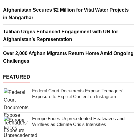
Afghanistan Secures $2 Million for Vital Water Projects
in Nangarhar
Taliban Urges Enhanced Engagement with UN for
Afghanistan’s Representation
Over 2,000 Afghan Migrants Return Home Amid Ongoing
Challenges
FEATURED
Federal Court Documents Expose Teenagers’
Exposure to Explicit Content on Instagram
Europe Faces Unprecedented Heatwaves and
Wildfires as Climate Crisis Intensifies