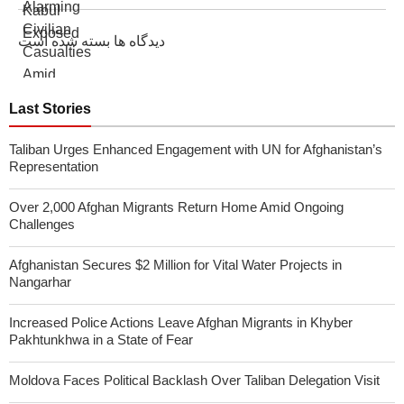
دیدگاه ها بسته شده است
Last Stories
Taliban Urges Enhanced Engagement with UN for Afghanistan’s
Representation
Over 2,000 Afghan Migrants Return Home Amid Ongoing
Challenges
Afghanistan Secures $2 Million for Vital Water Projects in
Nangarhar
Increased Police Actions Leave Afghan Migrants in Khyber
Pakhtunkhwa in a State of Fear
Moldova Faces Political Backlash Over Taliban Delegation Visit