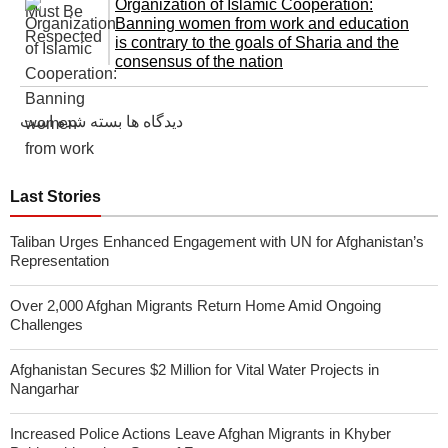
Organization of Islamic Cooperation:
Banning women from work and education
is contrary to the goals of Sharia and the
consensus of the nation
دیدگاه ها بسته شده است
Last Stories
Taliban Urges Enhanced Engagement with UN for Afghanistan’s
Representation
Over 2,000 Afghan Migrants Return Home Amid Ongoing
Challenges
Afghanistan Secures $2 Million for Vital Water Projects in
Nangarhar
Increased Police Actions Leave Afghan Migrants in Khyber