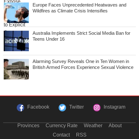
Europe Faces Unprecedented Heatwaves and
Wildfires as Climate Crisis Intensifies
Australia Implements Strict Social Media Ban for
Teens Under 16
Alarming Survey Reveals One in Ten Women in
British Armed Forces Experience Sexual Violence
Facebook
Twitter
Instagram
Provinces
Currency Rate
Weather
About
Contact
RSS