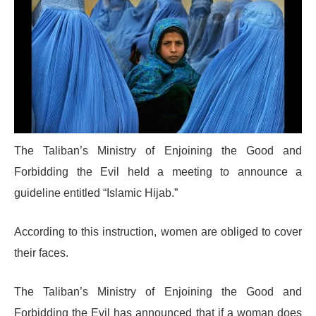
The Taliban’s Ministry of Enjoining the Good and
Forbidding the Evil held a meeting to announce a
guideline entitled “Islamic Hijab.”
According to this instruction, women are obliged to cover
their faces.
The Taliban’s Ministry of Enjoining the Good and
Forbidding the Evil has announced that if a woman does