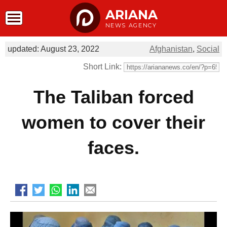
ARIANA
NEWS AGENCY
updated: August 23, 2022
Afghanistan
,
Social
Short Link:
The Taliban forced
women to cover their
faces.