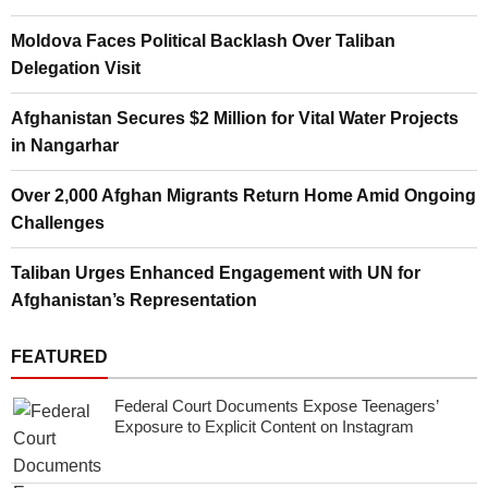
Moldova Faces Political Backlash Over Taliban
Delegation Visit
Afghanistan Secures $2 Million for Vital Water Projects
in Nangarhar
Over 2,000 Afghan Migrants Return Home Amid Ongoing
Challenges
Taliban Urges Enhanced Engagement with UN for
Afghanistan’s Representation
FEATURED
Federal Court Documents Expose Teenagers’
Exposure to Explicit Content on Instagram