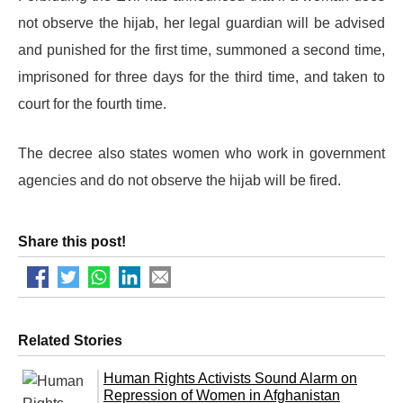
not observe the hijab, her legal guardian will be advised
and punished for the first time, summoned a second time,
imprisoned for three days for the third time, and taken to
court for the fourth time.
The decree also states women who work in government
agencies and do not observe the hijab will be fired.
Share this post!
Related Stories
Human Rights Activists Sound Alarm on
Repression of Women in Afghanistan