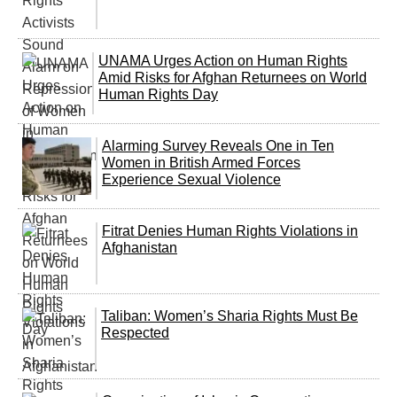
UNAMA Urges Action on Human Rights
Amid Risks for Afghan Returnees on World
Human Rights Day
Alarming Survey Reveals One in Ten
Women in British Armed Forces
Experience Sexual Violence
Fitrat Denies Human Rights Violations in
Afghanistan
Taliban: Women’s Sharia Rights Must Be
Respected