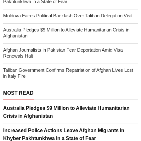
Pakhtunkhwa in a State of Fear
Moldova Faces Political Backlash Over Taliban Delegation Visit
Australia Pledges $9 Million to Alleviate Humanitarian Crisis in
Afghanistan
Afghan Journalists in Pakistan Fear Deportation Amid Visa
Renewals Halt
Taliban Government Confirms Repatriation of Afghan Lives Lost
in Italy Fire
MOST READ
Australia Pledges $9 Million to Alleviate Humanitarian
Crisis in Afghanistan
Increased Police Actions Leave Afghan Migrants in
Khyber Pakhtunkhwa in a State of Fear