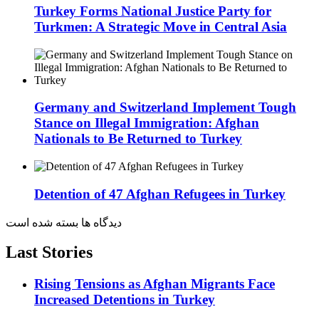
Turkey Forms National Justice Party for
Turkmen: A Strategic Move in Central Asia
Germany and Switzerland Implement Tough
Stance on Illegal Immigration: Afghan
Nationals to Be Returned to Turkey
Detention of 47 Afghan Refugees in Turkey
دیدگاه ها بسته شده است
Last Stories
Rising Tensions as Afghan Migrants Face
Increased Detentions in Turkey