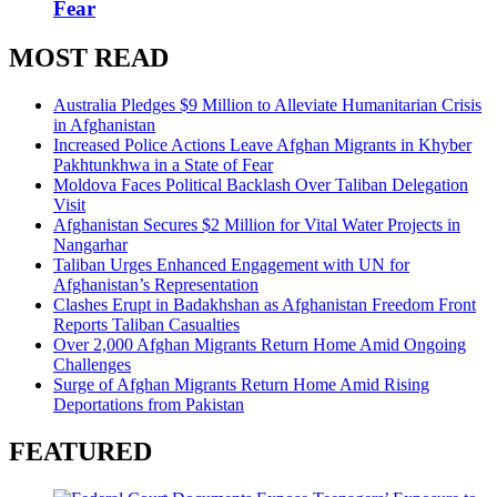
Fear
MOST READ
Australia Pledges $9 Million to Alleviate Humanitarian Crisis
in Afghanistan
Increased Police Actions Leave Afghan Migrants in Khyber
Pakhtunkhwa in a State of Fear
Moldova Faces Political Backlash Over Taliban Delegation
Visit
Afghanistan Secures $2 Million for Vital Water Projects in
Nangarhar
Taliban Urges Enhanced Engagement with UN for
Afghanistan’s Representation
Clashes Erupt in Badakhshan as Afghanistan Freedom Front
Reports Taliban Casualties
Over 2,000 Afghan Migrants Return Home Amid Ongoing
Challenges
Surge of Afghan Migrants Return Home Amid Rising
Deportations from Pakistan
FEATURED