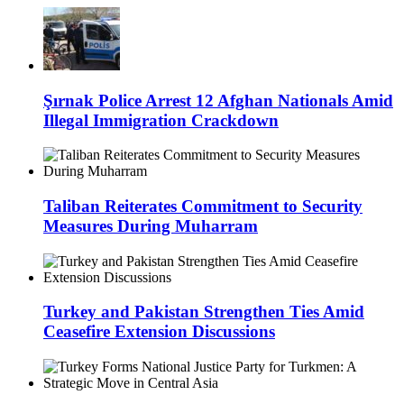
Şırnak Police Arrest 12 Afghan Nationals Amid
Illegal Immigration Crackdown
Taliban Reiterates Commitment to Security
Measures During Muharram
Turkey and Pakistan Strengthen Ties Amid
Ceasefire Extension Discussions