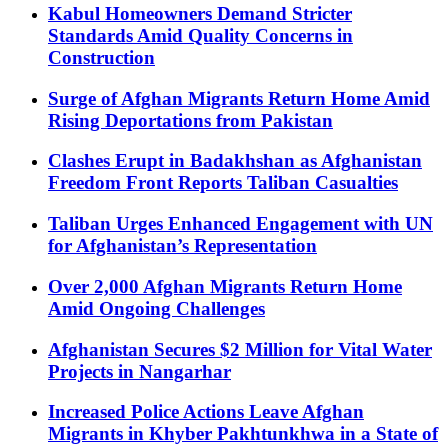
Kabul Homeowners Demand Stricter
Standards Amid Quality Concerns in
Construction
Surge of Afghan Migrants Return Home Amid
Rising Deportations from Pakistan
Clashes Erupt in Badakhshan as Afghanistan
Freedom Front Reports Taliban Casualties
Taliban Urges Enhanced Engagement with UN
for Afghanistan’s Representation
Over 2,000 Afghan Migrants Return Home
Amid Ongoing Challenges
Afghanistan Secures $2 Million for Vital Water
Projects in Nangarhar
Increased Police Actions Leave Afghan
Migrants in Khyber Pakhtunkhwa in a State of