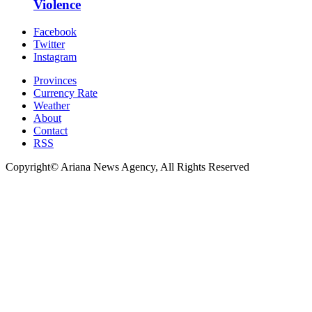
Violence
Facebook
Twitter
Instagram
Provinces
Currency Rate
Weather
About
Contact
RSS
Copyright© Ariana News Agency, All Rights Reserved