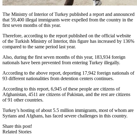
The Ministry of Interior of Turkey published a report and announced
that 59,400 illegal immigrants were expelled from the country in the
first seven months of this year.
Therefore, according to the report published on the official website
of the Turkish Ministry of Interior, this figure has increased by 136%
compared to the same period last year.
Also, during the first seven months of this year, 183,934 foreign
nationals have been prevented from entering Turkey illegally.
According to the above report, deporting 17,942 foreign nationals of
93 different nationalities from detention centers continues.
According to this report, 6,945 of these people are citizens of
Afghanistan, 4511 are citizens of Pakistan, and the rest are citizens
of 91 other countries.
Turkey’s hosting of about 5.5 million immigrants, most of whom are
Syrians and Afghans, has faced severe challenges in this country.
Share this post!
Related Stories