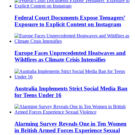
Federal Court Documents Expose Teenagers’
Exposure to Explicit Content on Instagram
Europe Faces Unprecedented Heatwaves and
Wildfires as Climate Crisis Intensifies
Australia Implements Strict Social Media Ban
for Teens Under 16
Alarming Survey Reveals One in Ten Women
in British Armed Forces Experience Sexual