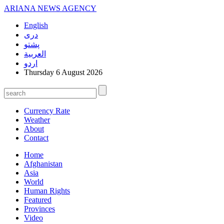
ARIANA
NEWS AGENCY
English
دری
پشتو
العربیة
اردو
Thursday 6 August 2026
Currency Rate
Weather
About
Contact
Home
Afghanistan
Asia
World
Human Rights
Featured
Provinces
Video