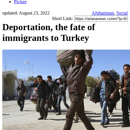
Picture
updated: August 23, 2022
Afghanistan
,
Social
Short Link:
Deportation, the fate of
immigrants to Turkey