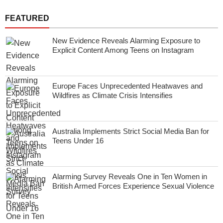
FEATURED
New Evidence Reveals Alarming Exposure to
Explicit Content Among Teens on Instagram
Europe Faces Unprecedented Heatwaves and
Wildfires as Climate Crisis Intensifies
Australia Implements Strict Social Media Ban for
Teens Under 16
Alarming Survey Reveals One in Ten Women in
British Armed Forces Experience Sexual Violence