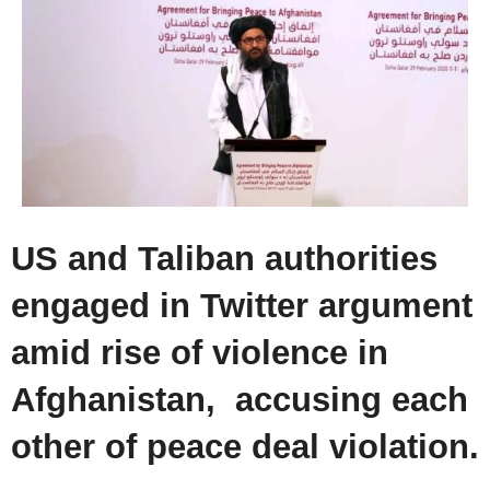
US and Taliban authorities
engaged in Twitter argument
amid rise of violence in
Afghanistan, accusing each
other of peace deal violation.