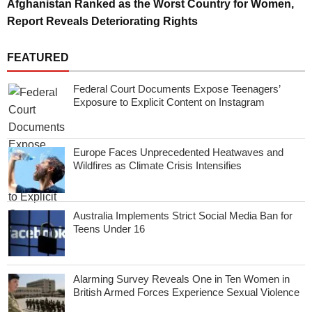
Afghanistan Ranked as the Worst Country for Women,
Report Reveals Deteriorating Rights
FEATURED
Federal Court Documents Expose Teenagers’
Exposure to Explicit Content on Instagram
Europe Faces Unprecedented Heatwaves and
Wildfires as Climate Crisis Intensifies
Australia Implements Strict Social Media Ban for
Teens Under 16
Alarming Survey Reveals One in Ten Women in
British Armed Forces Experience Sexual Violence