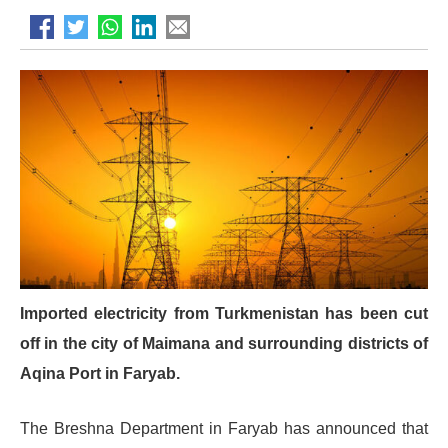
Imported electricity from Turkmenistan has been cut
off in the city of Maimana and surrounding districts of
Aqina Port in Faryab.
The Breshna Department in Faryab has announced that