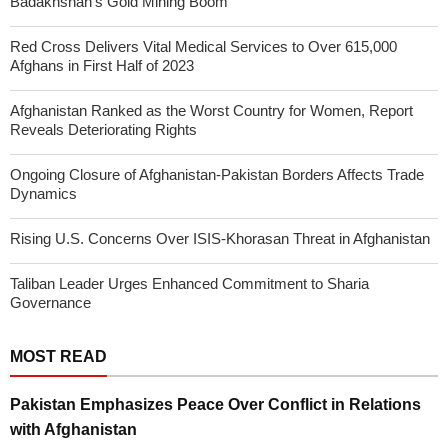
Badakhshan’s Gold Mining Boom
Red Cross Delivers Vital Medical Services to Over 615,000
Afghans in First Half of 2023
Afghanistan Ranked as the Worst Country for Women, Report
Reveals Deteriorating Rights
Ongoing Closure of Afghanistan-Pakistan Borders Affects Trade
Dynamics
Rising U.S. Concerns Over ISIS-Khorasan Threat in Afghanistan
Taliban Leader Urges Enhanced Commitment to Sharia
Governance
MOST READ
Pakistan Emphasizes Peace Over Conflict in Relations
with Afghanistan