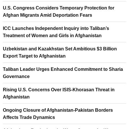
U.S. Congress Considers Temporary Protection for
Afghan Migrants Amid Deportation Fears
ICC Launches Independent Inquiry into Taliban’s
Treatment of Women and Girls in Afghanistan
Uzbekistan and Kazakhstan Set Ambitious $3 Billion
Export Target to Afghanistan
Taliban Leader Urges Enhanced Commitment to Sharia
Governance
Rising U.S. Concerns Over ISIS-Khorasan Threat in
Afghanistan
Ongoing Closure of Afghanistan-Pakistan Borders
Affects Trade Dynamics