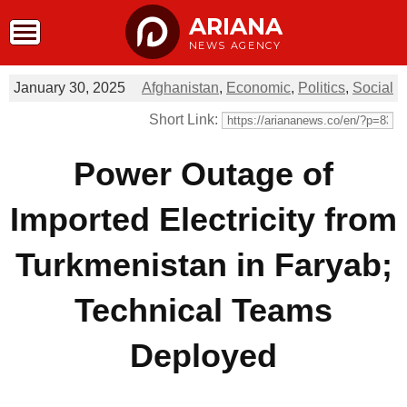
ARIANA
NEWS AGENCY
January 30, 2025
Afghanistan
,
Economic
,
Politics
,
Social
Short Link:
Power Outage of
Imported Electricity from
Turkmenistan in Faryab;
Technical Teams
Deployed