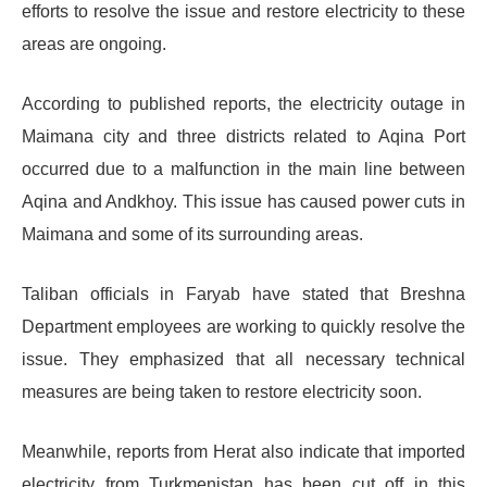
efforts to resolve the issue and restore electricity to these
areas are ongoing.
According to published reports, the electricity outage in
Maimana city and three districts related to Aqina Port
occurred due to a malfunction in the main line between
Aqina and Andkhoy. This issue has caused power cuts in
Maimana and some of its surrounding areas.
Taliban officials in Faryab have stated that Breshna
Department employees are working to quickly resolve the
issue. They emphasized that all necessary technical
measures are being taken to restore electricity soon.
Meanwhile, reports from Herat also indicate that imported
electricity from Turkmenistan has been cut off in this