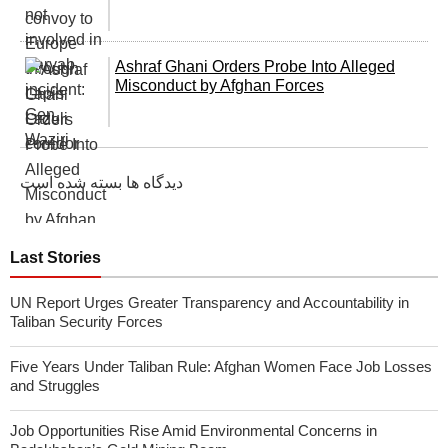
Ashraf Ghani Orders Probe Into Alleged
Misconduct by Afghan Forсes
دیدگاه ها بسته شده است
Last Stories
UN Report Urges Greater Transparency and Accountability in
Taliban Security Forces
Five Years Under Taliban Rule: Afghan Women Face Job Losses
and Struggles
Job Opportunities Rise Amid Environmental Concerns in