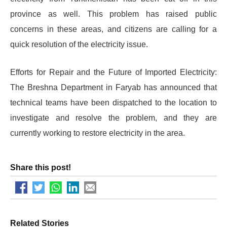
province as well. This problem has raised public
concerns in these areas, and citizens are calling for a
quick resolution of the electricity issue.
Efforts for Repair and the Future of Imported Electricity:
The Breshna Department in Faryab has announced that
technical teams have been dispatched to the location to
investigate and resolve the problem, and they are
currently working to restore electricity in the area.
Share this post!
Related Stories