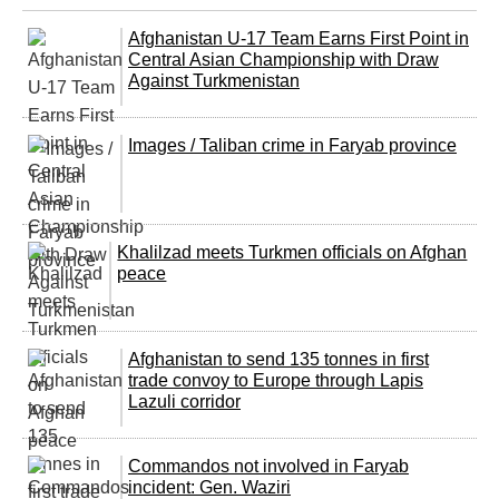
Afghanistan U-17 Team Earns First Point in
Central Asian Championship with Draw
Against Turkmenistan
Images / Taliban crime in Faryab province
Khalilzad meets Turkmen officials on Afghan
peace
Afghanistan to send 135 tonnes in first
trade convoy to Europe through Lapis
Lazuli corridor
Commandos not involved in Faryab
incident: Gen. Waziri