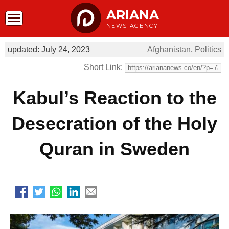
ARIANA
NEWS AGENCY
updated: July 24, 2023
Afghanistan
,
Politics
Short Link:
Kabul’s Reaction to the
Desecration of the Holy
Quran in Sweden