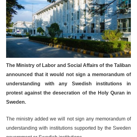
The Ministry of Labor and Social Affairs of the Taliban
announced that it would not sign a memorandum of
understanding with any Swedish institutions in
protest against the desecration of the Holy Quran in
Sweden.
The ministry added we will not sign any memorandum of
understanding with institutions supported by the Sweden