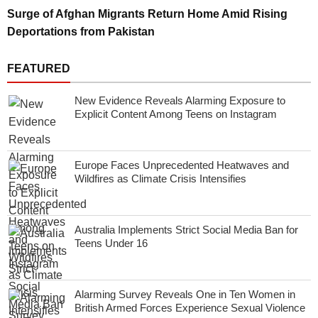
Surge of Afghan Migrants Return Home Amid Rising
Deportations from Pakistan
FEATURED
New Evidence Reveals Alarming Exposure to
Explicit Content Among Teens on Instagram
Europe Faces Unprecedented Heatwaves and
Wildfires as Climate Crisis Intensifies
Australia Implements Strict Social Media Ban for
Teens Under 16
Alarming Survey Reveals One in Ten Women in
British Armed Forces Experience Sexual Violence