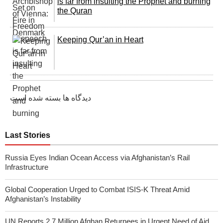
is far from insulting the Prophet and burning
the Quran
Keeping Qur’an in Heart
دیدگاه ها بسته شده است
Last Stories
Russia Eyes Indian Ocean Access via Afghanistan’s Rail
Infrastructure
Global Cooperation Urged to Combat ISIS-K Threat Amid
Afghanistan’s Instability
UN Reports 2.7 Million Afghan Returnees in Urgent Need of Aid