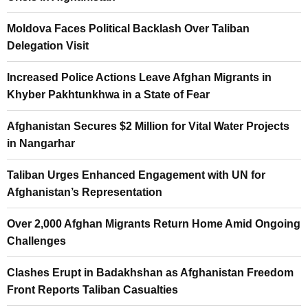
Moldova Faces Political Backlash Over Taliban
Delegation Visit
Increased Police Actions Leave Afghan Migrants in
Khyber Pakhtunkhwa in a State of Fear
Afghanistan Secures $2 Million for Vital Water Projects
in Nangarhar
Taliban Urges Enhanced Engagement with UN for
Afghanistan’s Representation
Over 2,000 Afghan Migrants Return Home Amid Ongoing
Challenges
Clashes Erupt in Badakhshan as Afghanistan Freedom
Front Reports Taliban Casualties