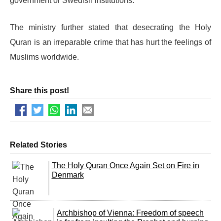
government or Swedish institutions.
The ministry further stated that desecrating the Holy
Quran is an irreparable crime that has hurt the feelings of
Muslims worldwide.
Share this post!
Related Stories
The Holy Quran Once Again Set on Fire in
Denmark
Archbishop of Vienna: Freedom of speech