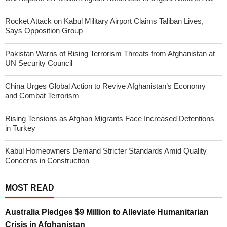
Rocket Attack on Kabul Military Airport Claims Taliban Lives,
Says Opposition Group
Pakistan Warns of Rising Terrorism Threats from Afghanistan at
UN Security Council
China Urges Global Action to Revive Afghanistan’s Economy
and Combat Terrorism
Rising Tensions as Afghan Migrants Face Increased Detentions
in Turkey
Kabul Homeowners Demand Stricter Standards Amid Quality
Concerns in Construction
MOST READ
Australia Pledges $9 Million to Alleviate Humanitarian
Crisis in Afghanistan