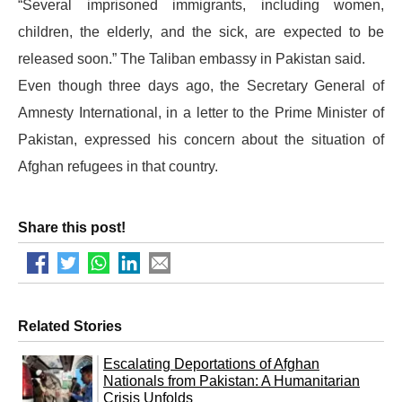
“Several imprisoned immigrants, including women,
children, the elderly, and the sick, are expected to be
released soon.” The Taliban embassy in Pakistan said.
Even though three days ago, the Secretary General of
Amnesty International, in a letter to the Prime Minister of
Pakistan, expressed his concern about the situation of
Afghan refugees in that country.
Share this post!
Related Stories
Escalating Deportations of Afghan
Nationals from Pakistan: A Humanitarian
Crisis Unfolds