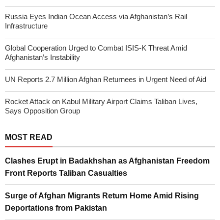
Russia Eyes Indian Ocean Access via Afghanistan’s Rail
Infrastructure
Global Cooperation Urged to Combat ISIS-K Threat Amid
Afghanistan’s Instability
UN Reports 2.7 Million Afghan Returnees in Urgent Need of Aid
Rocket Attack on Kabul Military Airport Claims Taliban Lives,
Says Opposition Group
MOST READ
Clashes Erupt in Badakhshan as Afghanistan Freedom
Front Reports Taliban Casualties
Surge of Afghan Migrants Return Home Amid Rising
Deportations from Pakistan