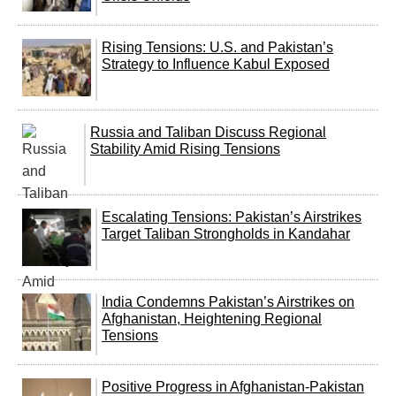
Rising Tensions: U.S. and Pakistan’s
Strategy to Influence Kabul Exposed
Russia and Taliban Discuss Regional
Stability Amid Rising Tensions
Escalating Tensions: Pakistan’s Airstrikes
Target Taliban Strongholds in Kandahar
India Condemns Pakistan’s Airstrikes on
Afghanistan, Heightening Regional
Tensions
Positive Progress in Afghanistan-Pakistan