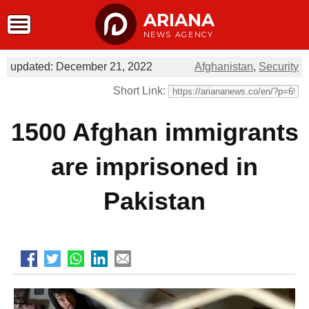
ARIANA
NEWS AGENCY
updated: December 21, 2022
Afghanistan
,
Security
Short Link:
1500 Afghan immigrants
are imprisoned in
Pakistan