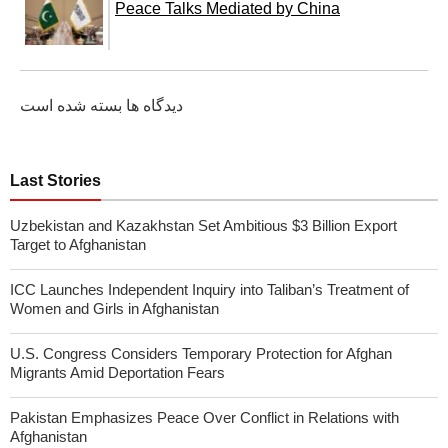
Peace Talks Mediated by China
دیدگاه ها بسته شده است
Last Stories
Uzbekistan and Kazakhstan Set Ambitious $3 Billion Export
Target to Afghanistan
ICC Launches Independent Inquiry into Taliban’s Treatment of
Women and Girls in Afghanistan
U.S. Congress Considers Temporary Protection for Afghan
Migrants Amid Deportation Fears
Pakistan Emphasizes Peace Over Conflict in Relations with
Afghanistan