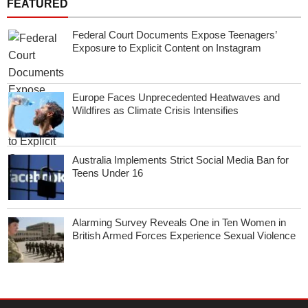
FEATURED
Federal Court Documents Expose Teenagers’
Exposure to Explicit Content on Instagram
Europe Faces Unprecedented Heatwaves and
Wildfires as Climate Crisis Intensifies
Australia Implements Strict Social Media Ban for
Teens Under 16
Alarming Survey Reveals One in Ten Women in
British Armed Forces Experience Sexual Violence