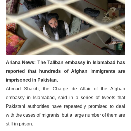
Ariana News: The Taliban embassy in Islamabad has
reported that hundreds of Afghan immigrants are
imprisoned in Pakistan.
Ahmad Shakib, the Charge de Affair of the Afghan
embassy in Islamabad, said in a series of tweets that
Pakistani authorities have repeatedly promised to deal
with the cases of migrants, but a large number of them are
still in prison.