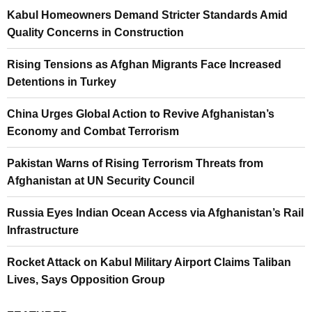
Kabul Homeowners Demand Stricter Standards Amid
Quality Concerns in Construction
Rising Tensions as Afghan Migrants Face Increased
Detentions in Turkey
China Urges Global Action to Revive Afghanistan’s
Economy and Combat Terrorism
Pakistan Warns of Rising Terrorism Threats from
Afghanistan at UN Security Council
Russia Eyes Indian Ocean Access via Afghanistan’s Rail
Infrastructure
Rocket Attack on Kabul Military Airport Claims Taliban
Lives, Says Opposition Group