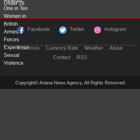
Facebook
Twitter
Instagram
Provinces
Currency Rate
Weather
About
Contact
RSS
Copyright© Ariana News Agency, All Rights Reserved