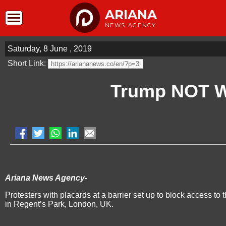
ARIANA
NEWS AGENCY
Saturday, 8 June , 2019
Short Link:
Trump NOT 
Ariana News Agency-
Protesters with placards at a barrier set up to block access 
in Regent’s Park, London, UK.