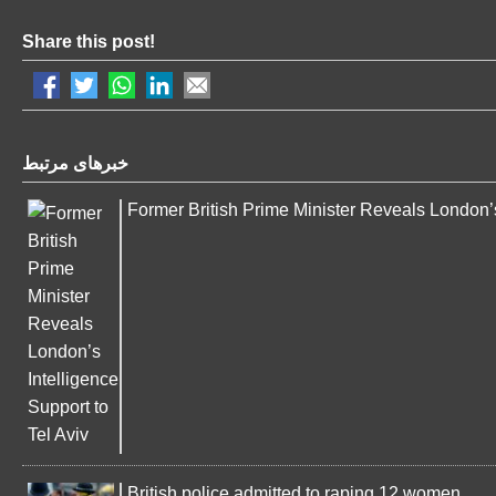
Share this post!
خبرهای مرتبط
Former British Prime Minister Reveals London’s
British police admitted to raping 12 women