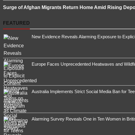
Surge of Afghan Migrants Return Home Amid Rising Depor
FEATURED
New Evidence Reveals Alarming Exposure to Explic
Europe Faces Unprecedented Heatwaves and Wildfires
Australia Implements Strict Social Media Ban for Te
Alarming Survey Reveals One in Ten Women in Brit