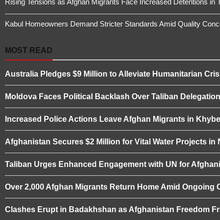
Rising Tensions as Afghan Migrants Face Increased Detentions in 
Kabul Homeowners Demand Stricter Standards Amid Quality Conce
MOST READ
Australia Pledges $9 Million to Alleviate Humanitarian Cris
Moldova Faces Political Backlash Over Taliban Delegation 
Increased Police Actions Leave Afghan Migrants in Khybe
Afghanistan Secures $2 Million for Vital Water Projects i
Taliban Urges Enhanced Engagement with UN for Afghani
Over 2,000 Afghan Migrants Return Home Amid Ongoing 
Clashes Erupt in Badakhshan as Afghanistan Freedom Fro