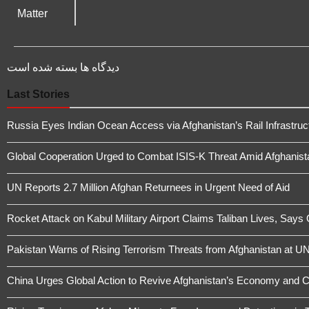
دیدگاه ها بسته شده است
Last Stories
Russia Eyes Indian Ocean Access via Afghanistan’s Rail Infrastruc
Global Cooperation Urged to Combat ISIS-K Threat Amid Afghanistan
UN Reports 2.7 Million Afghan Returnees in Urgent Need of Aid
Rocket Attack on Kabul Military Airport Claims Taliban Lives, Says
Pakistan Warns of Rising Terrorism Threats from Afghanistan at UN
China Urges Global Action to Revive Afghanistan’s Economy and 