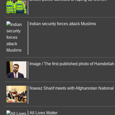
Indian security forces attack Muslims
Image / The first published photo of Hamdolla
Nawaz Sharif meets with Afghanistan National 
All Lives Matter