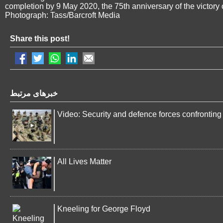
completion by 9 May 2020, the 75th anniversary of the victor
Photograph: Tass/Barcroft Media
Share this post!
خبرهای مرتبط
Video: Security and defence forces confronting 
All Lives Matter
Kneeling for George Floyd