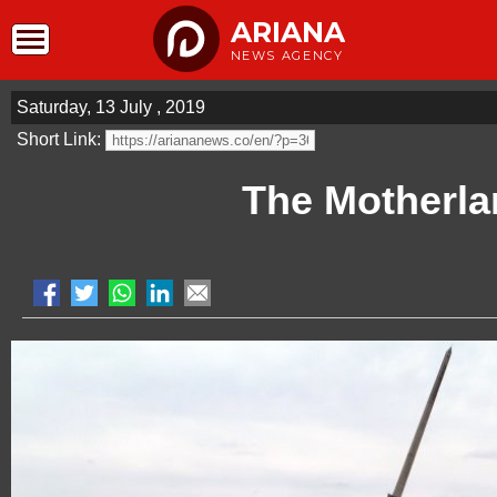
ARIANA
NEWS AGENCY
Saturday, 13 July , 2019
Short Link:
The Motherla