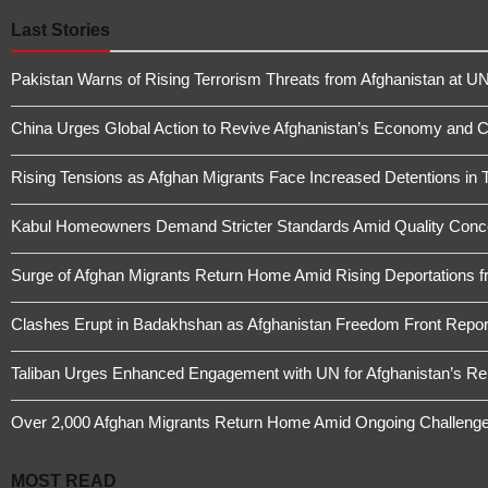
Last Stories
Pakistan Warns of Rising Terrorism Threats from Afghanistan at UN
China Urges Global Action to Revive Afghanistan’s Economy and 
Rising Tensions as Afghan Migrants Face Increased Detentions in 
Kabul Homeowners Demand Stricter Standards Amid Quality Conce
Surge of Afghan Migrants Return Home Amid Rising Deportations f
Clashes Erupt in Badakhshan as Afghanistan Freedom Front Report
Taliban Urges Enhanced Engagement with UN for Afghanistan’s Re
Over 2,000 Afghan Migrants Return Home Amid Ongoing Challeng
MOST READ