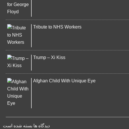
Tribute to NHS Workers
Trump – Xi Kiss
Afghan Child With Unique Eye
دیدگاه ها بسته شده است