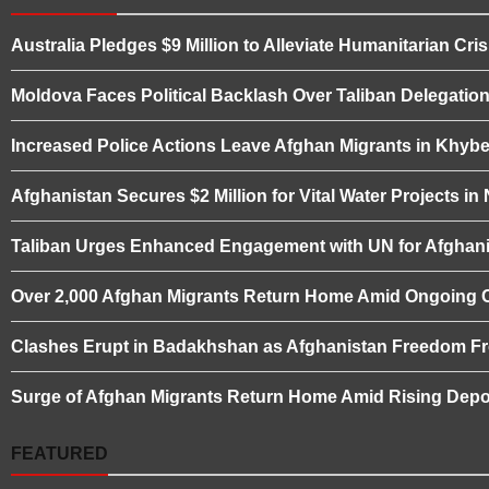
Australia Pledges $9 Million to Alleviate Humanitarian Cris
Moldova Faces Political Backlash Over Taliban Delegation 
Increased Police Actions Leave Afghan Migrants in Khybe
Afghanistan Secures $2 Million for Vital Water Projects i
Taliban Urges Enhanced Engagement with UN for Afghani
Over 2,000 Afghan Migrants Return Home Amid Ongoing 
Clashes Erupt in Badakhshan as Afghanistan Freedom Fro
Surge of Afghan Migrants Return Home Amid Rising Depor
FEATURED