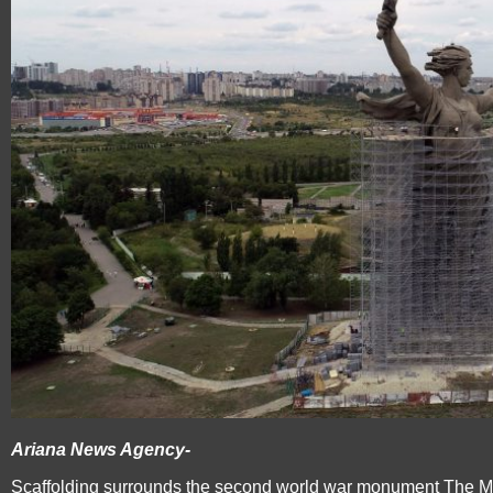
Ariana News Agency-
Scaffolding surrounds the second world war monument The Mot