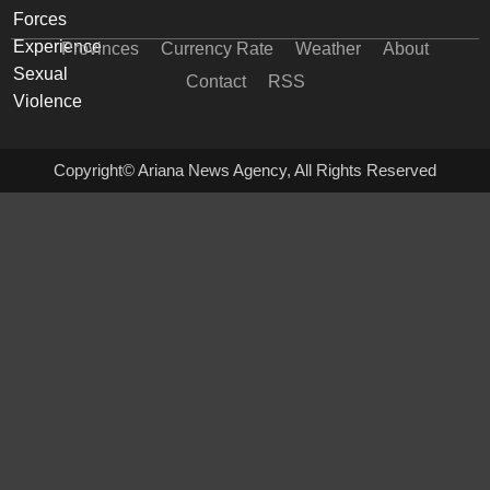
Provinces
Currency Rate
Weather
About
Contact
RSS
Copyright© Ariana News Agency, All Rights Reserved