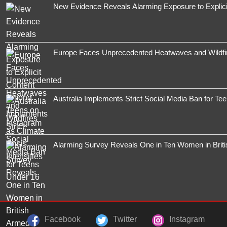
New Evidence Reveals Alarming Exposure to Explic
Europe Faces Unprecedented Heatwaves and Wildfires
Australia Implements Strict Social Media Ban for Te
Alarming Survey Reveals One in Ten Women in Brit
Facebook
Twitter
Instagram