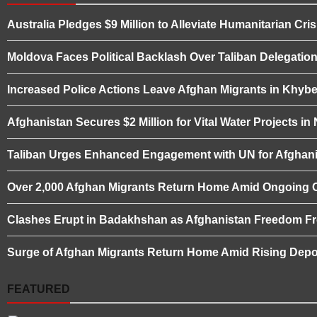
Australia Pledges $9 Million to Alleviate Humanitarian Cris
Moldova Faces Political Backlash Over Taliban Delegation 
Increased Police Actions Leave Afghan Migrants in Khybe
Afghanistan Secures $2 Million for Vital Water Projects i
Taliban Urges Enhanced Engagement with UN for Afghani
Over 2,000 Afghan Migrants Return Home Amid Ongoing 
Clashes Erupt in Badakhshan as Afghanistan Freedom Fro
Surge of Afghan Migrants Return Home Amid Rising Depor
FEATURED