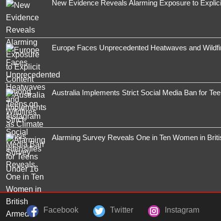
New Evidence Reveals Alarming Exposure to Explic
Europe Faces Unprecedented Heatwaves and Wildfires
Australia Implements Strict Social Media Ban for Te
Alarming Survey Reveals One in Ten Women in Brit
Facebook
Twitter
Instagram