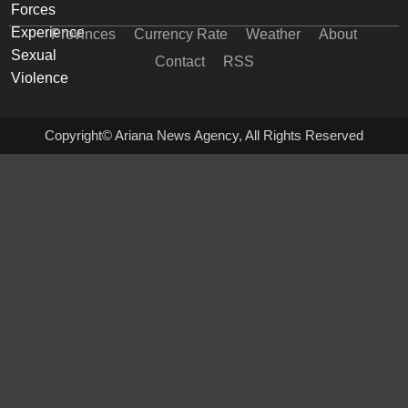
Provinces
Currency Rate
Weather
About
Contact
RSS
Copyright© Ariana News Agency, All Rights Reserved