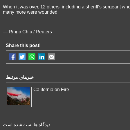
When it was over, 12 others, including a sheriff’s sergeant wh
many more were wounded.
— Ringo Chiu / Reuters
Share this post!
خبرهای مرتبط
California on Fire
دیدگاه ها بسته شده است