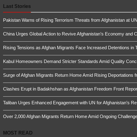
Last Stories
Pakistan Warns of Rising Terrorism Threats from Afghanistan at UN
China Urges Global Action to Revive Afghanistan’s Economy and 
Rising Tensions as Afghan Migrants Face Increased Detentions in 
Kabul Homeowners Demand Stricter Standards Amid Quality Conce
Surge of Afghan Migrants Return Home Amid Rising Deportations f
Clashes Erupt in Badakhshan as Afghanistan Freedom Front Report
Taliban Urges Enhanced Engagement with UN for Afghanistan’s Re
Over 2,000 Afghan Migrants Return Home Amid Ongoing Challeng
MOST READ