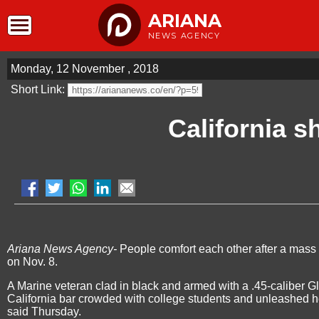
ARIANA
NEWS AGENCY
Monday, 12 November , 2018
Short Link:
California s
Ariana News Agency-
People comfort each other after a mass 
on Nov. 8.
A Marine veteran clad in black and armed with a .45-caliber 
California bar crowded with college students and unleashed hel
said Thursday.