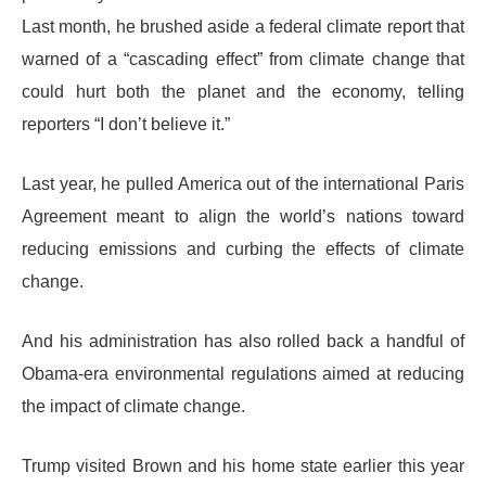
Last month, he brushed aside a federal climate report that
warned of a “cascading effect” from climate change that
could hurt both the planet and the economy, telling
reporters “I don’t believe it.”
Last year, he pulled America out of the international Paris
Agreement meant to align the world’s nations toward
reducing emissions and curbing the effects of climate
change.
And his administration has also rolled back a handful of
Obama-era environmental regulations aimed at reducing
the impact of climate change.
Trump visited Brown and his home state earlier this year