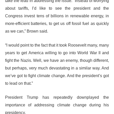
take the lead in addressing the issue. “Instead of worrying
about tariffs, I’d like to see the president and the
Congress invest tens of billions in renewable energy, in
more-efficient batteries, to get us off fossil fuel as quickly
as we can,” Brown said.
“I would point to the fact that it took Roosevelt many, many
years to get America willing to go into World War II and
fight the Nazis. Well, we have an enemy, though different,
but perhaps, very much devastating in a similar way. And
we’ve got to fight climate change. And the president’s got
to lead on that.”
President Trump has repeatedly downplayed the
importance of addressing climate change during his
presidency.