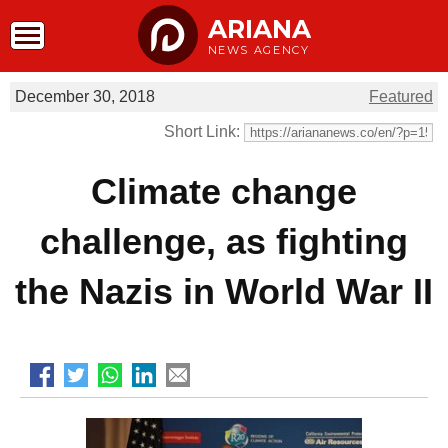
ARIANA
NEWS AGENCY
December 30, 2018
Featured
Short Link:
Climate change
challenge, as fighting
the Nazis in World War II