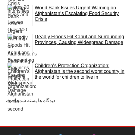
World Bank Issues Urgent Warning on
Afghanistan’s Escalating Food Security
Crisis
Deadly Floods Hit Kabul and Surrounding
Provinces, Causing Widespread Damage
Children’s Protection Organization:
Afghanistan is the second worst country in
the world for children to live in
دیدگاه ها بسته شده است