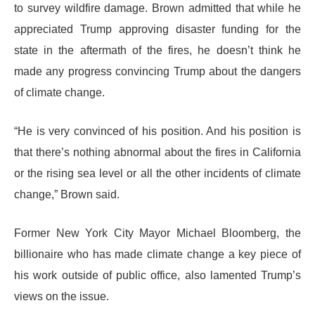
to survey wildfire damage. Brown admitted that while he
appreciated Trump approving disaster funding for the
state in the aftermath of the fires, he doesn’t think he
made any progress convincing Trump about the dangers
of climate change.
“He is very convinced of his position. And his position is
that there’s nothing abnormal about the fires in California
or the rising sea level or all the other incidents of climate
change,” Brown said.
Former New York City Mayor Michael Bloomberg, the
billionaire who has made climate change a key piece of
his work outside of public office, also lamented Trump’s
views on the issue.