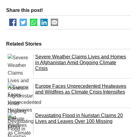
Share this post!
Related Stories
Severe Weather Claims Lives and Homes
in Afghanistan Amid Ongoing Climate
Crisis
Europe Faces Unprecedented Heatwaves
and Wildfires as Climate Crisis Intensifies
Devastating Flood in Nuristan Claims 20
Lives and Leaves Over 100 Missing