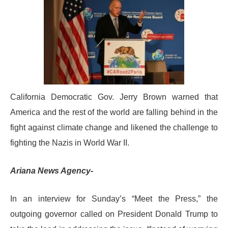
California Democratic Gov. Jerry Brown warned that
America and the rest of the world are falling behind in the
fight against climate change and likened the challenge to
fighting the Nazis in World War II.
Ariana News Agency-
In an interview for Sunday’s “Meet the Press,” the
outgoing governor called on President Donald Trump to