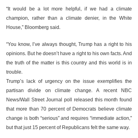
“It would be a lot more helpful, if we had a climate
champion, rather than a climate denier, in the White
House,” Bloomberg said.
“You know, I’ve always thought, Trump has a right to his
opinions. But he doesn’t have a right to his own facts. And
the truth of the matter is this country and this world is in
trouble.
Trump’s lack of urgency on the issue exemplifies the
partisan divide on climate change. A recent NBC
News/Wall Street Journal poll released this month found
that more than 70 percent of Democrats believe climate
change is both “serious” and requires “immediate action,”
but that just 15 percent of Republicans felt the same way.