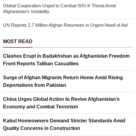
Global Cooperation Urged to Combat ISIS-K Threat Amid
Afghanistan’s Instability
UN Reports 2.7 Million Afghan Returnees in Urgent Need of Aid
MOST READ
Clashes Erupt in Badakhshan as Afghanistan Freedom
Front Reports Taliban Casualties
Surge of Afghan Migrants Return Home Amid Rising
Deportations from Pakistan
China Urges Global Action to Revive Afghanistan’s
Economy and Combat Terrorism
Kabul Homeowners Demand Stricter Standards Amid
Quality Concerns in Construction