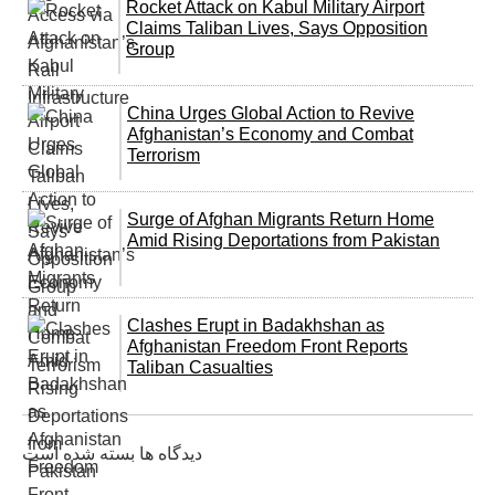
Rocket Attack on Kabul Military Airport
Claims Taliban Lives, Says Opposition
Group
China Urges Global Action to Revive
Afghanistan’s Economy and Combat
Terrorism
Surge of Afghan Migrants Return Home
Amid Rising Deportations from Pakistan
Clashes Erupt in Badakhshan as
Afghanistan Freedom Front Reports
Taliban Casualties
دیدگاه ها بسته شده است