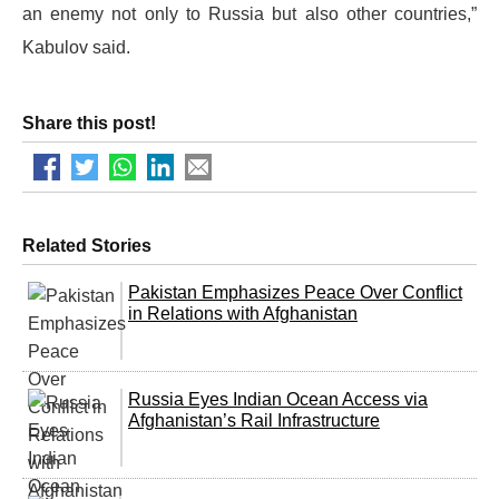
an enemy not only to Russia but also other countries,”
Kabulov said.
Share this post!
Related Stories
Pakistan Emphasizes Peace Over Conflict
in Relations with Afghanistan
Russia Eyes Indian Ocean Access via
Afghanistan’s Rail Infrastructure