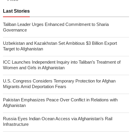
Last Stories
Taliban Leader Urges Enhanced Commitment to Sharia
Governance
Uzbekistan and Kazakhstan Set Ambitious $3 Billion Export
Target to Afghanistan
ICC Launches Independent Inquiry into Taliban’s Treatment of
Women and Girls in Afghanistan
U.S. Congress Considers Temporary Protection for Afghan
Migrants Amid Deportation Fears
Pakistan Emphasizes Peace Over Conflict in Relations with
Afghanistan
Russia Eyes Indian Ocean Access via Afghanistan’s Rail
Infrastructure