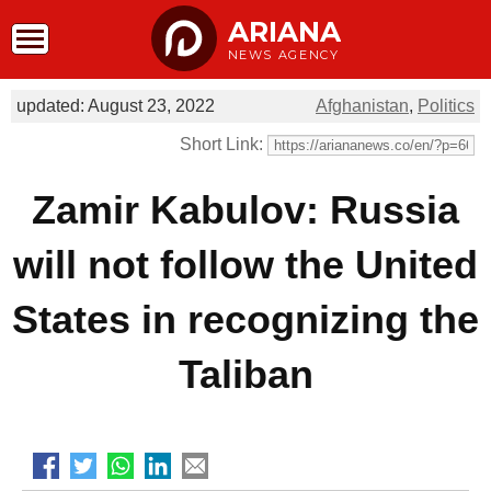
ARIANA
NEWS AGENCY
updated: August 23, 2022
Afghanistan
,
Politics
Short Link:
Zamir Kabulov: Russia
will not follow the United
States in recognizing the
Taliban