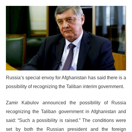
Russia’s special envoy for Afghanistan has said there is a
possibility of recognizing the Taliban interim government.
Zamir Kabulov announced the possibility of Russia
recognizing the Taliban government in Afghanistan and
said: “Such a possibility is raised.” The conditions were
set by both the Russian president and the foreign