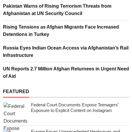
Pakistan Warns of Rising Terrorism Threats from
Afghanistan at UN Security Council
Rising Tensions as Afghan Migrants Face Increased
Detentions in Turkey
Russia Eyes Indian Ocean Access via Afghanistan’s Rail
Infrastructure
UN Reports 2.7 Million Afghan Returnees in Urgent Need
of Aid
FEATURED
Federal Court Documents Expose Teenagers’
Exposure to Explicit Content on Instagram
Europe Faces Unprecedented Heatwaves and