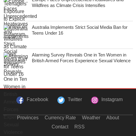
Wildfires as Climate Crisis Intensifies
Australia Implements Strict Social Media Ban for
Teens Under 16
Alarming Survey Reveals One in Ten Women in
British Armed Forces Experience Sexual Violence
Facebook
Twitter
Instagram
Provinces
Currency Rate
Weather
About
Contact
RSS