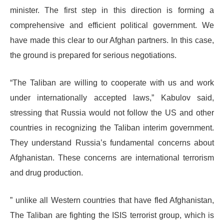
minister. The first step in this direction is forming a
comprehensive and efficient political government. We
have made this clear to our Afghan partners. In this case,
the ground is prepared for serious negotiations.
“The Taliban are willing to cooperate with us and work
under internationally accepted laws,” Kabulov said,
stressing that Russia would not follow the US and other
countries in recognizing the Taliban interim government.
They understand Russia’s fundamental concerns about
Afghanistan. These concerns are international terrorism
and drug production.
” unlike all Western countries that have fled Afghanistan,
The Taliban are fighting the ISIS terrorist group, which is