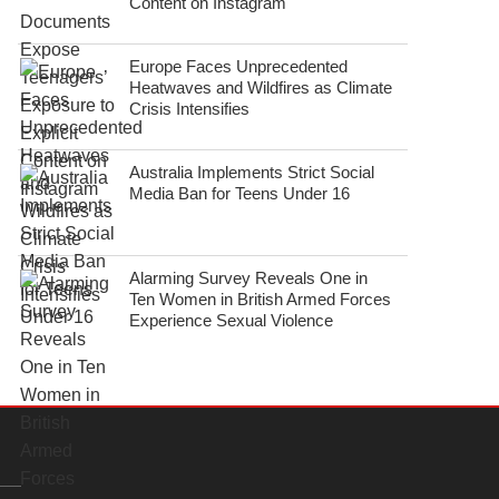
Content on Instagram
Europe Faces Unprecedented
Heatwaves and Wildfires as Climate
Crisis Intensifies
Australia Implements Strict Social
Media Ban for Teens Under 16
Alarming Survey Reveals One in
Ten Women in British Armed Forces
Experience Sexual Violence