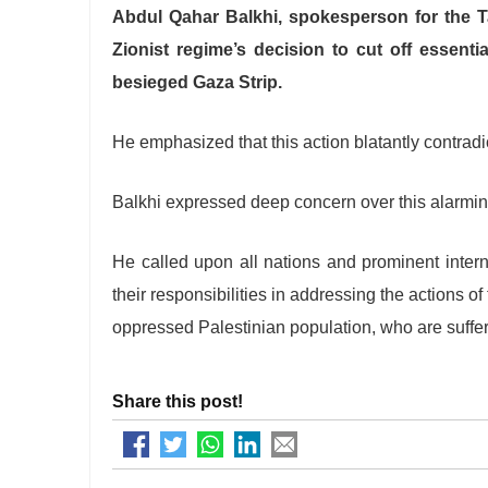
Abdul Qahar Balkhi, spokesperson for the Ta
Zionist regime’s decision to cut off essentia
besieged Gaza Strip.
He emphasized that this action blatantly contradi
Balkhi expressed deep concern over this alarmi
He called upon all nations and prominent internat
their responsibilities in addressing the actions of
oppressed Palestinian population, who are sufferin
Share this post!