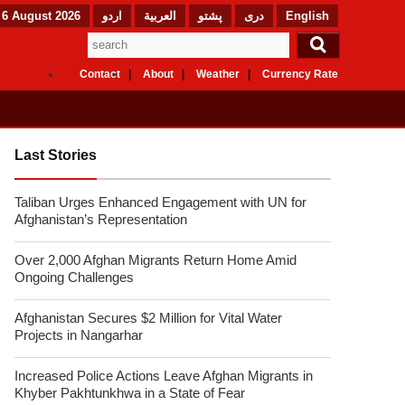
 6 August 2026
اردو
العربیة
پشتو
دری
English
Contact
About
Weather
Currency Rate
Last Stories
Taliban Urges Enhanced Engagement with UN for
Afghanistan’s Representation
Over 2,000 Afghan Migrants Return Home Amid
Ongoing Challenges
Afghanistan Secures $2 Million for Vital Water
Projects in Nangarhar
Increased Police Actions Leave Afghan Migrants in
Khyber Pakhtunkhwa in a State of Fear