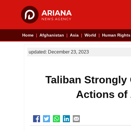
ARIANA
NEWS AGENCY
Home
Afghanistan
Asia
World
Human Rights
updated: December 23, 2023
Taliban Strongl
Actions of