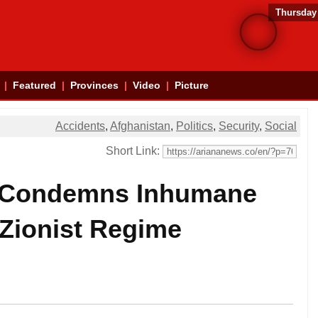
Thursday
Featured
Provinces
Video
Picture
Accidents
,
Afghanistan
,
Politics
,
Security
,
Social
Short Link:
y Condemns Inhumane
 Zionist Regime