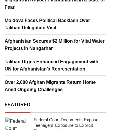
Fear
Moldova Faces Political Backlash Over
Taliban Delegation Visit
Afghanistan Secures $2 Million for Vital Water
Projects in Nangarhar
Taliban Urges Enhanced Engagement with
UN for Afghanistan’s Representation
Over 2,000 Afghan Migrants Return Home
Amid Ongoing Challenges
FEATURED
Federal Court Documents Expose
Teenagers’ Exposure to Explicit