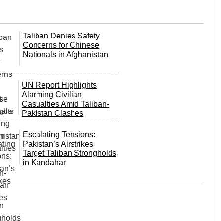
Taliban Denies Safety
Concerns for Chinese
Nationals in Afghanistan
UN Report Highlights
Alarming Civilian
Casualties Amid Taliban-
Pakistan Clashes
Escalating Tensions:
Pakistan’s Airstrikes
Target Taliban Strongholds
in Kandahar