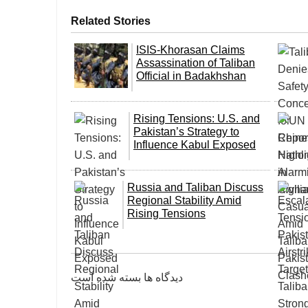
Related Stories
ISIS-Khorasan Claims
Assassination of Taliban
Official in Badakhshan
Rising Tensions: U.S. and
Pakistan’s Strategy to
Influence Kabul Exposed
Russia and Taliban Discuss
Regional Stability Amid
Rising Tensions
دیدگاه ها بسته شده است