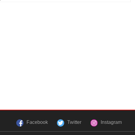
Facebook
Twitter
Instagram