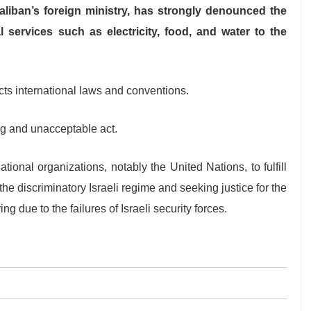
liban’s foreign ministry, has strongly denounced the
l services such as electricity, food, and water to the
cts international laws and conventions.
ng and unacceptable act.
ional organizations, notably the United Nations, to fulfill
 the discriminatory Israeli regime and seeking justice for the
g due to the failures of Israeli security forces.