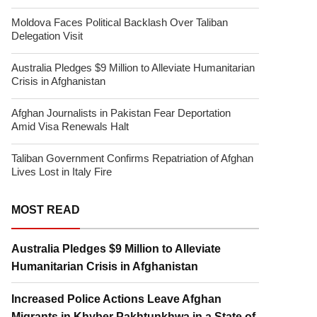
Moldova Faces Political Backlash Over Taliban
Delegation Visit
Australia Pledges $9 Million to Alleviate Humanitarian
Crisis in Afghanistan
Afghan Journalists in Pakistan Fear Deportation
Amid Visa Renewals Halt
Taliban Government Confirms Repatriation of Afghan
Lives Lost in Italy Fire
MOST READ
Australia Pledges $9 Million to Alleviate
Humanitarian Crisis in Afghanistan
Increased Police Actions Leave Afghan
Migrants in Khyber Pakhtunkhwa in a State of