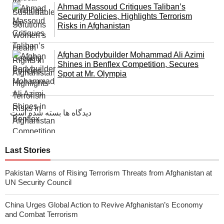
Ahmad Massoud Critiques Taliban’s
Security Policies, Highlights Terrorism
Risks in Afghanistan
Afghan Bodybuilder Mohammad Ali Azimi
Shines in Benflex Competition, Secures
Spot at Mr. Olympia
دیدگاه ها بسته شده است
Last Stories
Pakistan Warns of Rising Terrorism Threats from Afghanistan at
UN Security Council
China Urges Global Action to Revive Afghanistan’s Economy
and Combat Terrorism