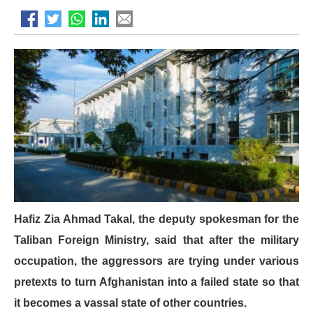
Hafiz Zia Ahmad Takal, the deputy spokesman for the
Taliban Foreign Ministry, said that after the military
occupation, the aggressors are trying under various
pretexts to turn Afghanistan into a failed state so that
it becomes a vassal state of other countries.