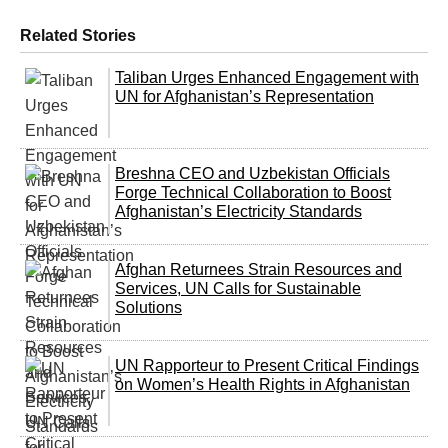
Related Stories
Taliban Urges Enhanced Engagement with
UN for Afghanistan’s Representation
Breshna CEO and Uzbekistan Officials
Forge Technical Collaboration to Boost
Afghanistan’s Electricity Standards
Afghan Returnees Strain Resources and
Services, UN Calls for Sustainable
Solutions
UN Rapporteur to Present Critical Findings
on Women’s Health Rights in Afghanistan