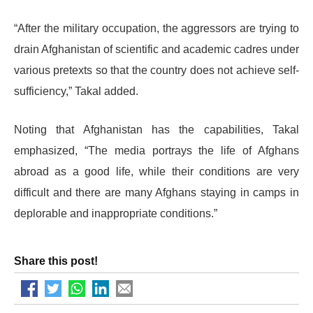
“After the military occupation, the aggressors are trying to
drain Afghanistan of scientific and academic cadres under
various pretexts so that the country does not achieve self-
sufficiency,” Takal added.
Noting that Afghanistan has the capabilities, Takal
emphasized, “The media portrays the life of Afghans
abroad as a good life, while their conditions are very
difficult and there are many Afghans staying in camps in
deplorable and inappropriate conditions.”
Share this post!