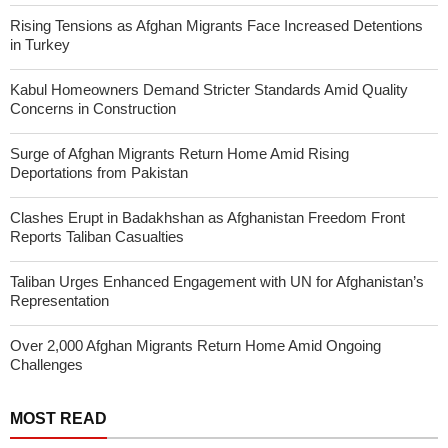
Rising Tensions as Afghan Migrants Face Increased Detentions
in Turkey
Kabul Homeowners Demand Stricter Standards Amid Quality
Concerns in Construction
Surge of Afghan Migrants Return Home Amid Rising
Deportations from Pakistan
Clashes Erupt in Badakhshan as Afghanistan Freedom Front
Reports Taliban Casualties
Taliban Urges Enhanced Engagement with UN for Afghanistan’s
Representation
Over 2,000 Afghan Migrants Return Home Amid Ongoing
Challenges
MOST READ