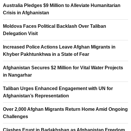
Australia Pledges $9 Million to Alleviate Humanitarian
Crisis in Afghanistan
Moldova Faces Political Backlash Over Taliban
Delegation Visit
Increased Police Actions Leave Afghan Migrants in
Khyber Pakhtunkhwa in a State of Fear
Afghanistan Secures $2 Million for Vital Water Projects
in Nangarhar
Taliban Urges Enhanced Engagement with UN for
Afghanistan’s Representation
Over 2,000 Afghan Migrants Return Home Amid Ongoing
Challenges
Clashes Erupt in Badakhshan as Afghanistan Freedom