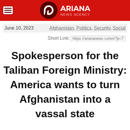
ARIANA
NEWS AGENCY
June 10, 2023
Afghanistan
,
Politics
,
Security
,
Social
Short Link:
Spokesperson for the
Taliban Foreign Ministry:
America wants to turn
Afghanistan into a
vassal state