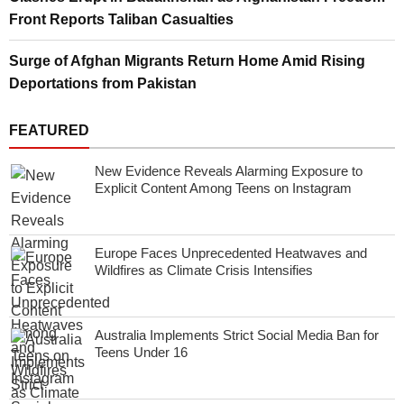
Front Reports Taliban Casualties
Surge of Afghan Migrants Return Home Amid Rising
Deportations from Pakistan
FEATURED
New Evidence Reveals Alarming Exposure to
Explicit Content Among Teens on Instagram
Europe Faces Unprecedented Heatwaves and
Wildfires as Climate Crisis Intensifies
Australia Implements Strict Social Media Ban for
Teens Under 16