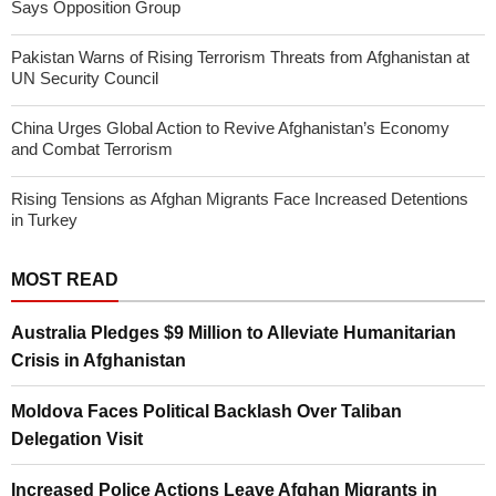
Says Opposition Group
Pakistan Warns of Rising Terrorism Threats from Afghanistan at
UN Security Council
China Urges Global Action to Revive Afghanistan’s Economy
and Combat Terrorism
Rising Tensions as Afghan Migrants Face Increased Detentions
in Turkey
MOST READ
Australia Pledges $9 Million to Alleviate Humanitarian
Crisis in Afghanistan
Moldova Faces Political Backlash Over Taliban
Delegation Visit
Increased Police Actions Leave Afghan Migrants in