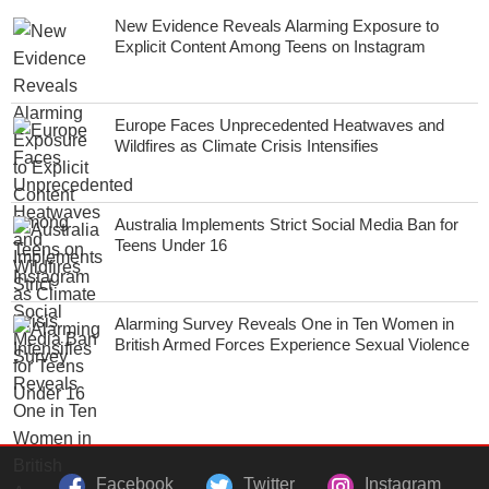
New Evidence Reveals Alarming Exposure to
Explicit Content Among Teens on Instagram
Europe Faces Unprecedented Heatwaves and
Wildfires as Climate Crisis Intensifies
Australia Implements Strict Social Media Ban for
Teens Under 16
Alarming Survey Reveals One in Ten Women in
British Armed Forces Experience Sexual Violence
Facebook
Twitter
Instagram