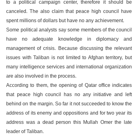
to a political campaign center, therefore it should be
canceled. The also claim that peace high council have
spent millions of dollars but have no any achievement.
Some political analysts say some members of the council
have no adequate knowledge in diplomacy and
management of crisis. Because discussing the relevant
issues with Taliban is not limited to Afghan territory, but
many intelligence services and international organization
are also involved in the process.
According to them, the opening of Qatar office indicates
that peace high council has no any initiative and left
behind on the margin. So far it not succeeded to know the
address of its enemy and oppositions and for two year its
address was a dead person this Mullah Omer the late
leader of Taliban.