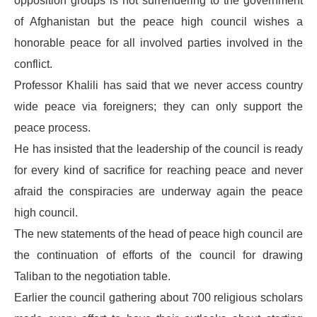
opposition groups is not surrendering to the government
of Afghanistan but the peace high council wishes a
honorable peace for all involved parties involved in the
conflict.
Professor Khalili has said that we never access country
wide peace via foreigners; they can only support the
peace process.
He has insisted that the leadership of the council is ready
for every kind of sacrifice for reaching peace and never
afraid the conspiracies are underway again the peace
high council.
The new statements of the head of peace high council are
the continuation of efforts of the council for drawing
Taliban to the negotiation table.
Earlier the council gathering about 700 religious scholars