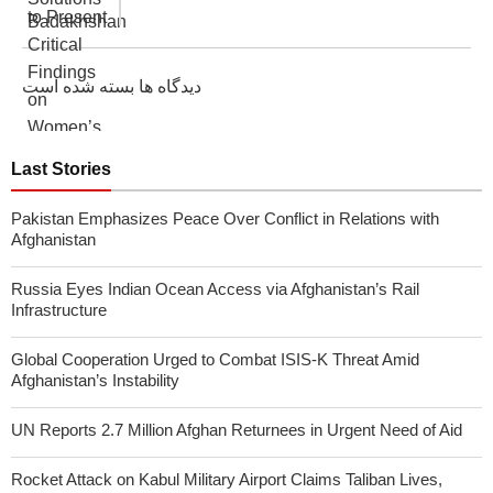
دیدگاه ها بسته شده است
Last Stories
Pakistan Emphasizes Peace Over Conflict in Relations with
Afghanistan
Russia Eyes Indian Ocean Access via Afghanistan’s Rail
Infrastructure
Global Cooperation Urged to Combat ISIS-K Threat Amid
Afghanistan’s Instability
UN Reports 2.7 Million Afghan Returnees in Urgent Need of Aid
Rocket Attack on Kabul Military Airport Claims Taliban Lives,