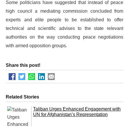
Some politicians have suggested that instead of peace
high council a mediating commission concluded from
experts and elite people to be established to offer
technical and scientific advises to the state relevant
authorities on the way conducting peace negotiations
with armed opposition groups.
Share this post!
Related Stories
Taliban Urges Enhanced Engagement with
UN for Afghanistan’s Representation