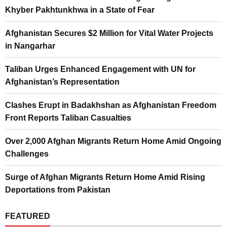
Khyber Pakhtunkhwa in a State of Fear
Afghanistan Secures $2 Million for Vital Water Projects
in Nangarhar
Taliban Urges Enhanced Engagement with UN for
Afghanistan’s Representation
Clashes Erupt in Badakhshan as Afghanistan Freedom
Front Reports Taliban Casualties
Over 2,000 Afghan Migrants Return Home Amid Ongoing
Challenges
Surge of Afghan Migrants Return Home Amid Rising
Deportations from Pakistan
FEATURED