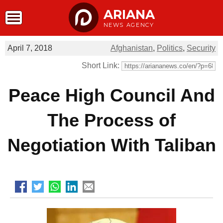
ARIANA
NEWS AGENCY
April 7, 2018
Afghanistan
,
Politics
,
Security
Short Link:
Peace High Council And
The Process of
Negotiation With Taliban