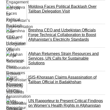
Moldova Faces Political Backlash Over
Taliban Delegation Visit
Breshna CEO and Uzbekistan Officials
Forge Technical Collaboration to Boost
Afghanistan’s Electricity Standards
Afghan Returnees Strain Resources and
Services, UN Calls for Sustainable
Solutions
ISIS-Khorasan Claims Assassination of
Taliban Official in Badakhshan
UN Rapporteur to Present Critical Findings
on Women’s Health Rights in Afghanistan