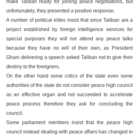
make Taliban ready for joining peace negotiations, but
unfortunately, they presented a positive response.
A number of political elites insist that since Taliban are a
project established by foreign intelligence services for
special purposes they will not attend any peace talks
because they have no will of their own, as President
Ghani delivering a speech asked Taliban not to give their
destiny to the foreigners.
On the other hand some critics of the state even some
authorities of the state do not consider peace high council
as an effective organ and not succeeded to accelerate
peace process therefore they ask for concluding the
council.
Some parliament members insist that the peace high
council instead dealing with peace affairs has changed in