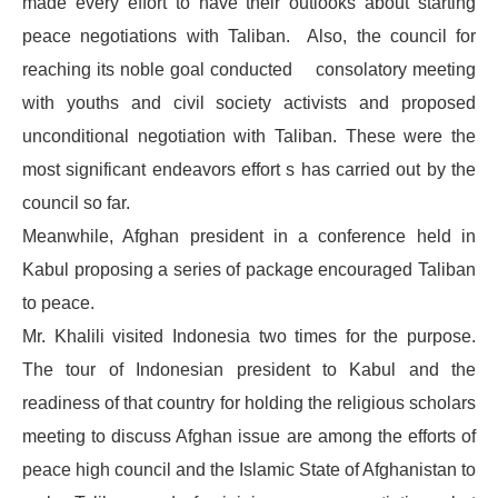
made every effort to have their outlooks about starting
peace negotiations with Taliban. Also, the council for
reaching its noble goal conducted consolatory meeting
with youths and civil society activists and proposed
unconditional negotiation with Taliban. These were the
most significant endeavors effort s has carried out by the
council so far.
Meanwhile, Afghan president in a conference held in
Kabul proposing a series of package encouraged Taliban
to peace.
Mr. Khalili visited Indonesia two times for the purpose.
The tour of Indonesian president to Kabul and the
readiness of that country for holding the religious scholars
meeting to discuss Afghan issue are among the efforts of
peace high council and the Islamic State of Afghanistan to