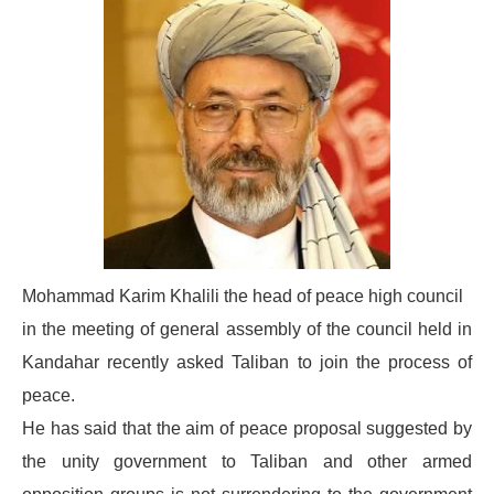
Mohammad Karim Khalili the head of peace high council
in the meeting of general assembly of the council held in
Kandahar recently asked Taliban to join the process of
peace.
He has said that the aim of peace proposal suggested by
the unity government to Taliban and other armed