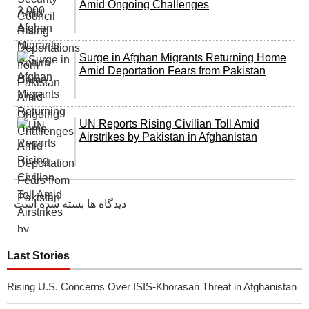
Amid Ongoing Challenges
Surge in Afghan Migrants Returning Home
Amid Deportation Fears from Pakistan
UN Reports Rising Civilian Toll Amid
Airstrikes by Pakistan in Afghanistan
دیدگاه ها بسته شده است
Last Stories
Rising U.S. Concerns Over ISIS-Khorasan Threat in Afghanistan