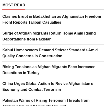
MOST READ
Clashes Erupt in Badakhshan as Afghanistan Freedom
Front Reports Taliban Casualties
Surge of Afghan Migrants Return Home Amid Rising
Deportations from Pakistan
Kabul Homeowners Demand Stricter Standards Amid
Quality Concerns in Construction
Rising Tensions as Afghan Migrants Face Increased
Detentions in Turkey
China Urges Global Action to Revive Afghanistan’s
Economy and Combat Terrorism
Pakistan Warns of Rising Terrorism Threats from