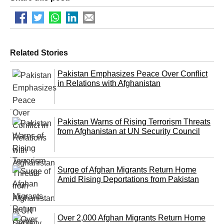
Related Stories
Pakistan Emphasizes Peace Over Conflict
in Relations with Afghanistan
Pakistan Warns of Rising Terrorism Threats
from Afghanistan at UN Security Council
Surge of Afghan Migrants Return Home
Amid Rising Deportations from Pakistan
Over 2,000 Afghan Migrants Return Home