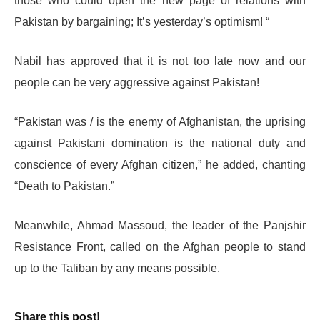
those who could open the new page of relations with
Pakistan by bargaining; It’s yesterday’s optimism! “
Nabil has approved that it is not too late now and our
people can be very aggressive against Pakistan!
“Pakistan was / is the enemy of Afghanistan, the uprising
against Pakistani domination is the national duty and
conscience of every Afghan citizen,” he added, chanting
“Death to Pakistan.”
Meanwhile, Ahmad Massoud, the leader of the Panjshir
Resistance Front, called on the Afghan people to stand
up to the Taliban by any means possible.
Share this post!