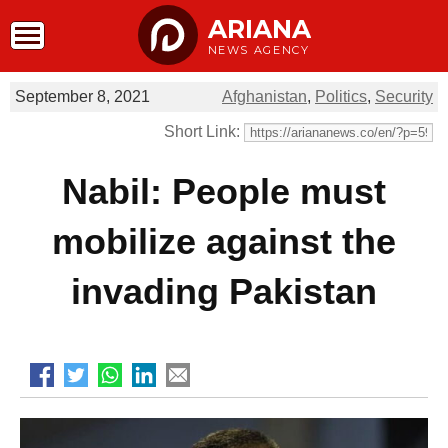
ARIANA
NEWS AGENCY
September 8, 2021
Afghanistan
,
Politics
,
Security
Short Link:
Nabil: People must
mobilize against the
invading Pakistan