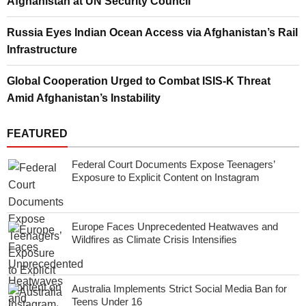
Afghanistan at UN Security Council
Russia Eyes Indian Ocean Access via Afghanistan’s Rail
Infrastructure
Global Cooperation Urged to Combat ISIS-K Threat
Amid Afghanistan’s Instability
FEATURED
Federal Court Documents Expose Teenagers’
Exposure to Explicit Content on Instagram
Europe Faces Unprecedented Heatwaves and
Wildfires as Climate Crisis Intensifies
Australia Implements Strict Social Media Ban for
Teens Under 16