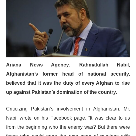
Ariana News Agency: Rahmatullah Nabil,
Afghanistan’s former head of national security,
believed that it was the duty of every Afghan to rise
up against Pakistan’s domination of the country.
Criticizing Pakistan’s involvement in Afghanistan, Mr.
Nabil wrote on his Facebook page, “It was clear to us
from the beginning who the enemy was? But there were