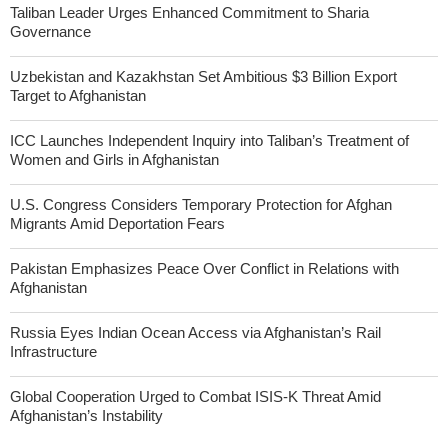
Taliban Leader Urges Enhanced Commitment to Sharia
Governance
Uzbekistan and Kazakhstan Set Ambitious $3 Billion Export
Target to Afghanistan
ICC Launches Independent Inquiry into Taliban’s Treatment of
Women and Girls in Afghanistan
U.S. Congress Considers Temporary Protection for Afghan
Migrants Amid Deportation Fears
Pakistan Emphasizes Peace Over Conflict in Relations with
Afghanistan
Russia Eyes Indian Ocean Access via Afghanistan’s Rail
Infrastructure
Global Cooperation Urged to Combat ISIS-K Threat Amid
Afghanistan’s Instability