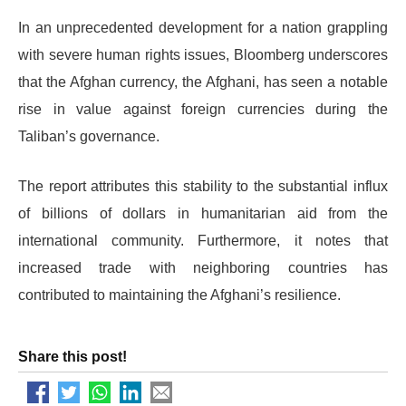
In an unprecedented development for a nation grappling
with severe human rights issues, Bloomberg underscores
that the Afghan currency, the Afghani, has seen a notable
rise in value against foreign currencies during the
Taliban’s governance.
The report attributes this stability to the substantial influx
of billions of dollars in humanitarian aid from the
international community. Furthermore, it notes that
increased trade with neighboring countries has
contributed to maintaining the Afghani’s resilience.
Share this post!