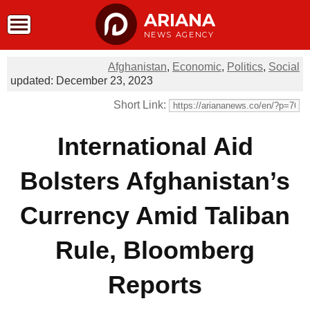
ARIANA
NEWS AGENCY
Afghanistan
,
Economic
,
Politics
,
Social
updated: December 23, 2023
Short Link:
International Aid
Bolsters Afghanistan’s
Currency Amid Taliban
Rule, Bloomberg
Reports