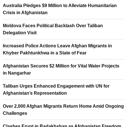
Australia Pledges $9 Million to Alleviate Humanitarian
Crisis in Afghanistan
Moldova Faces Political Backlash Over Taliban
Delegation Visit
Increased Police Actions Leave Afghan Migrants in
Khyber Pakhtunkhwa in a State of Fear
Afghanistan Secures $2 Million for Vital Water Projects
in Nangarhar
Taliban Urges Enhanced Engagement with UN for
Afghanistan’s Representation
Over 2,000 Afghan Migrants Return Home Amid Ongoing
Challenges
Clashes Erupt in Badakhshan as Afghanistan Freedom