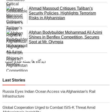
Ahmad Massoud Critiques Taliban’s
Security Policies, Highlights Terrorism
Risks in Afghanistan
Afghan Bodybuilder Mohammad Ali Azimi
Shines in Benflex Competition, Secures
Spot at Mr. Olympia
دیدگاه ها بسته شده است
Last Stories
Russia Eyes Indian Ocean Access via Afghanistan’s Rail
Infrastructure
Global Cooperation Urged to Combat ISIS-K Threat Amid