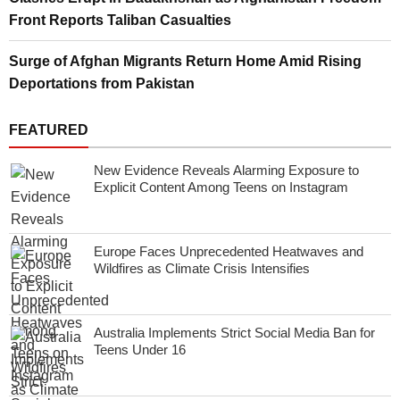
Front Reports Taliban Casualties
Surge of Afghan Migrants Return Home Amid Rising
Deportations from Pakistan
FEATURED
New Evidence Reveals Alarming Exposure to
Explicit Content Among Teens on Instagram
Europe Faces Unprecedented Heatwaves and
Wildfires as Climate Crisis Intensifies
Australia Implements Strict Social Media Ban for
Teens Under 16