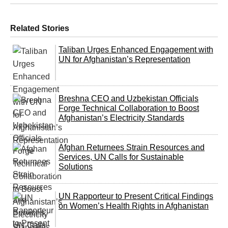
Related Stories
Taliban Urges Enhanced Engagement with
UN for Afghanistan’s Representation
Breshna CEO and Uzbekistan Officials
Forge Technical Collaboration to Boost
Afghanistan’s Electricity Standards
Afghan Returnees Strain Resources and
Services, UN Calls for Sustainable
Solutions
UN Rapporteur to Present Critical Findings
on Women’s Health Rights in Afghanistan