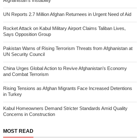
Afghanistan’s Instability
UN Reports 2.7 Million Afghan Returnees in Urgent Need of Aid
Rocket Attack on Kabul Military Airport Claims Taliban Lives,
Says Opposition Group
Pakistan Warns of Rising Terrorism Threats from Afghanistan at
UN Security Council
China Urges Global Action to Revive Afghanistan’s Economy
and Combat Terrorism
Rising Tensions as Afghan Migrants Face Increased Detentions
in Turkey
Kabul Homeowners Demand Stricter Standards Amid Quality
Concerns in Construction
MOST READ