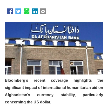
Bloomberg’s recent coverage highlights the
significant impact of international humanitarian aid on
Afghanistan’s currency stability, particularly
concerning the US dollar.