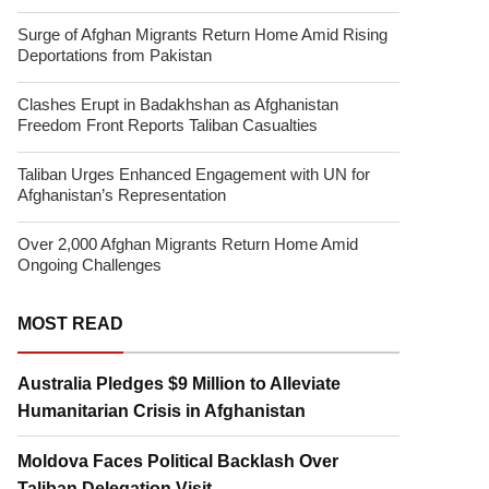
Surge of Afghan Migrants Return Home Amid Rising
Deportations from Pakistan
Clashes Erupt in Badakhshan as Afghanistan
Freedom Front Reports Taliban Casualties
Taliban Urges Enhanced Engagement with UN for
Afghanistan’s Representation
Over 2,000 Afghan Migrants Return Home Amid
Ongoing Challenges
MOST READ
Australia Pledges $9 Million to Alleviate
Humanitarian Crisis in Afghanistan
Moldova Faces Political Backlash Over
Taliban Delegation Visit