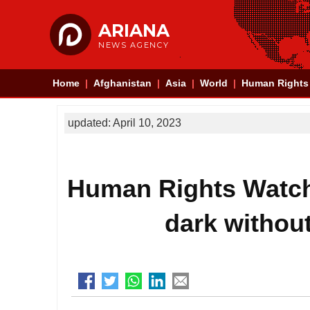
ARIANA
NEWS AGENCY
Home
Afghanistan
Asia
World
Human Rights
updated: April 10, 2023
Human Rights Watch:
dark without