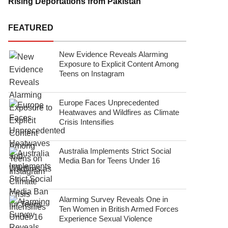
Rising Deportations from Pakistan
FEATURED
New Evidence Reveals Alarming
Exposure to Explicit Content Among
Teens on Instagram
Europe Faces Unprecedented
Heatwaves and Wildfires as Climate
Crisis Intensifies
Australia Implements Strict Social
Media Ban for Teens Under 16
Alarming Survey Reveals One in
Ten Women in British Armed Forces
Experience Sexual Violence