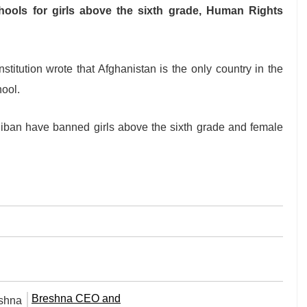
hools for girls above the sixth grade, Human Rights
nstitution wrote that Afghanistan is the only country in the
hool.
aliban have banned girls above the sixth grade and female
Breshna CEO and