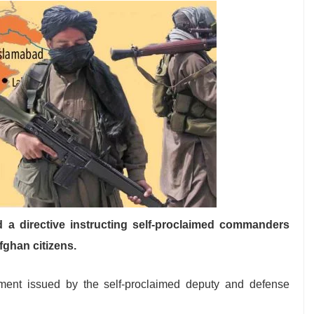
d a directive instructing self-proclaimed commanders
fghan citizens.
ement issued by the self-proclaimed deputy and defense