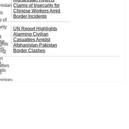
Claims of Insecurity for
Chinese Workers Amid
Border Incidents
UN Report Highlights
Alarming Civilian
Casualties Amidst
Afghanistan-Pakistan
Border Clashes