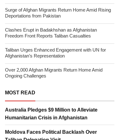
Surge of Afghan Migrants Return Home Amid Rising
Deportations from Pakistan
Clashes Erupt in Badakhshan as Afghanistan
Freedom Front Reports Taliban Casualties
Taliban Urges Enhanced Engagement with UN for
Afghanistan’s Representation
Over 2,000 Afghan Migrants Return Home Amid
Ongoing Challenges
MOST READ
Australia Pledges $9 Million to Alleviate
Humanitarian Crisis in Afghanistan
Moldova Faces Political Backlash Over
Taliban Delegation Visit