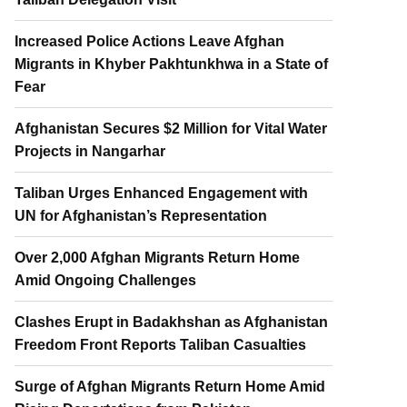
Increased Police Actions Leave Afghan
Migrants in Khyber Pakhtunkhwa in a State of
Fear
Afghanistan Secures $2 Million for Vital Water
Projects in Nangarhar
Taliban Urges Enhanced Engagement with
UN for Afghanistan’s Representation
Over 2,000 Afghan Migrants Return Home
Amid Ongoing Challenges
Clashes Erupt in Badakhshan as Afghanistan
Freedom Front Reports Taliban Casualties
Surge of Afghan Migrants Return Home Amid