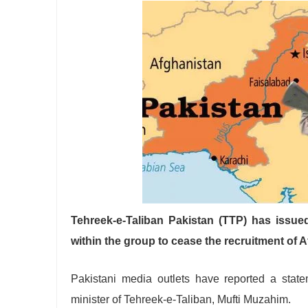
Tehreek-e-Taliban Pakistan (TTP) has issue
within the group to cease the recruitment of A
Pakistani media outlets have reported a stat
minister of Tehreek-e-Taliban, Mufti Muzahim.