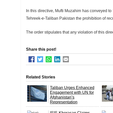
In this directive, Mufti Muzahim has conveyed to
Tehreek-e-Taliban Pakistan the prohibition of recr
The order stipulates that any violation of this dire
Share this post!
Related Stories
Taliban Urges Enhanced
Engagement with UN for
Afghanistan’s
Representation
ISIS-Khorasan Claims