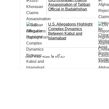
Assassination of Taliban
Official in Badakhshan
U.S. Allegations Highlight
Complex Dynamics
Between Kabul and
Islamabad
دیدگاه ها بسته شده است