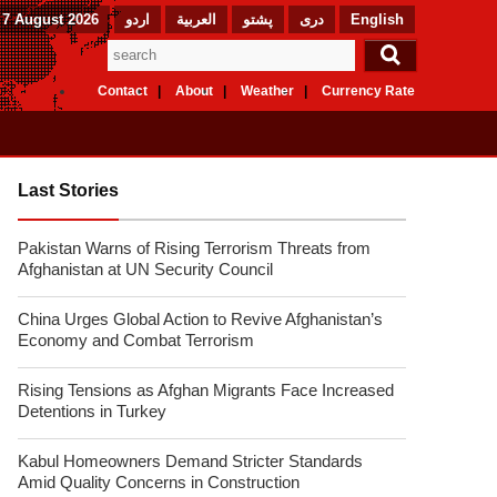
 7 August 2026
اردو
العربیة
پشتو
دری
English
Contact
About
Weather
Currency Rate
Last Stories
Pakistan Warns of Rising Terrorism Threats from
Afghanistan at UN Security Council
China Urges Global Action to Revive Afghanistan’s
Economy and Combat Terrorism
Rising Tensions as Afghan Migrants Face Increased
Detentions in Turkey
Kabul Homeowners Demand Stricter Standards
Amid Quality Concerns in Construction