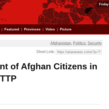
Friday
Featured
Provinces
Video
Picture
Afghanistan
,
Politics
,
Security
Short Link:
t of Afghan Citizens in
TTP