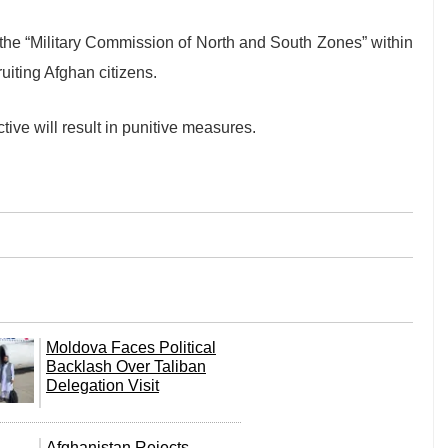
 the “Military Commission of North and South Zones” within
uiting Afghan citizens.
ctive will result in punitive measures.
Moldova Faces Political
Backlash Over Taliban
Delegation Visit
Afghanistan Rejects