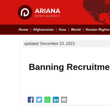
ARIANA
NEWS AGENCY
Home
Afghanistan
Asia
World
Human Rights
updated: December 23, 2023
Banning Recruitmen