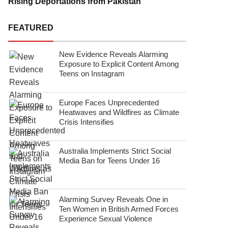
Rising Deportations from Pakistan
FEATURED
New Evidence Reveals Alarming
Exposure to Explicit Content Among
Teens on Instagram
Europe Faces Unprecedented
Heatwaves and Wildfires as Climate
Crisis Intensifies
Australia Implements Strict Social
Media Ban for Teens Under 16
Alarming Survey Reveals One in
Ten Women in British Armed Forces
Experience Sexual Violence