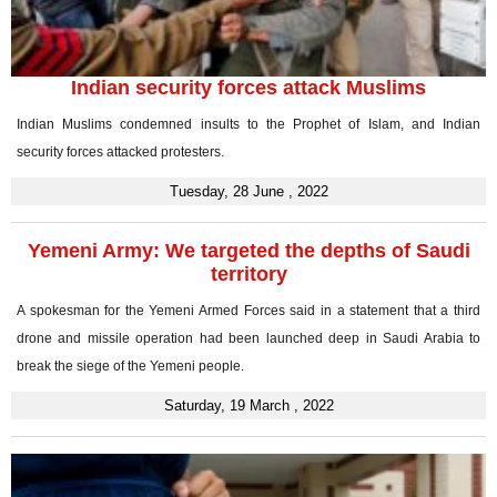
Indian security forces attack Muslims
Indian Muslims condemned insults to the Prophet of Islam, and Indian
security forces attacked protesters.
Tuesday, 28 June , 2022
Yemeni Army: We targeted the depths of Saudi
territory
A spokesman for the Yemeni Armed Forces said in a statement that a third
drone and missile operation had been launched deep in Saudi Arabia to
break the siege of the Yemeni people.
Saturday, 19 March , 2022