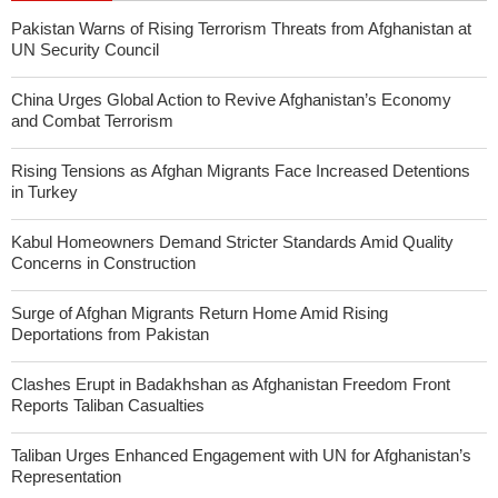
Pakistan Warns of Rising Terrorism Threats from Afghanistan at
UN Security Council
China Urges Global Action to Revive Afghanistan’s Economy
and Combat Terrorism
Rising Tensions as Afghan Migrants Face Increased Detentions
in Turkey
Kabul Homeowners Demand Stricter Standards Amid Quality
Concerns in Construction
Surge of Afghan Migrants Return Home Amid Rising
Deportations from Pakistan
Clashes Erupt in Badakhshan as Afghanistan Freedom Front
Reports Taliban Casualties
Taliban Urges Enhanced Engagement with UN for Afghanistan’s
Representation