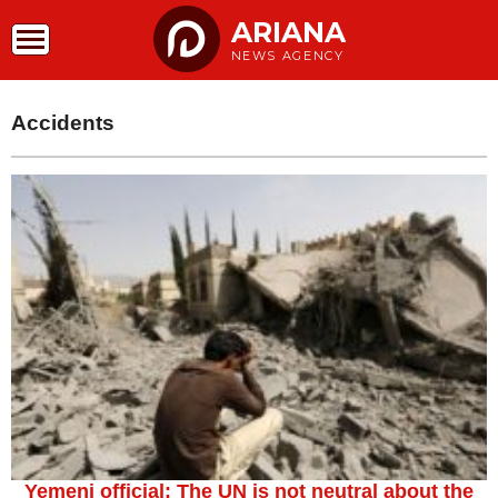
ARIANA
NEWS AGENCY
Accidents
Yemeni official: The UN is not neutral about the