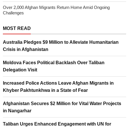
Over 2,000 Afghan Migrants Return Home Amid Ongoing
Challenges
MOST READ
Australia Pledges $9 Million to Alleviate Humanitarian
Crisis in Afghanistan
Moldova Faces Political Backlash Over Taliban
Delegation Visit
Increased Police Actions Leave Afghan Migrants in
Khyber Pakhtunkhwa in a State of Fear
Afghanistan Secures $2 Million for Vital Water Projects
in Nangarhar
Taliban Urges Enhanced Engagement with UN for