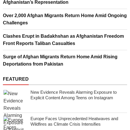
Afghanistan’s Representation
Over 2,000 Afghan Migrants Return Home Amid Ongoing
Challenges
Clashes Erupt in Badakhshan as Afghanistan Freedom
Front Reports Taliban Casualties
Surge of Afghan Migrants Return Home Amid Rising
Deportations from Pakistan
FEATURED
New Evidence Reveals Alarming Exposure to
Explicit Content Among Teens on Instagram
Europe Faces Unprecedented Heatwaves and
Wildfires as Climate Crisis Intensifies