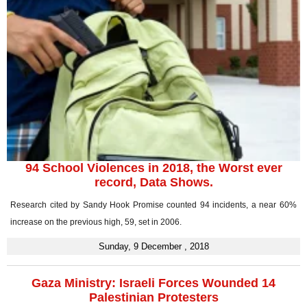
94 School Violences in 2018, the Worst ever
record, Data Shows.
Research cited by Sandy Hook Promise counted 94 incidents, a near 60%
increase on the previous high, 59, set in 2006.
Sunday, 9 December , 2018
Gaza Ministry: Israeli Forces Wounded 14
Palestinian Protesters