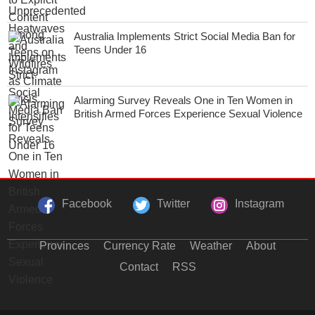
Australia Implements Strict Social Media Ban for
Teens Under 16
Alarming Survey Reveals One in Ten Women in
British Armed Forces Experience Sexual Violence
Facebook
Twitter
Instagram
Provinces
Currency Rate
Weather
About
Contact
RSS