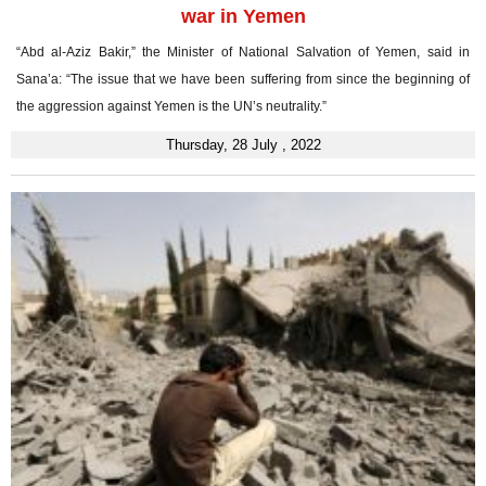
war in Yemen
“Abd al-Aziz Bakir,” the Minister of National Salvation of Yemen, said in
Sana’a: “The issue that we have been suffering from since the beginning of
the aggression against Yemen is the UN’s neutrality.”
Thursday, 28 July , 2022