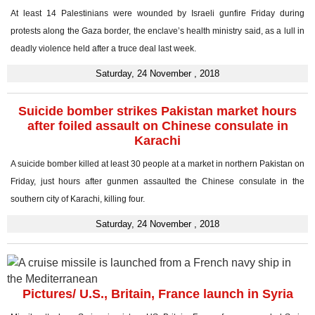
At least 14 Palestinians were wounded by Israeli gunfire Friday during
protests along the Gaza border, the enclave’s health ministry said, as a lull in
deadly violence held after a truce deal last week.
Saturday, 24 November , 2018
Suicide bomber strikes Pakistan market hours
after foiled assault on Chinese consulate in
Karachi
A suicide bomber killed at least 30 people at a market in northern Pakistan on
Friday, just hours after gunmen assaulted the Chinese consulate in the
southern city of Karachi, killing four.
Saturday, 24 November , 2018
Pictures/ U.S., Britain, France launch in Syria