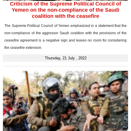
Criticism of the Supreme Political Council of
Yemen on the non-compliance of the Saudi
coalition with the ceasefire
The Supreme Political Council of Yemen emphasized in a statement that the
non-compliance of the aggressor Saudi coalition with the provisions of the
ceasefire agreement is a negative sign and leaves no room for considering
the ceasefire extension.
Thursday, 21 July , 2022