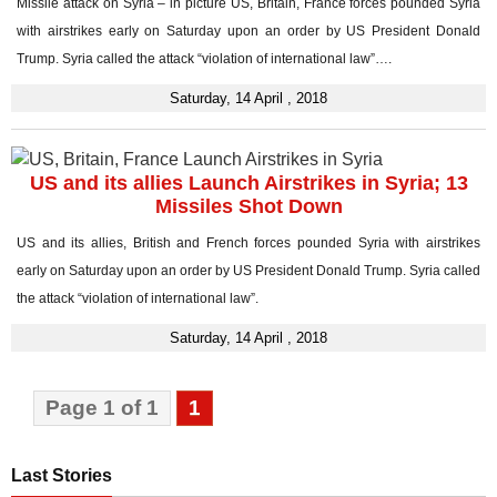
Missile attack on Syria – in picture US, Britain, France forces pounded Syria
with airstrikes early on Saturday upon an order by US President Donald
Trump. Syria called the attack “violation of international law”….
Saturday, 14 April , 2018
US and its allies Launch Airstrikes in Syria; 13
Missiles Shot Down
US and its allies, British and French forces pounded Syria with airstrikes
early on Saturday upon an order by US President Donald Trump. Syria called
the attack “violation of international law”.
Saturday, 14 April , 2018
Page 1 of 1
1
Last Stories