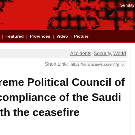
Sunday 
Featured
Provinces
Video
Picture
Accidents
,
Security
,
World
Short Link:
reme Political Council of
ompliance of the Saudi
ith the ceasefire