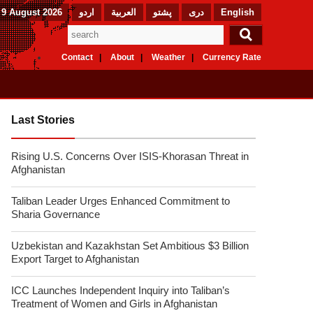
9 August 2026
اردو
العربیة
پشتو
دری
English
Contact
About
Weather
Currency Rate
Last Stories
Rising U.S. Concerns Over ISIS-Khorasan Threat in
Afghanistan
Taliban Leader Urges Enhanced Commitment to
Sharia Governance
Uzbekistan and Kazakhstan Set Ambitious $3 Billion
Export Target to Afghanistan
ICC Launches Independent Inquiry into Taliban’s
Treatment of Women and Girls in Afghanistan