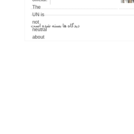
دیدگاه ها بسته شده است