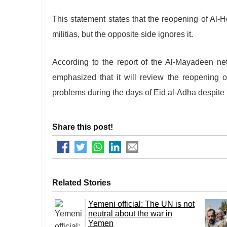
This statement states that the reopening of Al-
militias, but the opposite side ignores it.
According to the report of the Al-Mayadeen ne
emphasized that it will review the reopening o
problems during the days of Eid al-Adha despite 
Share this post!
Related Stories
Yemeni official: The UN is not
neutral about the war in
Yemen