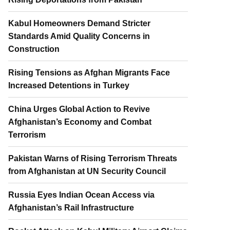
Kabul Homeowners Demand Stricter
Standards Amid Quality Concerns in
Construction
Rising Tensions as Afghan Migrants Face
Increased Detentions in Turkey
China Urges Global Action to Revive
Afghanistan’s Economy and Combat
Terrorism
Pakistan Warns of Rising Terrorism Threats
from Afghanistan at UN Security Council
Russia Eyes Indian Ocean Access via
Afghanistan’s Rail Infrastructure