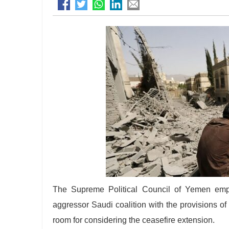
The Supreme Political Council of Yemen emph
aggressor Saudi coalition with the provisions o
room for considering the ceasefire extension.