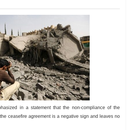
asized in a statement that the non-compliance of the
f the ceasefire agreement is a negative sign and leaves no