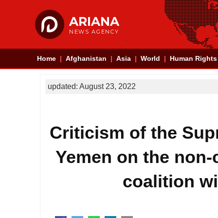
ARIANA
NEWS AGENCY
Home
Afghanistan
Asia
World
Human Rights
updated: August 23, 2022
Criticism of the Sup
Yemen on the non-c
coalition w