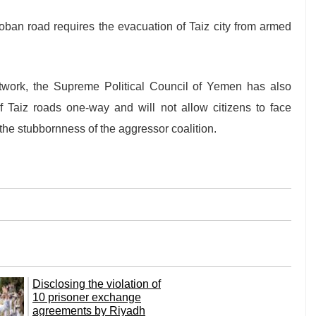
Hoban road requires the evacuation of Taiz city from armed
twork, the Supreme Political Council of Yemen has also
f Taiz roads one-way and will not allow citizens to face
the stubbornness of the aggressor coalition.
Disclosing the violation of
10 prisoner exchange
agreements by Riyadh