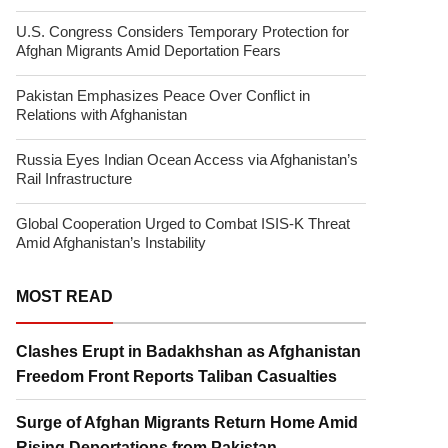
U.S. Congress Considers Temporary Protection for
Afghan Migrants Amid Deportation Fears
Pakistan Emphasizes Peace Over Conflict in
Relations with Afghanistan
Russia Eyes Indian Ocean Access via Afghanistan’s
Rail Infrastructure
Global Cooperation Urged to Combat ISIS-K Threat
Amid Afghanistan’s Instability
MOST READ
Clashes Erupt in Badakhshan as Afghanistan
Freedom Front Reports Taliban Casualties
Surge of Afghan Migrants Return Home Amid
Rising Deportations from Pakistan