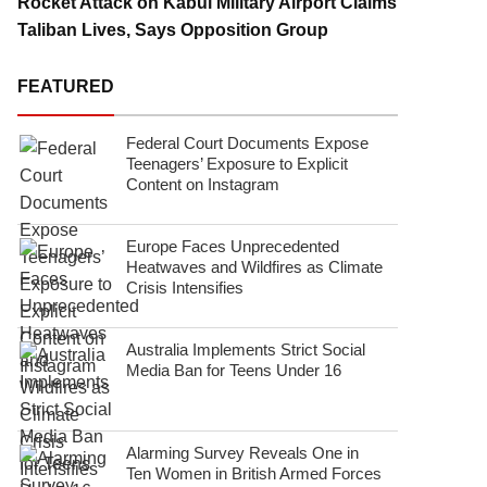
Rocket Attack on Kabul Military Airport Claims
Taliban Lives, Says Opposition Group
FEATURED
Federal Court Documents Expose
Teenagers’ Exposure to Explicit
Content on Instagram
Europe Faces Unprecedented
Heatwaves and Wildfires as Climate
Crisis Intensifies
Australia Implements Strict Social
Media Ban for Teens Under 16
Alarming Survey Reveals One in
Ten Women in British Armed Forces