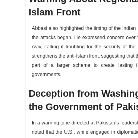
Islam Front
​Abbasi also highlighted the timing of the Indian 
the attacks began. He expressed concern over 
Aviv, calling it troubling for the security of th
strengthens the anti-Islam front, suggesting that t
part of a larger scheme to create lasting i
governments.
​Deception from Washing
the Government of Paki
​In a warning tone directed at Pakistan’s leadersh
noted that the U.S., while engaged in diplomati