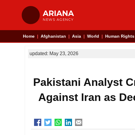
ARIANA
NEWS AGENCY
Home
Afghanistan
Asia
World
Human Rights
updated: May 23, 2026
Pakistani Analyst Cr
Against Iran as De