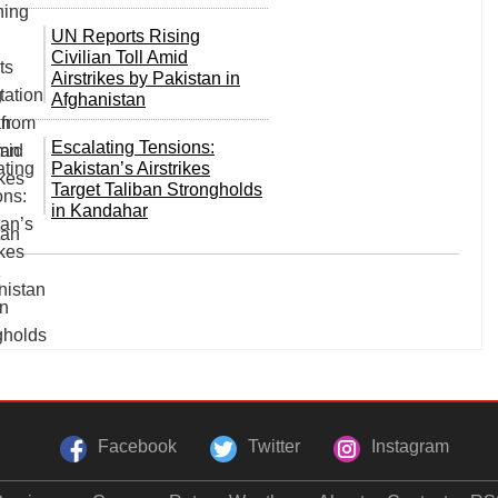
UN Reports Rising
Civilian Toll Amid
Airstrikes by Pakistan in
Afghanistan
Escalating Tensions:
Pakistan’s Airstrikes
Target Taliban Strongholds
in Kandahar
Facebook
Twitter
Instagram