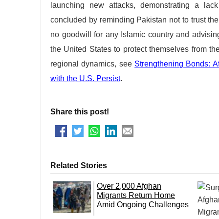
launching new attacks, demonstrating a lack
concluded by reminding Pakistan not to trust th
no goodwill for any Islamic country and advising
the United States to protect themselves from t
regional dynamics, see
Strengthening Bonds: Af
with the U.S. Persist
.
Share this post!
Related Stories
Over 2,000 Afghan
Migrants Return Home
Amid Ongoing Challenges