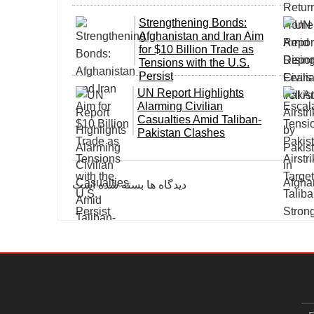
Strengthening Bonds:
Afghanistan and Iran Aim
for $10 Billion Trade as
Tensions with the U.S.
Persist
UN Report Highlights
Alarming Civilian
Casualties Amid Taliban-
Pakistan Clashes
دیدگاه ها بسته شده است