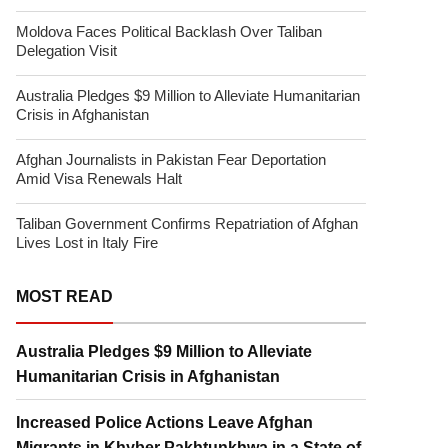
Moldova Faces Political Backlash Over Taliban
Delegation Visit
Australia Pledges $9 Million to Alleviate Humanitarian
Crisis in Afghanistan
Afghan Journalists in Pakistan Fear Deportation
Amid Visa Renewals Halt
Taliban Government Confirms Repatriation of Afghan
Lives Lost in Italy Fire
MOST READ
Australia Pledges $9 Million to Alleviate
Humanitarian Crisis in Afghanistan
Increased Police Actions Leave Afghan
Migrants in Khyber Pakhtunkhwa in a State of