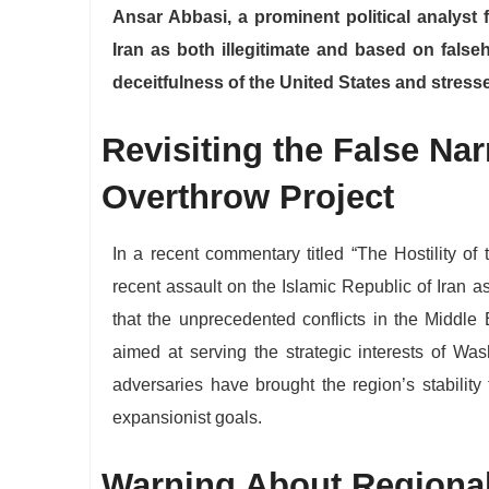
Ansar Abbasi, a prominent political analyst
Iran as both illegitimate and based on false
deceitfulness of the United States and stresse
​Revisiting the False Nar
Overthrow Project
​In a recent commentary titled “The Hostility o
recent assault on the Islamic Republic of Iran a
that the unprecedented conflicts in the Middle
aimed at serving the strategic interests of Was
adversaries have brought the region’s stability 
expansionist goals.
​Warning About Regional