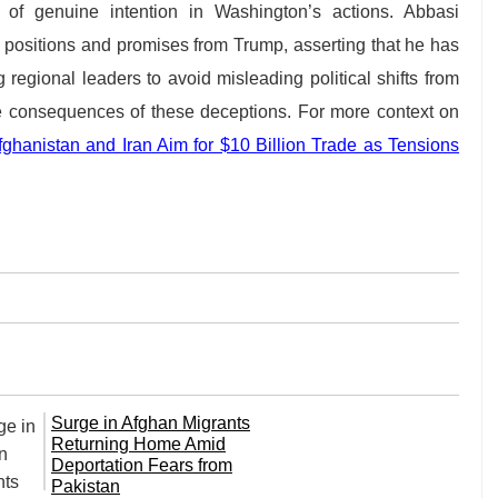
 of genuine intention in Washington’s actions. Abbasi
e positions and promises from Trump, asserting that he has
 regional leaders to avoid misleading political shifts from
he consequences of these deceptions. For more context on
ghanistan and Iran Aim for $10 Billion Trade as Tensions
Surge in Afghan Migrants
Returning Home Amid
Deportation Fears from
Pakistan