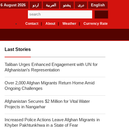
 6 August 2026
اردو
العربیة
پشتو
دری
English
Contact
About
Weather
Currency Rate
Last Stories
Taliban Urges Enhanced Engagement with UN for
Afghanistan’s Representation
Over 2,000 Afghan Migrants Return Home Amid
Ongoing Challenges
Afghanistan Secures $2 Million for Vital Water
Projects in Nangarhar
Increased Police Actions Leave Afghan Migrants in
Khyber Pakhtunkhwa in a State of Fear