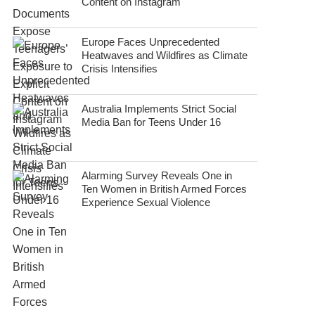
Content on Instagram
Europe Faces Unprecedented
Heatwaves and Wildfires as Climate
Crisis Intensifies
Australia Implements Strict Social
Media Ban for Teens Under 16
Alarming Survey Reveals One in
Ten Women in British Armed Forces
Experience Sexual Violence