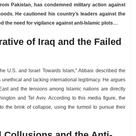
 from Pakistan, has condemned military action against
hoods. He cautioned his country’s leaders against the
d the need for vigilance against anti-Islamic plots…
rative of Iraq and the Failed
f the U.S. and Israel Towards Islam,” Abbasi described the
s unethical and lacking international legitimacy. He argues
 East and the tensions among Islamic nations are directly
hington and Tel Aviv. According to this media figure, the
to the brink of collapse, using the turmoil to pursue their
 Collusions and the Anti-