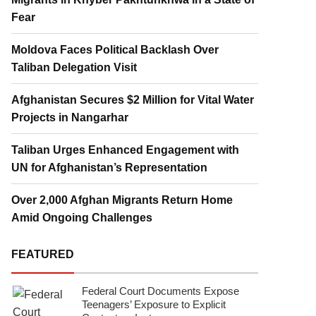
Fear
Moldova Faces Political Backlash Over
Taliban Delegation Visit
Afghanistan Secures $2 Million for Vital Water
Projects in Nangarhar
Taliban Urges Enhanced Engagement with
UN for Afghanistan’s Representation
Over 2,000 Afghan Migrants Return Home
Amid Ongoing Challenges
FEATURED
Federal Court Documents Expose
Teenagers’ Exposure to Explicit