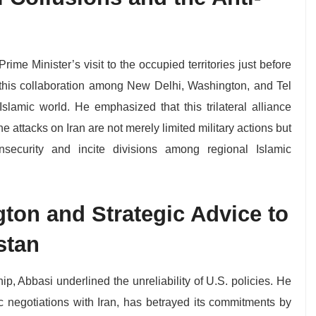
Prime Minister’s visit to the occupied territories just before
this collaboration among New Delhi, Washington, and Tel
e Islamic world. He emphasized that this trilateral alliance
he attacks on Iran are not merely limited military actions but
nsecurity and incite divisions among regional Islamic
ton and Strategic Advice to
stan
ip, Abbasi underlined the unreliability of U.S. policies. He
c negotiations with Iran, has betrayed its commitments by