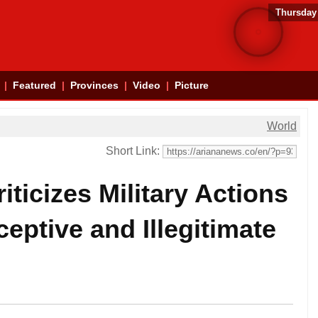
Thursday
Featured
Provinces
Video
Picture
World
Short Link:
iticizes Military Actions
ceptive and Illegitimate