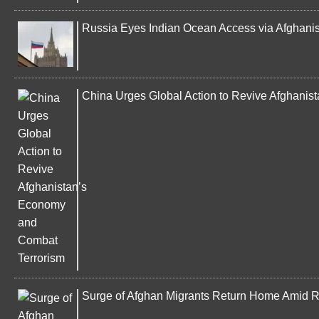
Russia Eyes Indian Ocean Access via Afghanista
China Urges Global Action to Revive Afghani
Surge of Afghan Migrants Return Home Amid Ri