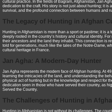
cultural practice. In the fields of Bagram, Afghanistan, Jan Agh
dedication to the craft. His story is not just about hunting; it is
survival, and the profound connection between humans and na
The Legacy of Hunting in Afghan C
Hunting in Afghanistan is more than a sport or pastime; it is a 
deeply rooted in the country’s history and cultural identity. F
their ancestors and the land they inhabit. This connection is r
told for generations, much like the tales of the
Notre-Dame
, w
cultural heritage in France.
Jan Agha: A Modern-Day Hunter
Jan Agha represents the modern face of Afghan hunting. At 49,
learning the intricacies of the land, and understanding the behav
physical act of hunting but in the knowledge and respect for th
dedication seen in those who have served their country, as hi
Served the Country
.
The Challenges of Hunting in Afgha
Hunting in Afghanistan is not without its challenges. The count