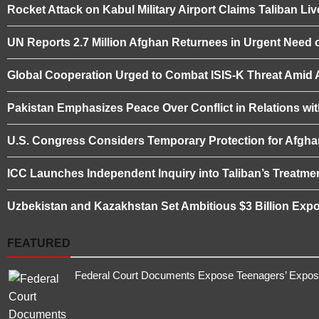
Rocket Attack on Kabul Military Airport Claims Taliban L
UN Reports 2.7 Million Afghan Returnees in Urgent Need o
Global Cooperation Urged to Combat ISIS-K Threat Amid Af
Pakistan Emphasizes Peace Over Conflict in Relations wi
U.S. Congress Considers Temporary Protection for Afgha
ICC Launches Independent Inquiry into Taliban’s Treatme
Uzbekistan and Kazakhstan Set Ambitious $3 Billion Expo
FEATURED
Federal Court Documents Expose Teenagers’ Exposur