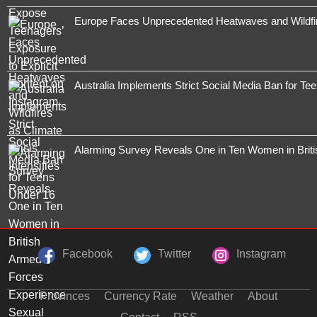
Europe Faces Unprecedented Heatwaves and Wildfires
Australia Implements Strict Social Media Ban for Te
Alarming Survey Reveals One in Ten Women in Brit
Facebook
Twitter
Instagram
Provinces
Currency Rate
Weather
About