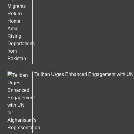
Taliban Urges Enhanced Engagement with UN f