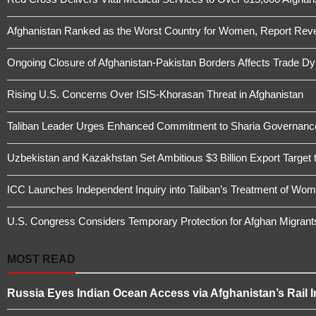
Afghanistan Ranked as the Worst Country for Women, Report Revea
Ongoing Closure of Afghanistan-Pakistan Borders Affects Trade D
Rising U.S. Concerns Over ISIS-Khorasan Threat in Afghanistan
Taliban Leader Urges Enhanced Commitment to Sharia Governanc
Uzbekistan and Kazakhstan Set Ambitious $3 Billion Export Target 
ICC Launches Independent Inquiry into Taliban’s Treatment of Wome
U.S. Congress Considers Temporary Protection for Afghan Migrant
MOST READ
Russia Eyes Indian Ocean Access via Afghanistan’s Rail I