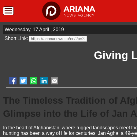
ARIANA
NEWS AGENCY
Wednesday, 17 April , 2019
Short Link:
Giving L
The Timeless Tradition of Af
Glimpse into the Life of Jan 
In the heart of Afghanistan, where rugged landscapes meet the res
hunting has been a way of life for centuries. Jan Agha, a 49-y