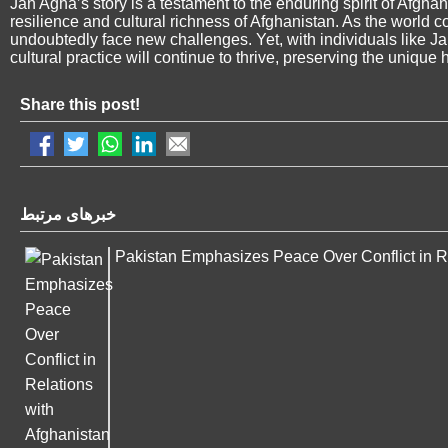
Jan Agha’s story is a testament to the enduring spirit of Afghan 
resilience and cultural richness of Afghanistan. As the world co
undoubtedly face new challenges. Yet, with individuals like Ja
cultural practice will continue to thrive, preserving the unique 
Share this post!
خبرهای مرتبط
Pakistan Emphasizes Peace Over Conflict in Re