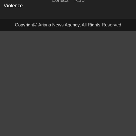
Contact
RSS
Copyright© Ariana News Agency, All Rights Reserved