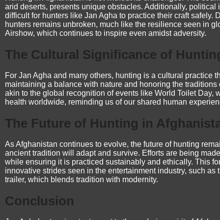
arid deserts, presents unique obstacles. Additionally, political 
difficult for hunters like Jan Agha to practice their craft safely
hunters remains unbroken, much like the resilience seen in g
Airshow
, which continues to inspire even amidst adversity.
The Cultural Significance of Huntin
For Jan Agha and many others, hunting is a cultural practice tha
maintaining a balance with nature and honoring the traditions of
akin to the global recognition of events like
World Toilet Day
, 
health worldwide, reminding us of our shared human experien
The Future of Hunting in Afghanist
As Afghanistan continues to evolve, the future of hunting remai
ancient tradition will adapt and survive. Efforts are being made
while ensuring it is practiced sustainably and ethically. This f
innovative strides seen in the entertainment industry, such as 
trailer
, which blends tradition with modernity.
Conclusion