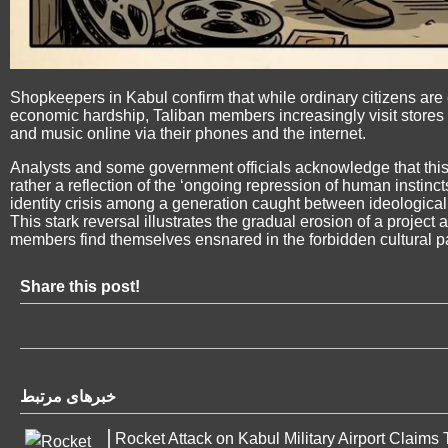
Shopkeepers in Kabul confirm that while ordinary citizens are
economic hardship, Taliban members increasingly visit stores 
and music online via their phones and the internet.
Analysts and some government officials acknowledge that this s
rather a reflection of the ‘ongoing repression of human instinc
identity crisis among a generation caught between ideological v
This stark reversal illustrates the gradual erosion of a project a
members find themselves ensnared in the forbidden cultural 
Share this post!
خبرهای مرتبط
Rocket Attack on Kabul Military Airport Claims