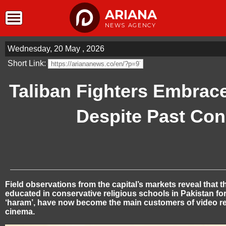
ARIANA
NEWS AGENCY
Wednesday, 20 May , 2026
Short Link:
Taliban Fighters Embrac
Despite Past Co
Field observations from the capital’s markets reveal that 
educated in conservative religious schools in Pakistan f
‘haram’, have now become the main customers of video r
cinema.