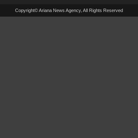
Copyright© Ariana News Agency, All Rights Reserved