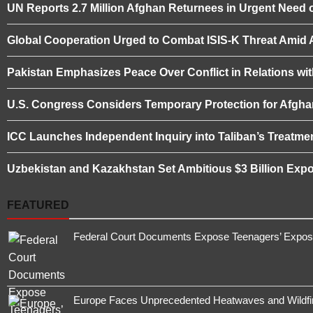
UN Reports 2.7 Million Afghan Returnees in Urgent Need o
Global Cooperation Urged to Combat ISIS-K Threat Amid Af
Pakistan Emphasizes Peace Over Conflict in Relations wi
U.S. Congress Considers Temporary Protection for Afgha
ICC Launches Independent Inquiry into Taliban’s Treatme
Uzbekistan and Kazakhstan Set Ambitious $3 Billion Expo
FEATURED
Federal Court Documents Expose Teenagers’ Exposur
Europe Faces Unprecedented Heatwaves and Wildfires