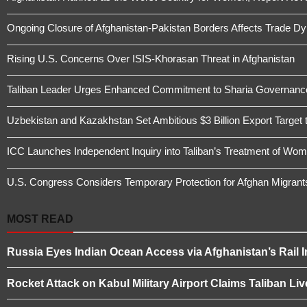
Ongoing Closure of Afghanistan-Pakistan Borders Affects Trade D
Rising U.S. Concerns Over ISIS-Khorasan Threat in Afghanistan
Taliban Leader Urges Enhanced Commitment to Sharia Governanc
Uzbekistan and Kazakhstan Set Ambitious $3 Billion Export Target 
ICC Launches Independent Inquiry into Taliban’s Treatment of Wome
U.S. Congress Considers Temporary Protection for Afghan Migrant
MOST READ
Russia Eyes Indian Ocean Access via Afghanistan’s Rail I
Rocket Attack on Kabul Military Airport Claims Taliban L