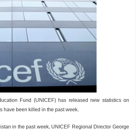
Education Fund (UNICEF) has released new statistics on
s have been killed in the past week.
nistan in the past week, UNICEF Regional Director George