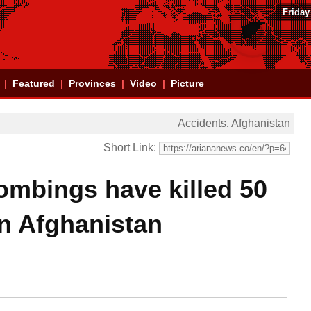
Friday
Featured
Provinces
Video
Picture
Accidents
,
Afghanistan
Short Link:
mbings have killed 50
in Afghanistan