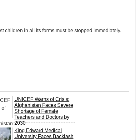
t children in all its forms must be stopped immediately.
UNICEF Warns of Crisis:
Afghanistan Faces Severe
Shortage of Female
Teachers and Doctors by
2030
King Edward Medical
University Faces Backlash