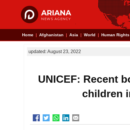
ARIANA
NEWS AGENCY
Home
Afghanistan
Asia
World
Human Rights
updated: August 23, 2022
UNICEF: Recent bo
children 