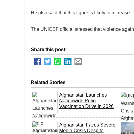
He also said that this figure is likely to increase.
The UNICEF official stressed that violence agains
Share this post!
Related Stories
Afghanistan Launches
Nationwide Polio
Vaccination Drive in 2026
Afghanistan Faces Severe
Media Crisis Despite