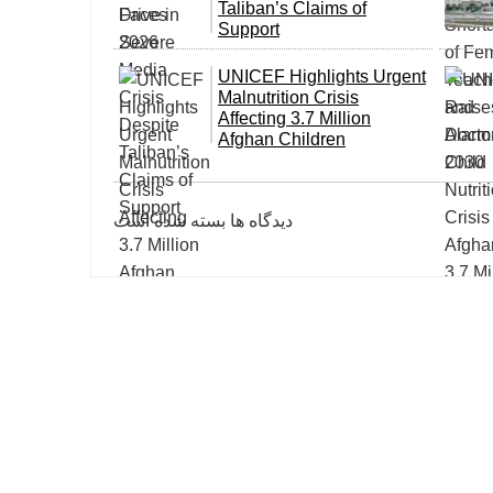
Taliban’s Claims of
Support
UNICEF Highlights Urgent
Malnutrition Crisis
Affecting 3.7 Million
Afghan Children
دیدگاه ها بسته شده است