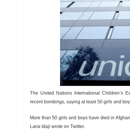
The United Nations International Children’s 
recent bombings, saying at least 50 girls and boy
More than 50 girls and boys have died in Afgha
Laria Idaji wrote on Twitter.