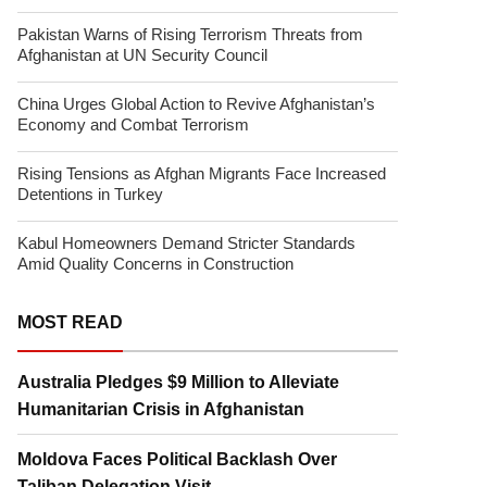
Pakistan Warns of Rising Terrorism Threats from
Afghanistan at UN Security Council
China Urges Global Action to Revive Afghanistan’s
Economy and Combat Terrorism
Rising Tensions as Afghan Migrants Face Increased
Detentions in Turkey
Kabul Homeowners Demand Stricter Standards
Amid Quality Concerns in Construction
MOST READ
Australia Pledges $9 Million to Alleviate
Humanitarian Crisis in Afghanistan
Moldova Faces Political Backlash Over
Taliban Delegation Visit