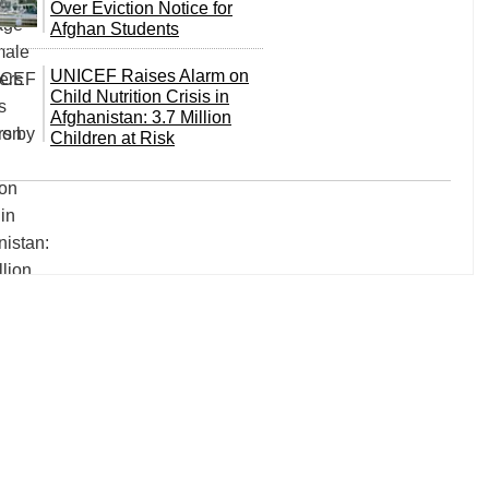
Over Eviction Notice for
Afghan Students
UNICEF Raises Alarm on
Child Nutrition Crisis in
Afghanistan: 3.7 Million
Children at Risk