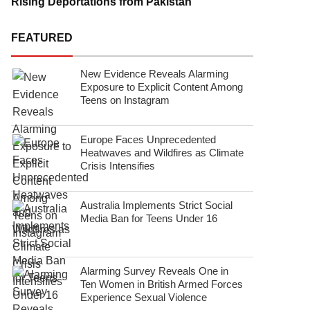
Rising Deportations from Pakistan
FEATURED
New Evidence Reveals Alarming
Exposure to Explicit Content Among
Teens on Instagram
Europe Faces Unprecedented
Heatwaves and Wildfires as Climate
Crisis Intensifies
Australia Implements Strict Social
Media Ban for Teens Under 16
Alarming Survey Reveals One in
Ten Women in British Armed Forces
Experience Sexual Violence