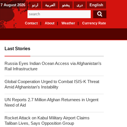
 7 August 2026
اردو
العربیة
پشتو
دری
English
Contact
About
Weather
Currency Rate
Last Stories
Russia Eyes Indian Ocean Access via Afghanistan’s
Rail Infrastructure
Global Cooperation Urged to Combat ISIS-K Threat
Amid Afghanistan’s Instability
UN Reports 2.7 Million Afghan Returnees in Urgent
Need of Aid
Rocket Attack on Kabul Military Airport Claims
Taliban Lives, Says Opposition Group