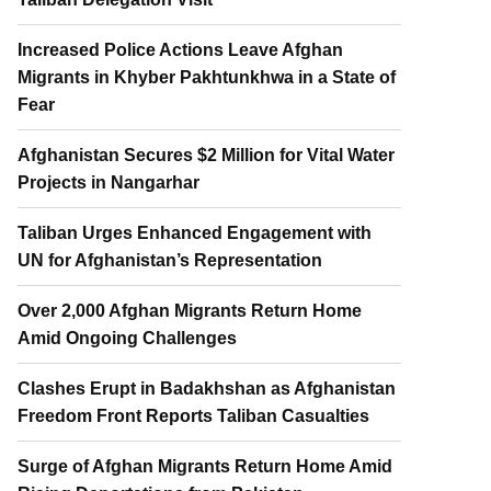
Increased Police Actions Leave Afghan
Migrants in Khyber Pakhtunkhwa in a State of
Fear
Afghanistan Secures $2 Million for Vital Water
Projects in Nangarhar
Taliban Urges Enhanced Engagement with
UN for Afghanistan’s Representation
Over 2,000 Afghan Migrants Return Home
Amid Ongoing Challenges
Clashes Erupt in Badakhshan as Afghanistan
Freedom Front Reports Taliban Casualties
Surge of Afghan Migrants Return Home Amid