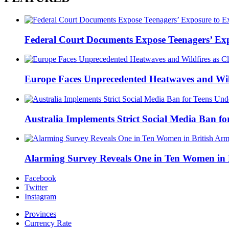
Federal Court Documents Expose Teenagers’ Exp
Europe Faces Unprecedented Heatwaves and Wildfi
Australia Implements Strict Social Media Ban fo
Alarming Survey Reveals One in Ten Women in B
Facebook
Twitter
Instagram
Provinces
Currency Rate