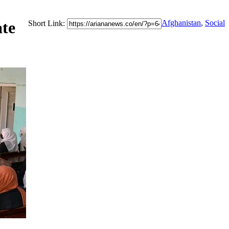
ate
Afghanistan
,
Social
Short Link: