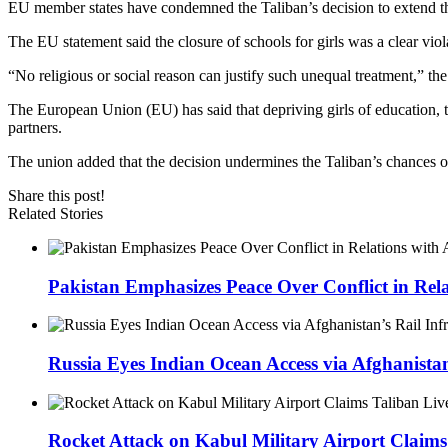
EU member states have condemned the Taliban’s decision to extend the
The EU statement said the closure of schools for girls was a clear vi
“No religious or social reason can justify such unequal treatment,” the
The European Union (EU) has said that depriving girls of education, 
partners.
The union added that the decision undermines the Taliban’s chances of
Share this post!
Related Stories
Pakistan Emphasizes Peace Over Conflict in Rel
Russia Eyes Indian Ocean Access via Afghanistan
Rocket Attack on Kabul Military Airport Claims