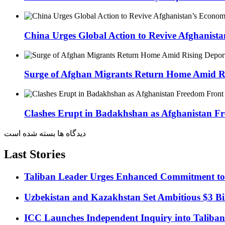
China Urges Global Action to Revive Afghanis
Surge of Afghan Migrants Return Home Amid Ri
Clashes Erupt in Badakhshan as Afghanistan Fr
دیدگاه ها بسته شده است
Last Stories
Taliban Leader Urges Enhanced Commitment to
Uzbekistan and Kazakhstan Set Ambitious $3 Bil
ICC Launches Independent Inquiry into Taliban