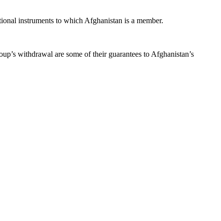
ational instruments to which Afghanistan is a member.
oup’s withdrawal are some of their guarantees to Afghanistan’s