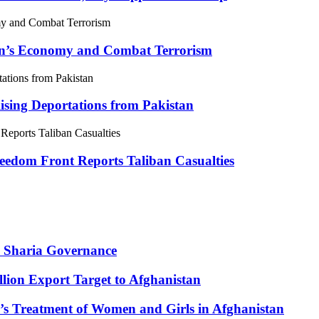
tan’s Economy and Combat Terrorism
sing Deportations from Pakistan
eedom Front Reports Taliban Casualties
 Sharia Governance
lion Export Target to Afghanistan
’s Treatment of Women and Girls in Afghanistan