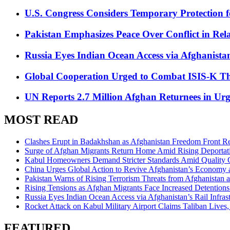
U.S. Congress Considers Temporary Protection 
Pakistan Emphasizes Peace Over Conflict in Rel
Russia Eyes Indian Ocean Access via Afghanistan
Global Cooperation Urged to Combat ISIS-K Thr
UN Reports 2.7 Million Afghan Returnees in Urg
MOST READ
Clashes Erupt in Badakhshan as Afghanistan Freedom Front Rep
Surge of Afghan Migrants Return Home Amid Rising Deportati
Kabul Homeowners Demand Stricter Standards Amid Quality C
China Urges Global Action to Revive Afghanistan’s Economy
Pakistan Warns of Rising Terrorism Threats from Afghanistan 
Rising Tensions as Afghan Migrants Face Increased Detentions
Russia Eyes Indian Ocean Access via Afghanistan’s Rail Infrast
Rocket Attack on Kabul Military Airport Claims Taliban Lives
FEATURED