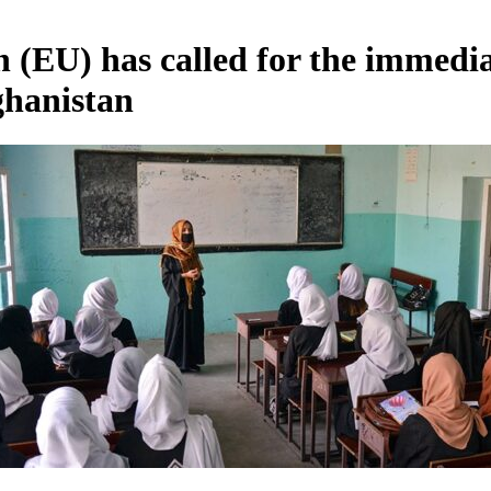
(EU) has called for the immedi
fghanistan