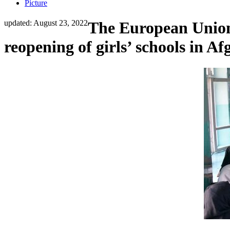
Picture
updated: August 23, 2022
The European Union 
reopening of girls’ schools in A