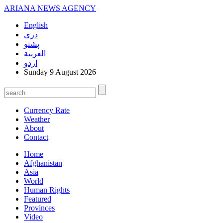
ARIANA
NEWS AGENCY
English
دری
پشتو
العربیة
اردو
Sunday 9 August 2026
Currency Rate
Weather
About
Contact
Home
Afghanistan
Asia
World
Human Rights
Featured
Provinces
Video