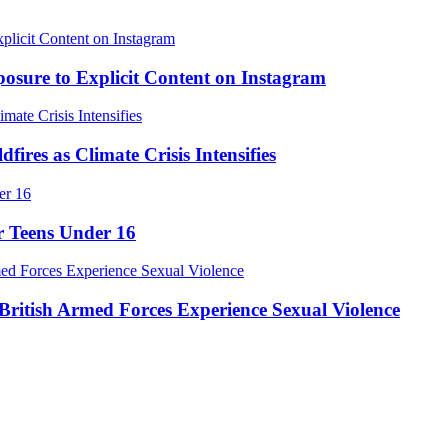
osure to Explicit Content on Instagram
res as Climate Crisis Intensifies
r Teens Under 16
ritish Armed Forces Experience Sexual Violence