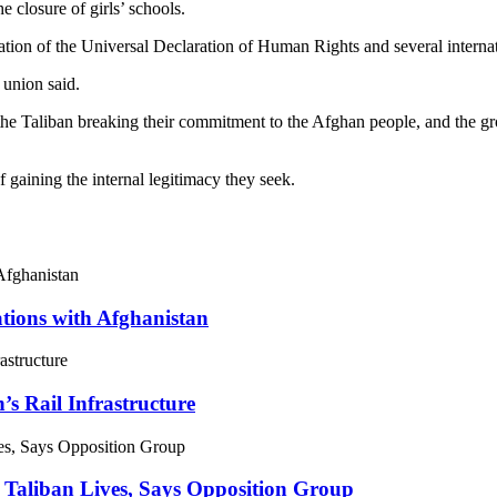
 closure of girls’ schools.
olation of the Universal Declaration of Human Rights and several intern
 union said.
the Taliban breaking their commitment to the Afghan people, and the gr
 gaining the internal legitimacy they seek.
ations with Afghanistan
’s Rail Infrastructure
 Taliban Lives, Says Opposition Group