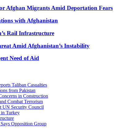
for Afghan Migrants Amid Deportation Fears
ations with Afghanistan
’s Rail Infrastructure
eat Amid Afghanistan’s Instability
ent Need of Aid
orts Taliban Casualties
ons from Pakistan
oncerns in Construction
 and Combat Terrorism
at UN Security Council
 in Turkey
ructure
, Says Opposition Group