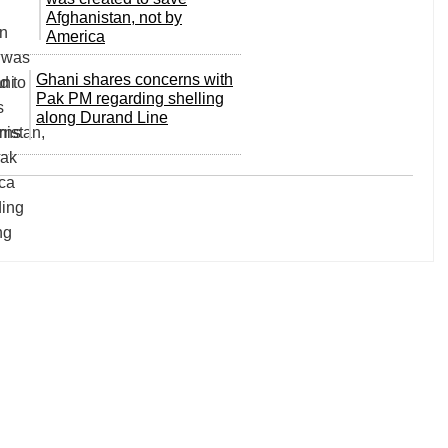
Afghanistan, not by
America
Ghani shares concerns with
Pak PM regarding shelling
along Durand Line