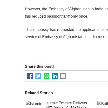
However, the Embassy of Afghanistan in India has
this reduced passport tariff only once.
This embassy has requested the applicants to f
service of Embassy of Afghanistan in India resu
Share this post!
Related Stories
Islamic Emirate Delivers
530 Tons of Aid to Gaza