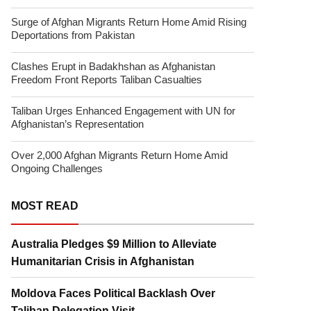
Surge of Afghan Migrants Return Home Amid Rising
Deportations from Pakistan
Clashes Erupt in Badakhshan as Afghanistan
Freedom Front Reports Taliban Casualties
Taliban Urges Enhanced Engagement with UN for
Afghanistan’s Representation
Over 2,000 Afghan Migrants Return Home Amid
Ongoing Challenges
MOST READ
Australia Pledges $9 Million to Alleviate
Humanitarian Crisis in Afghanistan
Moldova Faces Political Backlash Over
Taliban Delegation Visit