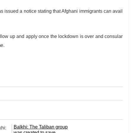
 issued a notice stating that Afghani immigrants can avail
ollow up and apply once the lockdown is over and consular
me.
Balkhi: The Taliban group
was created to save