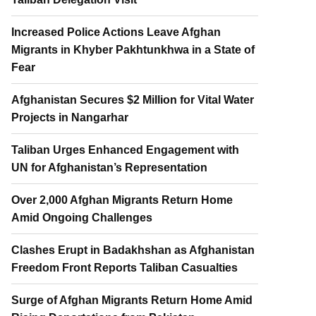
Increased Police Actions Leave Afghan
Migrants in Khyber Pakhtunkhwa in a State of
Fear
Afghanistan Secures $2 Million for Vital Water
Projects in Nangarhar
Taliban Urges Enhanced Engagement with
UN for Afghanistan’s Representation
Over 2,000 Afghan Migrants Return Home
Amid Ongoing Challenges
Clashes Erupt in Badakhshan as Afghanistan
Freedom Front Reports Taliban Casualties
Surge of Afghan Migrants Return Home Amid