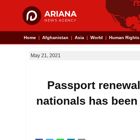
ARIANA
NEWS AGENCY
Home
Afghanistan
Asia
World
Human Rights
May 21, 2021
Passport renewal 
nationals has been 