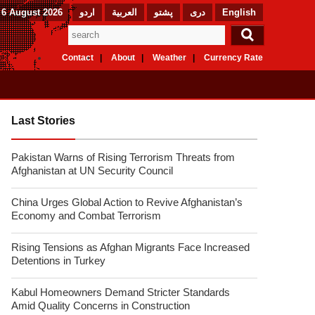
 6 August 2026
اردو
العربیة
پشتو
دری
English
Contact
About
Weather
Currency Rate
Last Stories
Pakistan Warns of Rising Terrorism Threats from
Afghanistan at UN Security Council
China Urges Global Action to Revive Afghanistan’s
Economy and Combat Terrorism
Rising Tensions as Afghan Migrants Face Increased
Detentions in Turkey
Kabul Homeowners Demand Stricter Standards
Amid Quality Concerns in Construction