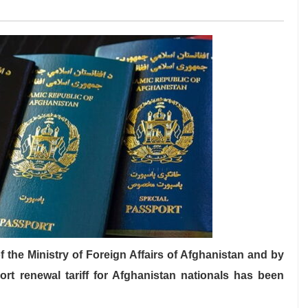
he Ministry of Foreign Affairs of Afghanistan and by
ort renewal tariff for Afghanistan nationals has been