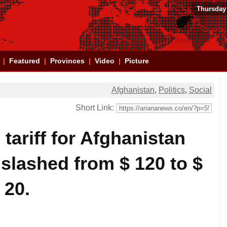
Thursday
Featured
Provinces
Video
Picture
Afghanistan
,
Politics
,
Social
Short Link:
tariff for Afghanistan
slashed from $ 120 to $
20.