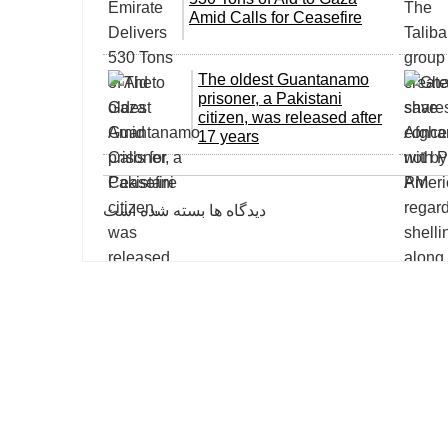
Amid Calls for Ceasefire
The oldest Guantanamo
prisoner, a Pakistani
citizen, was released after
17 years
دیدگاه ها بسته شده است