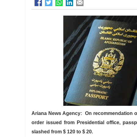
Ariana News Agency: On recommendation of t
order issued from Presidential office, passp
slashed from $ 120 to $ 20.