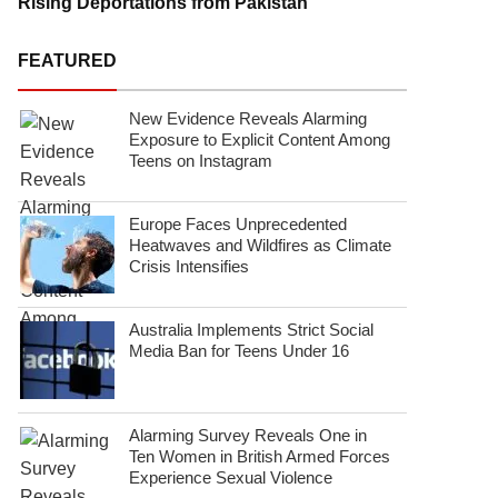
Rising Deportations from Pakistan
FEATURED
New Evidence Reveals Alarming
Exposure to Explicit Content Among
Teens on Instagram
Europe Faces Unprecedented
Heatwaves and Wildfires as Climate
Crisis Intensifies
Australia Implements Strict Social
Media Ban for Teens Under 16
Alarming Survey Reveals One in
Ten Women in British Armed Forces
Experience Sexual Violence