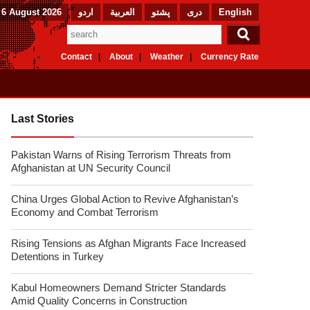
 6 August 2026
اردو
العربیة
پشتو
دری
English
Contact
About
Weather
Currency Rate
Last Stories
Pakistan Warns of Rising Terrorism Threats from
Afghanistan at UN Security Council
China Urges Global Action to Revive Afghanistan’s
Economy and Combat Terrorism
Rising Tensions as Afghan Migrants Face Increased
Detentions in Turkey
Kabul Homeowners Demand Stricter Standards
Amid Quality Concerns in Construction