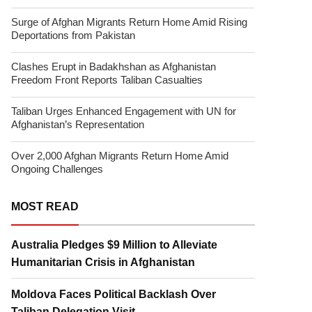
Surge of Afghan Migrants Return Home Amid Rising
Deportations from Pakistan
Clashes Erupt in Badakhshan as Afghanistan
Freedom Front Reports Taliban Casualties
Taliban Urges Enhanced Engagement with UN for
Afghanistan’s Representation
Over 2,000 Afghan Migrants Return Home Amid
Ongoing Challenges
MOST READ
Australia Pledges $9 Million to Alleviate
Humanitarian Crisis in Afghanistan
Moldova Faces Political Backlash Over
Taliban Delegation Visit