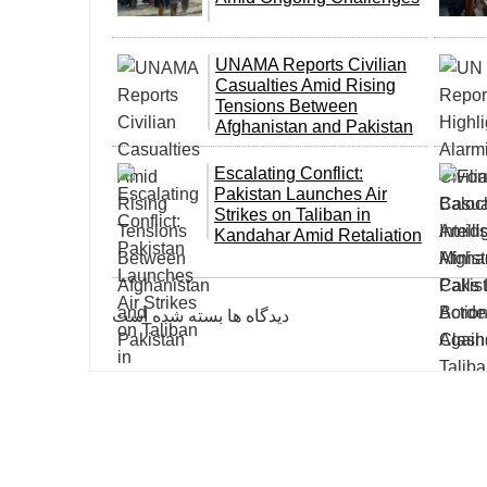
UNAMA Reports Civilian
Casualties Amid Rising
Tensions Between
Afghanistan and Pakistan
Escalating Conflict:
Pakistan Launches Air
Strikes on Taliban in
Kandahar Amid Retaliation
دیدگاه ها بسته شده است