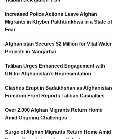
Increased Police Actions Leave Afghan
Migrants in Khyber Pakhtunkhwa in a State of
Fear
Afghanistan Secures $2 Million for Vital Water
Projects in Nangarhar
Taliban Urges Enhanced Engagement with
UN for Afghanistan’s Representation
Clashes Erupt in Badakhshan as Afghanistan
Freedom Front Reports Taliban Casualties
Over 2,000 Afghan Migrants Return Home
Amid Ongoing Challenges
Surge of Afghan Migrants Return Home Amid