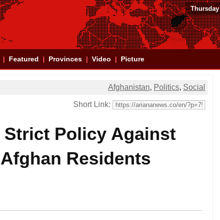
Thursday
Featured
Provinces
Video
Picture
Afghanistan
,
Politics
,
Social
Short Link:
Strict Policy Against
 Afghan Residents