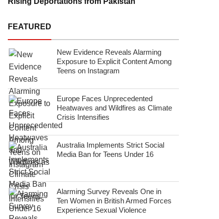
Rising Deportations from Pakistan
FEATURED
New Evidence Reveals Alarming
Exposure to Explicit Content Among
Teens on Instagram
Europe Faces Unprecedented
Heatwaves and Wildfires as Climate
Crisis Intensifies
Australia Implements Strict Social
Media Ban for Teens Under 16
Alarming Survey Reveals One in
Ten Women in British Armed Forces
Experience Sexual Violence