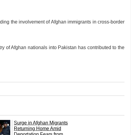
ding the involvement of Afghan immigrants in cross-border
ry of Afghan nationals into Pakistan has contributed to the
Surge in Afghan Migrants
Returning Home Amid
Deportation Fears from