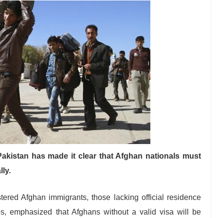
Pakistan has made it clear that Afghan nationals must
lly.
ered Afghan immigrants, those lacking official residence
es, emphasized that Afghans without a valid visa will be