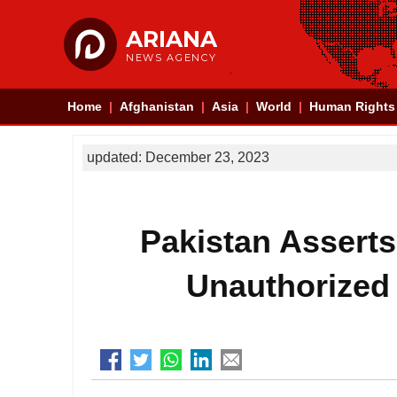
ARIANA
NEWS AGENCY
Home
Afghanistan
Asia
World
Human Rights
updated: December 23, 2023
Pakistan Asserts 
Unauthorized