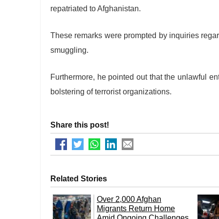
repatriated to Afghanistan.
These remarks were prompted by inquiries regar
smuggling.
Furthermore, he pointed out that the unlawful ent
bolstering of terrorist organizations.
Share this post!
Related Stories
Over 2,000 Afghan
Migrants Return Home
Amid Ongoing Challenges