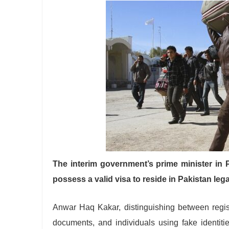
The interim government’s prime minister in 
possess a valid visa to reside in Pakistan lega
Anwar Haq Kakar, distinguishing between regist
documents, and individuals using fake identiti