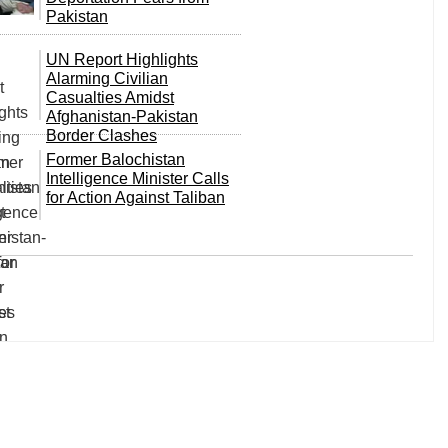
Pakistan
UN Report Highlights
Alarming Civilian
Casualties Amidst
Afghanistan-Pakistan
Border Clashes
Former Balochistan
Intelligence Minister Calls
for Action Against Taliban