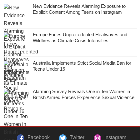
New Evidence Reveals Alarming Exposure to
Explicit Content Among Teens on Instagram
Europe Faces Unprecedented Heatwaves and
Wildfires as Climate Crisis Intensifies
Australia Implements Strict Social Media Ban for
Teens Under 16
Alarming Survey Reveals One in Ten Women in
British Armed Forces Experience Sexual Violence
Facebook
Twitter
Instagram