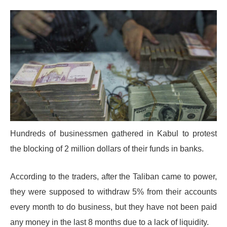
Hundreds of businessmen gathered in Kabul to protest
the blocking of 2 million dollars of their funds in banks.
According to the traders, after the Taliban came to power,
they were supposed to withdraw 5% from their accounts
every month to do business, but they have not been paid
any money in the last 8 months due to a lack of liquidity.