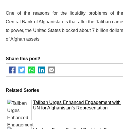
One of the reasons for the liquidity problems of the
Central Bank of Afghanistan is that after the Taliban came
to power, the United States blocked about 7 billion dollars
of Afghan assets.
Share this post!
Related Stories
Taliban Urges Enhanced Engagement with
UN for Afghanistan’s Representation