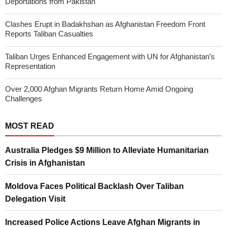
Deportations from Pakistan
Clashes Erupt in Badakhshan as Afghanistan Freedom Front
Reports Taliban Casualties
Taliban Urges Enhanced Engagement with UN for Afghanistan’s
Representation
Over 2,000 Afghan Migrants Return Home Amid Ongoing
Challenges
MOST READ
Australia Pledges $9 Million to Alleviate Humanitarian
Crisis in Afghanistan
Moldova Faces Political Backlash Over Taliban
Delegation Visit
Increased Police Actions Leave Afghan Migrants in