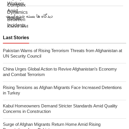
دیدگاه ها بسته شده است
Last Stories
Pakistan Warns of Rising Terrorism Threats from Afghanistan at
UN Security Council
China Urges Global Action to Revive Afghanistan’s Economy
and Combat Terrorism
Rising Tensions as Afghan Migrants Face Increased Detentions
in Turkey
Kabul Homeowners Demand Stricter Standards Amid Quality
Concerns in Construction
Surge of Afghan Migrants Return Home Amid Rising