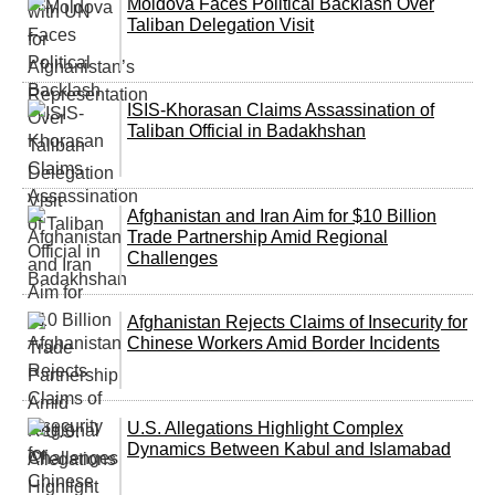
Moldova Faces Political Backlash Over
Taliban Delegation Visit
ISIS-Khorasan Claims Assassination of
Taliban Official in Badakhshan
Afghanistan and Iran Aim for $10 Billion
Trade Partnership Amid Regional
Challenges
Afghanistan Rejects Claims of Insecurity for
Chinese Workers Amid Border Incidents
U.S. Allegations Highlight Complex
Dynamics Between Kabul and Islamabad