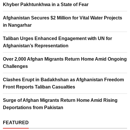
Khyber Pakhtunkhwa in a State of Fear
Afghanistan Secures $2 Million for Vital Water Projects
in Nangarhar
Taliban Urges Enhanced Engagement with UN for
Afghanistan’s Representation
Over 2,000 Afghan Migrants Return Home Amid Ongoing
Challenges
Clashes Erupt in Badakhshan as Afghanistan Freedom
Front Reports Taliban Casualties
Surge of Afghan Migrants Return Home Amid Rising
Deportations from Pakistan
FEATURED