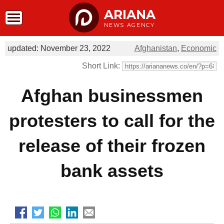
ARIANA
NEWS AGENCY
updated: November 23, 2022
Afghanistan
,
Economic
Short Link:
Afghan businessmen
protesters to call for the
release of their frozen
bank assets