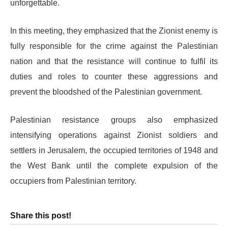
unforgettable.
In this meeting, they emphasized that the Zionist enemy is
fully responsible for the crime against the Palestinian
nation and that the resistance will continue to fulfil its
duties and roles to counter these aggressions and
prevent the bloodshed of the Palestinian government.
Palestinian resistance groups also emphasized
intensifying operations against Zionist soldiers and
settlers in Jerusalem, the occupied territories of 1948 and
the West Bank until the complete expulsion of the
occupiers from Palestinian territory.
Share this post!