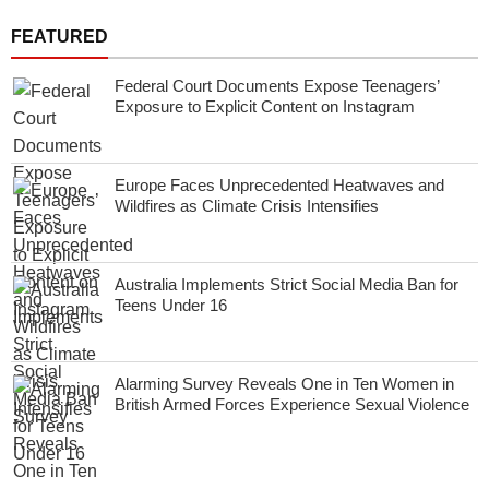
FEATURED
Federal Court Documents Expose Teenagers’
Exposure to Explicit Content on Instagram
Europe Faces Unprecedented Heatwaves and
Wildfires as Climate Crisis Intensifies
Australia Implements Strict Social Media Ban for
Teens Under 16
Alarming Survey Reveals One in Ten Women in
British Armed Forces Experience Sexual Violence