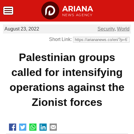
ARIANA
NEWS AGENCY
August 23, 2022
Security
,
World
Short Link:
Palestinian groups
called for intensifying
operations against the
Zionist forces