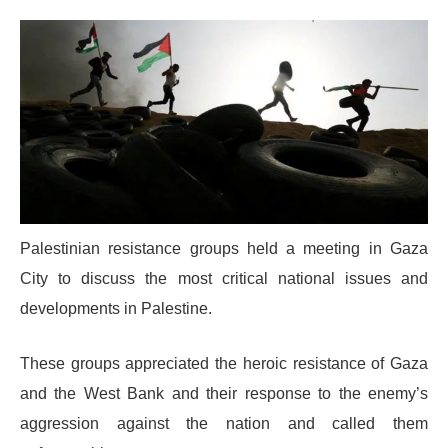
Palestinian resistance groups held a meeting in Gaza
City to discuss the most critical national issues and
developments in Palestine.
These groups appreciated the heroic resistance of Gaza
and the West Bank and their response to the enemy’s
aggression against the nation and called them