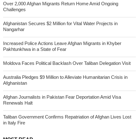
Over 2,000 Afghan Migrants Return Home Amid Ongoing
Challenges
Afghanistan Secures $2 Million for Vital Water Projects in
Nangarhar
Increased Police Actions Leave Afghan Migrants in Khyber
Pakhtunkhwa in a State of Fear
Moldova Faces Political Backlash Over Taliban Delegation Visit
Australia Pledges $9 Million to Alleviate Humanitarian Crisis in
Afghanistan
Afghan Journalists in Pakistan Fear Deportation Amid Visa
Renewals Halt
Taliban Government Confirms Repatriation of Afghan Lives Lost
in Italy Fire