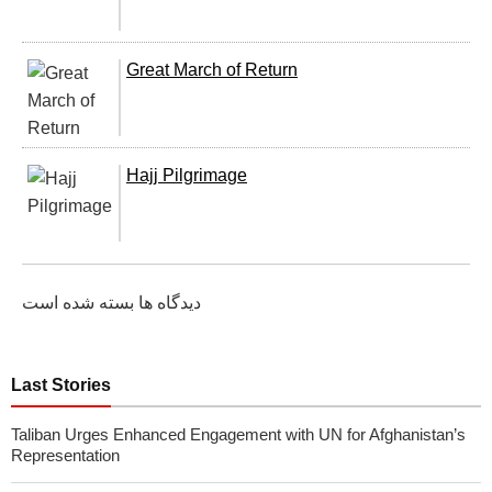
Great March of Return
Hajj Pilgrimage
دیدگاه ها بسته شده است
Last Stories
Taliban Urges Enhanced Engagement with UN for Afghanistan’s
Representation