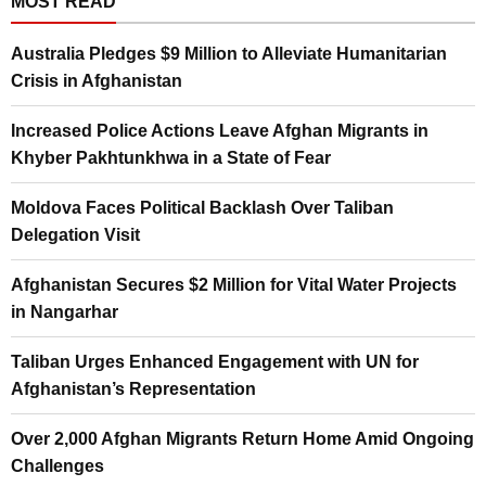
MOST READ
Australia Pledges $9 Million to Alleviate Humanitarian
Crisis in Afghanistan
Increased Police Actions Leave Afghan Migrants in
Khyber Pakhtunkhwa in a State of Fear
Moldova Faces Political Backlash Over Taliban
Delegation Visit
Afghanistan Secures $2 Million for Vital Water Projects
in Nangarhar
Taliban Urges Enhanced Engagement with UN for
Afghanistan’s Representation
Over 2,000 Afghan Migrants Return Home Amid Ongoing
Challenges