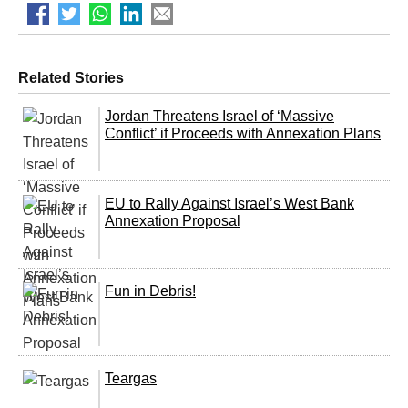
Related Stories
Jordan Threatens Israel of ‘Massive
Conflict’ if Proceeds with Annexation Plans
EU to Rally Against Israel’s West Bank
Annexation Proposal
Fun in Debris!
Teargas