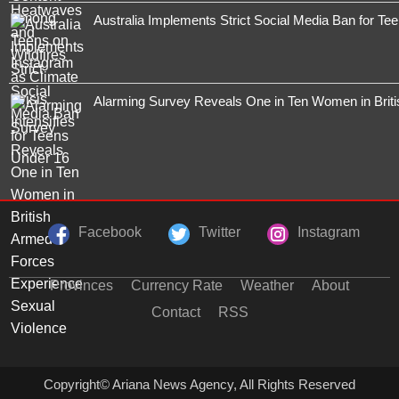
Australia Implements Strict Social Media Ban for Te
Alarming Survey Reveals One in Ten Women in Brit
Facebook
Twitter
Instagram
Provinces
Currency Rate
Weather
About
Contact
RSS
Copyright© Ariana News Agency, All Rights Reserved