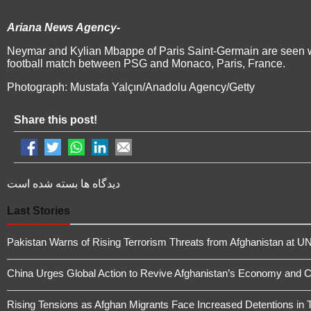
Ariana News Agency-
Neymar and Kylian Mbappe of Paris Saint-Germain are seen w
football match between PSG and Monaco, Paris, France.
Photograph: Mustafa Yalçın/Anadolu Agency/Getty
Share this post!
دیدگاه ها بسته شده است
Last Stories
Pakistan Warns of Rising Terrorism Threats from Afghanistan at UN
China Urges Global Action to Revive Afghanistan’s Economy and 
Rising Tensions as Afghan Migrants Face Increased Detentions in 