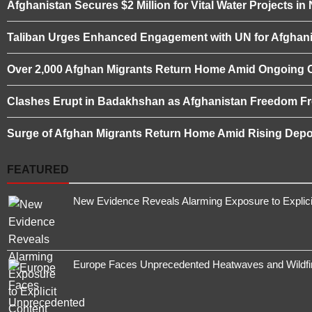
Afghanistan Secures $2 Million for Vital Water Projects i
Taliban Urges Enhanced Engagement with UN for Afghani
Over 2,000 Afghan Migrants Return Home Amid Ongoing 
Clashes Erupt in Badakhshan as Afghanistan Freedom Fro
Surge of Afghan Migrants Return Home Amid Rising Depor
FEATURED
New Evidence Reveals Alarming Exposure to Explic
Europe Faces Unprecedented Heatwaves and Wildfires