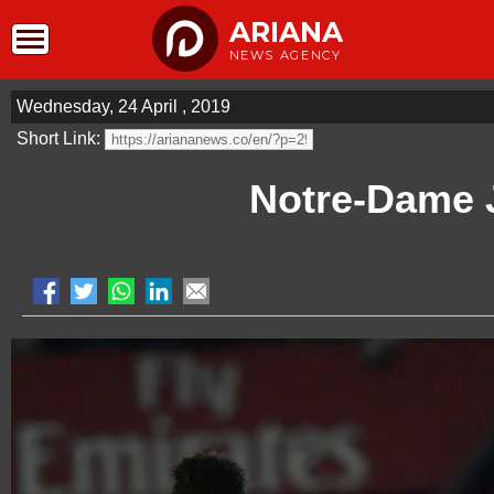
ARIANA
NEWS AGENCY
Wednesday, 24 April , 2019
Short Link:
Notre-Dame 