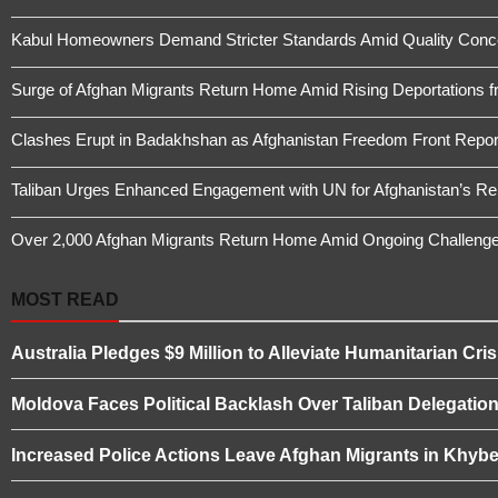
Kabul Homeowners Demand Stricter Standards Amid Quality Conce
Surge of Afghan Migrants Return Home Amid Rising Deportations f
Clashes Erupt in Badakhshan as Afghanistan Freedom Front Report
Taliban Urges Enhanced Engagement with UN for Afghanistan’s Re
Over 2,000 Afghan Migrants Return Home Amid Ongoing Challeng
MOST READ
Australia Pledges $9 Million to Alleviate Humanitarian Cris
Moldova Faces Political Backlash Over Taliban Delegation 
Increased Police Actions Leave Afghan Migrants in Khybe