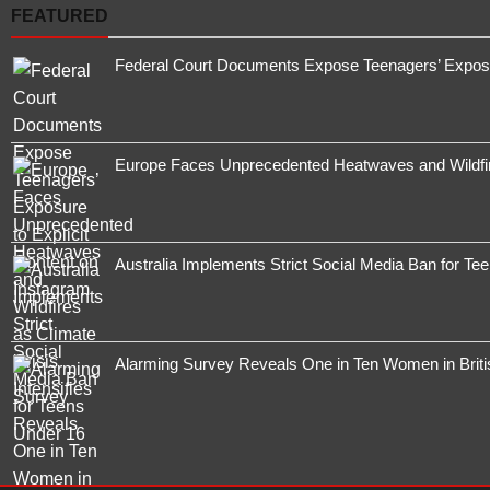
FEATURED
Federal Court Documents Expose Teenagers’ Exposur
Europe Faces Unprecedented Heatwaves and Wildfires
Australia Implements Strict Social Media Ban for Te
Alarming Survey Reveals One in Ten Women in Brit