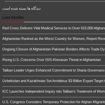
دیدگاه ها بسته شده است
Last Stories
Red Cross Delivers Vital Medical Services to Over 615,000 Afghans 
Afghanistan Ranked as the Worst Country for Women, Report Revea
Ongoing Closure of Afghanistan-Pakistan Borders Affects Trade D
Rising U.S. Concerns Over ISIS-Khorasan Threat in Afghanistan
Taliban Leader Urges Enhanced Commitment to Sharia Governanc
Uzbekistan and Kazakhstan Set Ambitious $3 Billion Export Target 
ICC Launches Independent Inquiry into Taliban’s Treatment of Wome
U.S. Congress Considers Temporary Protection for Afghan Migrant