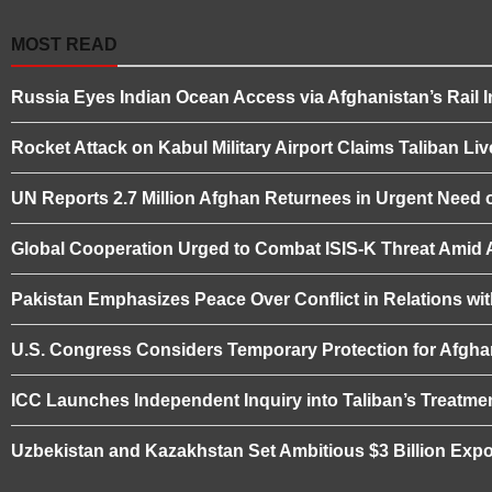
MOST READ
Russia Eyes Indian Ocean Access via Afghanistan’s Rail I
Rocket Attack on Kabul Military Airport Claims Taliban L
UN Reports 2.7 Million Afghan Returnees in Urgent Need o
Global Cooperation Urged to Combat ISIS-K Threat Amid Af
Pakistan Emphasizes Peace Over Conflict in Relations wi
U.S. Congress Considers Temporary Protection for Afgha
ICC Launches Independent Inquiry into Taliban’s Treatme
Uzbekistan and Kazakhstan Set Ambitious $3 Billion Expo