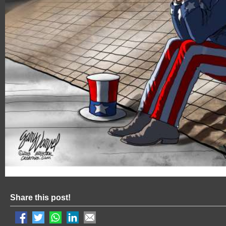
Share this post!