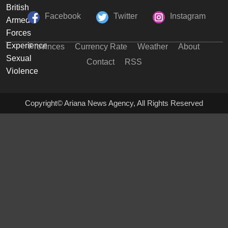
Facebook
Twitter
Instagram
Provinces
Currency Rate
Weather
About
Contact
RSS
Copyright© Ariana News Agency, All Rights Reserved