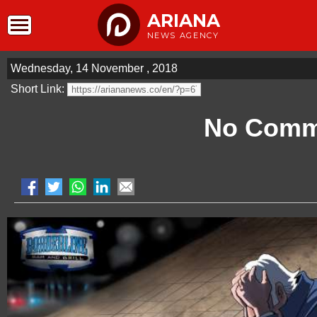
ARIANA
NEWS AGENCY
Wednesday, 14 November , 2018
Short Link:
No Comm