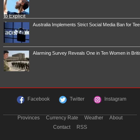
Australia Implements Strict Social Media Ban for Te
Alarming Survey Reveals One in Ten Women in Brit
Facebook
Twitter
Instagram
Provinces
Currency Rate
Weather
About
Contact
RSS