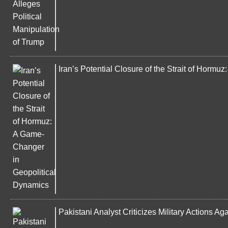
Iran’s Potential Closure of the Strait of Horm
Pakistani Analyst Criticizes Military Actions Ag