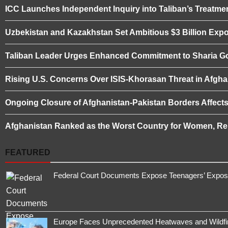
ICC Launches Independent Inquiry into Taliban’s Treatme
Uzbekistan and Kazakhstan Set Ambitious $3 Billion Expo
Taliban Leader Urges Enhanced Commitment to Sharia 
Rising U.S. Concerns Over ISIS-Khorasan Threat in Afgha
Ongoing Closure of Afghanistan-Pakistan Borders Affect
Afghanistan Ranked as the Worst Country for Women, Rep
FEATURED
Federal Court Documents Expose Teenagers’ Exposur
Europe Faces Unprecedented Heatwaves and Wildfires