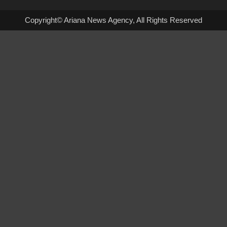
Copyright© Ariana News Agency, All Rights Reserved