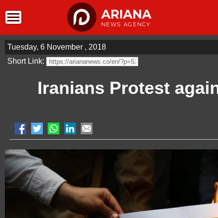
ARIANA
NEWS AGENCY
Tuesday, 6 November , 2018
Short Link:
Iranians Protest agai