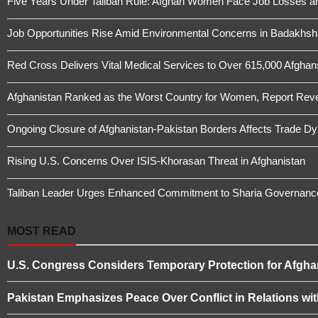
Five Years Under Taliban Rule: Afghan Women Face Job Losses a
Job Opportunities Rise Amid Environmental Concerns in Badakhs
Red Cross Delivers Vital Medical Services to Over 615,000 Afghans 
Afghanistan Ranked as the Worst Country for Women, Report Revea
Ongoing Closure of Afghanistan-Pakistan Borders Affects Trade D
Rising U.S. Concerns Over ISIS-Khorasan Threat in Afghanistan
Taliban Leader Urges Enhanced Commitment to Sharia Governanc
MOST READ
U.S. Congress Considers Temporary Protection for Afgha
Pakistan Emphasizes Peace Over Conflict in Relations wi