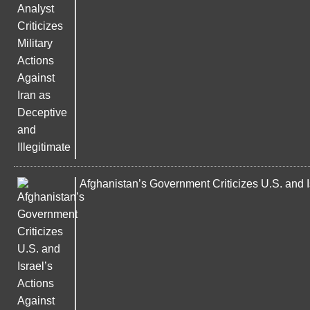
Afghanistan’s Government Criticizes U.S. and Is