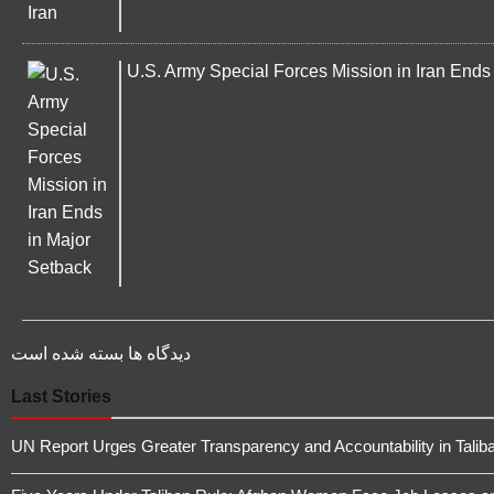
U.S. Army Special Forces Mission in Iran Ends
دیدگاه ها بسته شده است
Last Stories
UN Report Urges Greater Transparency and Accountability in Talib