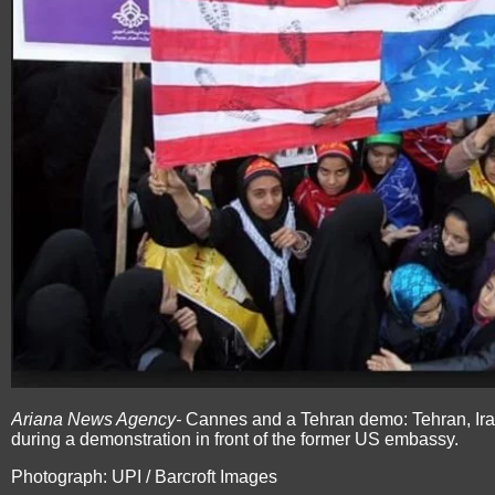
Ariana News Agency-
Cannes and a Tehran demo: Tehran, Ira
during a demonstration in front of the former US embassy.
Photograph: UPI / Barcroft Images