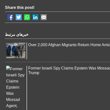
Share this post!
خبرهای مرتبط
Over 2,000 Afghan Migrants Return Home Ami
Former Israeli Spy Claims Epstein Was Mossad 
Trump