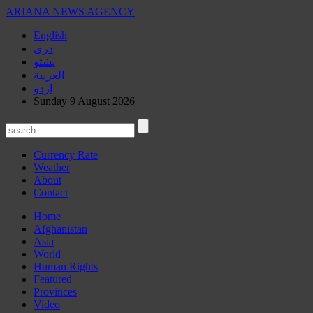
ARIANA
NEWS AGENCY
English
دری
پشتو
العربیة
اردو
Sunday 9 August 2026
Currency Rate
Weather
About
Contact
Home
Afghanistan
Asia
World
Human Rights
Featured
Provinces
Video