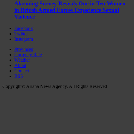
Alarming Survey Reveals One in Ten Women
in British Armed Forces Experience Sexual
Violence
Facebook
Twitter
Instagram
Provinces
Currency Rate
Weather
About
Contact
RSS
Copyright© Ariana News Agency, All Rights Reserved