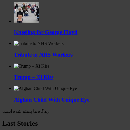
Kneeling for George Floyd
Tribute to NHS Workers
Trump – Xi Kiss
Afghan Child With Unique Eye
دیدگاه ها بسته شده است
Last Stories