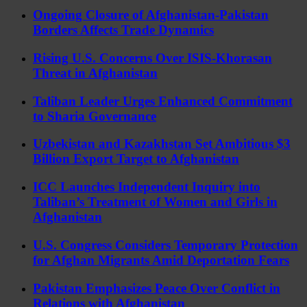
Ongoing Closure of Afghanistan-Pakistan
Borders Affects Trade Dynamics
Rising U.S. Concerns Over ISIS-Khorasan
Threat in Afghanistan
Taliban Leader Urges Enhanced Commitment
to Sharia Governance
Uzbekistan and Kazakhstan Set Ambitious $3
Billion Export Target to Afghanistan
ICC Launches Independent Inquiry into
Taliban’s Treatment of Women and Girls in
Afghanistan
U.S. Congress Considers Temporary Protection
for Afghan Migrants Amid Deportation Fears
Pakistan Emphasizes Peace Over Conflict in
Relations with Afghanistan