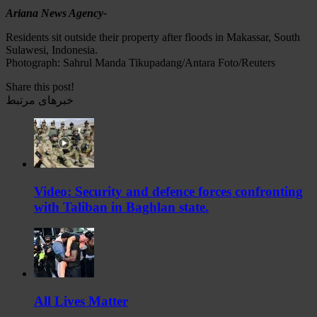
Ariana News Agency-
Residents sit outside their property after floods in Makassar, South
Sulawesi, Indonesia.
Photograph: Sahrul Manda Tikupadang/Antara Foto/Reuters
Share this post!
خبرهای مرتبط
Video: Security and defence forces confronting
with Taliban in Baghlan state.
All Lives Matter