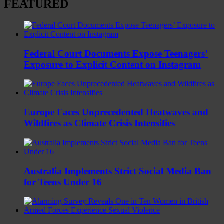
FEATURED
Federal Court Documents Expose Teenagers’
Exposure to Explicit Content on Instagram
Europe Faces Unprecedented Heatwaves and
Wildfires as Climate Crisis Intensifies
Australia Implements Strict Social Media Ban
for Teens Under 16