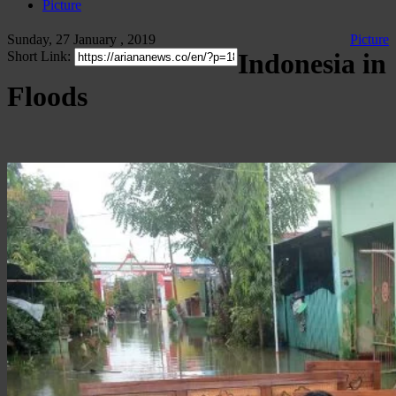
Picture
Sunday, 27 January , 2019
Picture
Indonesia in
Short Link:
Floods