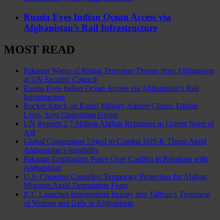
Russia Eyes Indian Ocean Access via
Afghanistan’s Rail Infrastructure
MOST READ
Pakistan Warns of Rising Terrorism Threats from Afghanistan
at UN Security Council
Russia Eyes Indian Ocean Access via Afghanistan’s Rail
Infrastructure
Rocket Attack on Kabul Military Airport Claims Taliban
Lives, Says Opposition Group
UN Reports 2.7 Million Afghan Returnees in Urgent Need of
Aid
Global Cooperation Urged to Combat ISIS-K Threat Amid
Afghanistan’s Instability
Pakistan Emphasizes Peace Over Conflict in Relations with
Afghanistan
U.S. Congress Considers Temporary Protection for Afghan
Migrants Amid Deportation Fears
ICC Launches Independent Inquiry into Taliban’s Treatment
of Women and Girls in Afghanistan