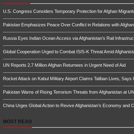
U.S. Congress Considers Temporary Protection for Afghan Migrant
Pakistan Emphasizes Peace Over Conflict in Relations with Afghan
Russia Eyes Indian Ocean Access via Afghanistan’s Rail Infrastruc
Global Cooperation Urged to Combat ISIS-K Threat Amid Afghanistan
UN Reports 2.7 Million Afghan Returnees in Urgent Need of Aid
Rocket Attack on Kabul Military Airport Claims Taliban Lives, Says
Pakistan Warns of Rising Terrorism Threats from Afghanistan at UN
China Urges Global Action to Revive Afghanistan’s Economy and 
MOST READ