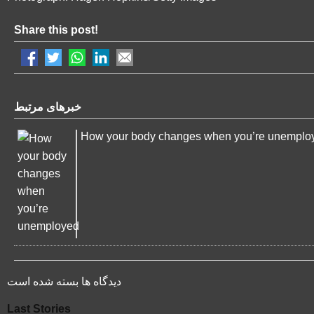
Share this post!
خبرهای مرتبط
How your body changes when you’re unemplo
دیدگاه ها بسته شده است
Last Stories