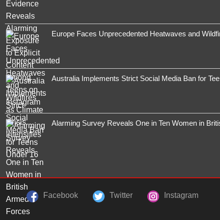
Europe Faces Unprecedented Heatwaves and Wildfires
Australia Implements Strict Social Media Ban for Te
Alarming Survey Reveals One in Ten Women in Brit
Facebook
Twitter
Instagram