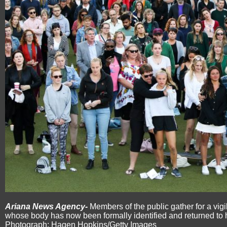
Ariana News Agency-
Members of the public gather for a vigi
whose body has now been formally identified and returned to 
Photograph: Hagen Hopkins/Getty Images