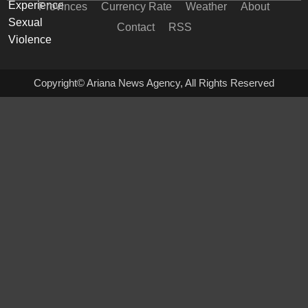
Provinces
Currency Rate
Weather
About
Contact
RSS
Copyright© Ariana News Agency, All Rights Reserved