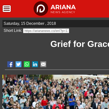
ARIANA
NEWS AGENCY
Saturday, 15 December , 2018
Short Link:
Grief for Grac