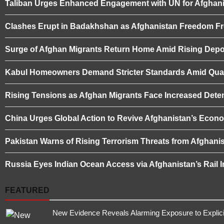
Taliban Urges Enhanced Engagement with UN for Afghani
Clashes Erupt in Badakhshan as Afghanistan Freedom Fro
Surge of Afghan Migrants Return Home Amid Rising Depor
Kabul Homeowners Demand Stricter Standards Amid Quali
Rising Tensions as Afghan Migrants Face Increased Deten
China Urges Global Action to Revive Afghanistan’s Eco
Pakistan Warns of Rising Terrorism Threats from Afghanis
Russia Eyes Indian Ocean Access via Afghanistan’s Rail I
FEATURED
New Evidence Reveals Alarming Exposure to Explic