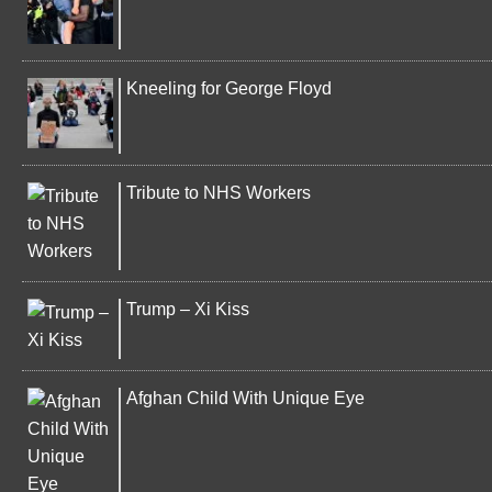
Kneeling for George Floyd
Tribute to NHS Workers
Trump – Xi Kiss
Afghan Child With Unique Eye