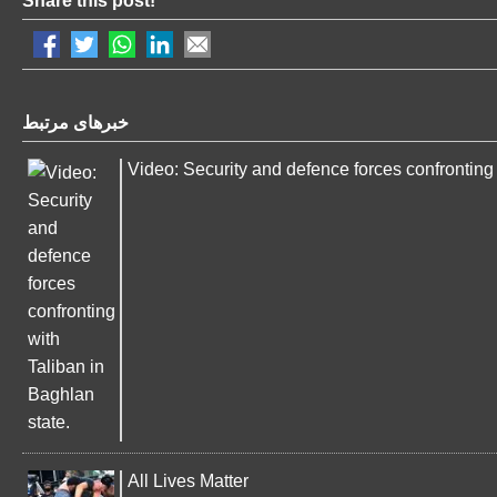
Share this post!
خبرهای مرتبط
Video: Security and defence forces confronting 
All Lives Matter