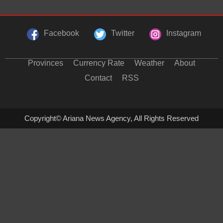
Facebook
Twitter
Instagram
Provinces
Currency Rate
Weather
About
Contact
RSS
Copyright© Ariana News Agency, All Rights Reserved