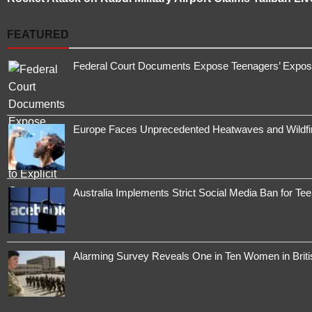
FEATURED
Federal Court Documents Expose Teenagers’ Exposur
Europe Faces Unprecedented Heatwaves and Wildfires
Australia Implements Strict Social Media Ban for Te
Alarming Survey Reveals One in Ten Women in Brit