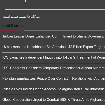
دیدگاه ها بسته شده است
Last Stories
Taliban Leader Urges Enhanced Commitment to Sharia Governanc
Uzbekistan and Kazakhstan Set Ambitious $3 Billion Export Target 
ICC Launches Independent Inquiry into Taliban’s Treatment of Wome
U.S. Congress Considers Temporary Protection for Afghan Migrant
Pakistan Emphasizes Peace Over Conflict in Relations with Afghan
Russia Eyes Indian Ocean Access via Afghanistan’s Rail Infrastruc
Global Cooperation Urged to Combat ISIS-K Threat Amid Afghanistan