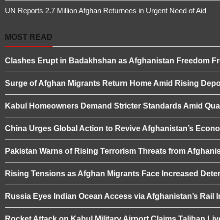
UN Reports 2.7 Million Afghan Returnees in Urgent Need of Aid
MOST READ
Clashes Erupt in Badakhshan as Afghanistan Freedom Fro
Surge of Afghan Migrants Return Home Amid Rising Depor
Kabul Homeowners Demand Stricter Standards Amid Quali
China Urges Global Action to Revive Afghanistan’s Eco
Pakistan Warns of Rising Terrorism Threats from Afghanis
Rising Tensions as Afghan Migrants Face Increased Deten
Russia Eyes Indian Ocean Access via Afghanistan’s Rail I
Rocket Attack on Kabul Military Airport Claims Taliban L