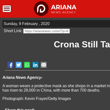
ARIANA
NEWS AGENCY
Sunday, 9 February , 2020
Short Link:
Crona Still T
Ariana News Agency-
A woman wears a protective mask as she shops in a market in 
has risen to 28,000 in China, with more than 700 deaths.
Photograph: Kevin Frayer/Getty Images