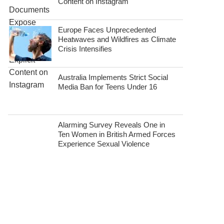
Content on Instagram
Europe Faces Unprecedented
Heatwaves and Wildfires as Climate
Crisis Intensifies
Australia Implements Strict Social
Media Ban for Teens Under 16
Alarming Survey Reveals One in
Ten Women in British Armed Forces
Experience Sexual Violence