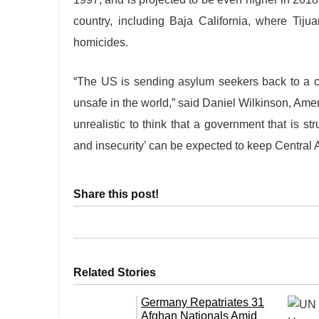
country, including Baja California, where Tij
homicides.
“The US is sending asylum seekers back to a 
unsafe in the world,” said Daniel Wilkinson, Amer
unrealistic to think that a government that is st
and insecurity’ can be expected to keep Central
Share this post!
Related Stories
Germany Repatriates 31
Afghan Nationals Amid