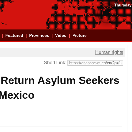
Thursday
Featured
Provinces
Video
Picture
Human rights
Short Link:
 Return Asylum Seekers
 Mexico