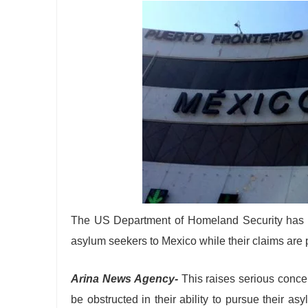
The US Department of Homeland Security has ann
asylum seekers to Mexico while their claims are 
Arina News Agency-
This raises serious conce
be obstructed in their ability to pursue their a