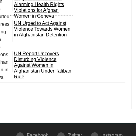
Alarming Health Rights
Violations for Afghan
Women in Geneva
UN Urged to Act Against
Violence Towards Women
in Afghanistan Detention
UN Report Uncovers
Disturbing Violence
Against Women in
Afghanistan Under Taliban
Rule
Facebook
Twitter
Instagram