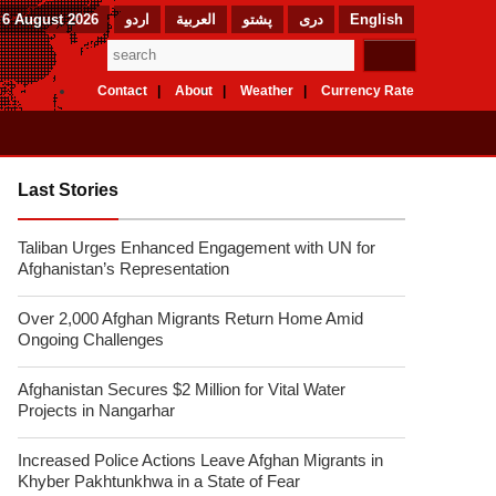
 6 August 2026
اردو
العربیة
پشتو
دری
English
Contact
About
Weather
Currency Rate
Last Stories
Taliban Urges Enhanced Engagement with UN for
Afghanistan’s Representation
Over 2,000 Afghan Migrants Return Home Amid
Ongoing Challenges
Afghanistan Secures $2 Million for Vital Water
Projects in Nangarhar
Increased Police Actions Leave Afghan Migrants in
Khyber Pakhtunkhwa in a State of Fear