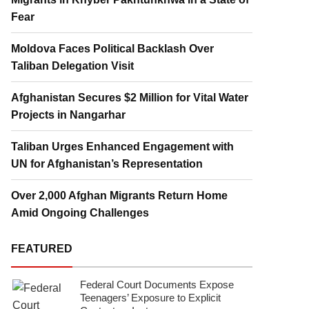
Fear
Moldova Faces Political Backlash Over
Taliban Delegation Visit
Afghanistan Secures $2 Million for Vital Water
Projects in Nangarhar
Taliban Urges Enhanced Engagement with
UN for Afghanistan’s Representation
Over 2,000 Afghan Migrants Return Home
Amid Ongoing Challenges
FEATURED
Federal Court Documents Expose
Teenagers’ Exposure to Explicit