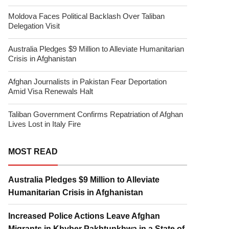
Moldova Faces Political Backlash Over Taliban
Delegation Visit
Australia Pledges $9 Million to Alleviate Humanitarian
Crisis in Afghanistan
Afghan Journalists in Pakistan Fear Deportation
Amid Visa Renewals Halt
Taliban Government Confirms Repatriation of Afghan
Lives Lost in Italy Fire
MOST READ
Australia Pledges $9 Million to Alleviate
Humanitarian Crisis in Afghanistan
Increased Police Actions Leave Afghan
Migrants in Khyber Pakhtunkhwa in a State of