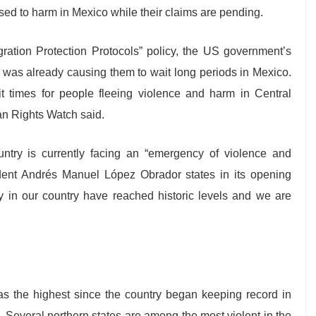
sed to harm in Mexico while their claims are pending.
gration Protection Protocols” policy, the US government’s
s was already causing them to wait long periods in Mexico.
it times for people fleeing violence and harm in Central
an Rights Watch said.
ntry is currently facing an “emergency of violence and
sident Andrés Manuel López Obrador states in its opening
ity in our country have reached historic levels and we are
 the highest since the country began keeping record in
. Several northern states are among the most violent in the