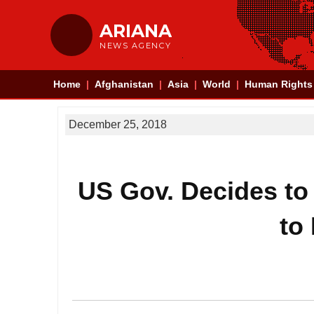
ARIANA
NEWS AGENCY
Home
Afghanistan
Asia
World
Human Rights
December 25, 2018
US Gov. Decides to
to