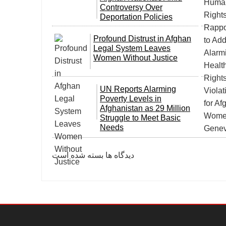
Controversy Over
Deportation Policies
Profound Distrust in Afghan
Legal System Leaves
Women Without Justice
UN Reports Alarming
Poverty Levels in
Afghanistan as 29 Million
Struggle to Meet Basic
Needs
دیدگاه ها بسته شده است