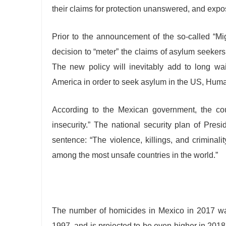
their claims for protection unanswered, and expo
Prior to the announcement of the so-called “Mi
decision to “meter” the claims of asylum seeker
The new policy will inevitably add to long wa
America in order to seek asylum in the US, Hum
According to the Mexican government, the cou
insecurity.” The national security plan of Pre
sentence: “The violence, killings, and criminal
among the most unsafe countries in the world.”
The number of homicides in Mexico in 2017 was
1997, and is projected to be even higher in 2018