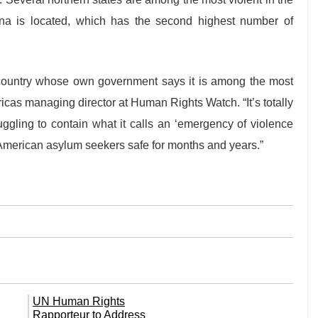
uana is located, which has the second highest number of
country whose own government says it is among the most
icas managing director at Human Rights Watch. “It’s totally
ruggling to contain what it calls an ‘emergency of violence
 American asylum seekers safe for months and years.”
UN Human Rights
Rapporteur to Address