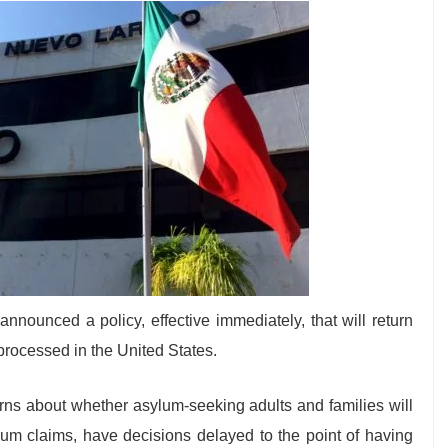
ounced a policy, effective immediately, that will return
processed in the United States.
rns about whether asylum-seeking adults and families will
sylum claims, have decisions delayed to the point of having