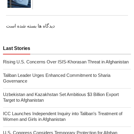
دیدگاه ها بسته شده است
Last Stories
Rising U.S. Concerns Over ISIS-Khorasan Threat in Afghanistan
Taliban Leader Urges Enhanced Commitment to Sharia
Governance
Uzbekistan and Kazakhstan Set Ambitious $3 Billion Export
Target to Afghanistan
ICC Launches Independent Inquiry into Taliban’s Treatment of
Women and Girls in Afghanistan
U.S. Congress Considers Temporary Protection for Afghan