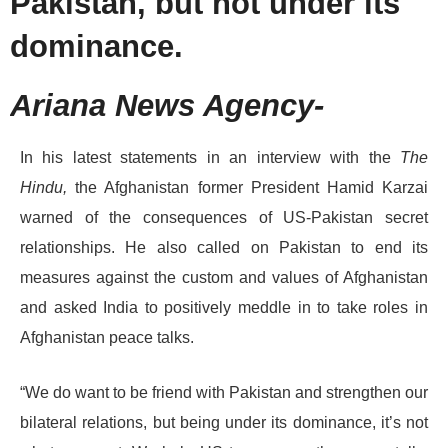
Pakistan, but not under its
dominance.
Ariana News Agency-
In his latest statements in an interview with the
The
Hindu,
the Afghanistan former President Hamid Karzai
warned of the consequences of US-Pakistan secret
relationships. He also called on Pakistan to end its
measures against the custom and values of Afghanistan
and asked India to positively meddle in to take roles in
Afghanistan peace talks.
“We do want to be friend with Pakistan and strengthen our
bilateral relations, but being under its dominance, it’s not