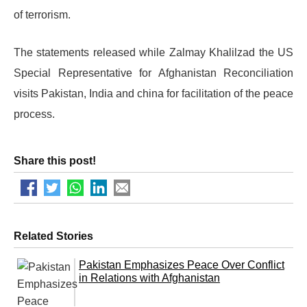
of terrorism.
The statements released while Zalmay Khalilzad the US
Special Representative for Afghanistan Reconciliation
visits Pakistan, India and china for facilitation of the peace
process.
Share this post!
Related Stories
Pakistan Emphasizes Peace Over Conflict
in Relations with Afghanistan