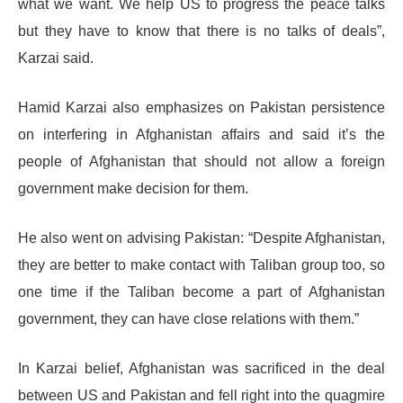
what we want. We help US to progress the peace talks
but they have to know that there is no talks of deals”,
Karzai said.
Hamid Karzai also emphasizes on Pakistan persistence
on interfering in Afghanistan affairs and said it’s the
people of Afghanistan that should not allow a foreign
government make decision for them.
He also went on advising Pakistan: “Despite Afghanistan,
they are better to make contact with Taliban group too, so
one time if the Taliban become a part of Afghanistan
government, they can have close relations with them.”
In Karzai belief, Afghanistan was sacrificed in the deal
between US and Pakistan and fell right into the quagmire