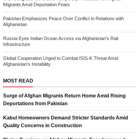
Migrants Amid Deportation Fears
Pakistan Emphasizes Peace Over Conflict in Relations with
Afghanistan
Russia Eyes Indian Ocean Access via Afghanistan’s Rail
Infrastructure
Global Cooperation Urged to Combat ISIS-K Threat Amid
Afghanistan’s Instability
MOST READ
Surge of Afghan Migrants Return Home Amid Rising
Deportations from Pakistan
Kabul Homeowners Demand Stricter Standards Amid
Quality Concerns in Construction