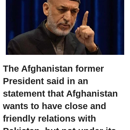
The Afghanistan former
President said in an
statement that Afghanistan
wants to have close and
friendly relations with