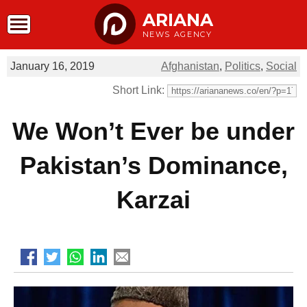
ARIANA
NEWS AGENCY
January 16, 2019
Afghanistan
,
Politics
,
Social
Short Link:
We Won’t Ever be under
Pakistan’s Dominance,
Karzai