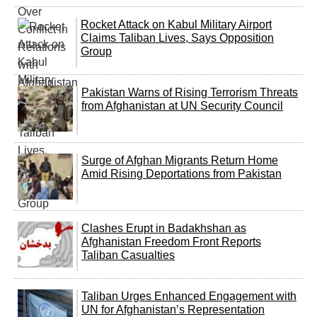
Rocket Attack on Kabul Military Airport
Claims Taliban Lives, Says Opposition
Group
Pakistan Warns of Rising Terrorism Threats
from Afghanistan at UN Security Council
Surge of Afghan Migrants Return Home
Amid Rising Deportations from Pakistan
Clashes Erupt in Badakhshan as
Afghanistan Freedom Front Reports
Taliban Casualties
Taliban Urges Enhanced Engagement with
UN for Afghanistan’s Representation