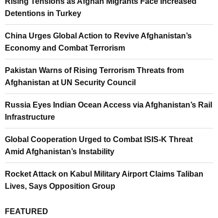
Rising Tensions as Afghan Migrants Face Increased
Detentions in Turkey
China Urges Global Action to Revive Afghanistan’s
Economy and Combat Terrorism
Pakistan Warns of Rising Terrorism Threats from
Afghanistan at UN Security Council
Russia Eyes Indian Ocean Access via Afghanistan’s Rail
Infrastructure
Global Cooperation Urged to Combat ISIS-K Threat
Amid Afghanistan’s Instability
Rocket Attack on Kabul Military Airport Claims Taliban
Lives, Says Opposition Group
FEATURED