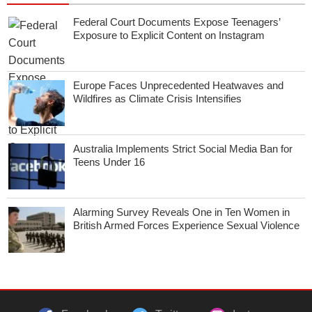
Federal Court Documents Expose Teenagers’
Exposure to Explicit Content on Instagram
Europe Faces Unprecedented Heatwaves and
Wildfires as Climate Crisis Intensifies
Australia Implements Strict Social Media Ban for
Teens Under 16
Alarming Survey Reveals One in Ten Women in
British Armed Forces Experience Sexual Violence