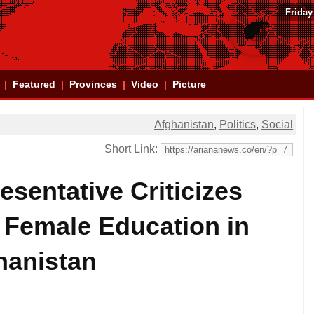
Friday
Featured
Provinces
Video
Picture
Afghanistan
,
Politics
,
Social
Short Link:
sentative Criticizes
 Female Education in
hanistan