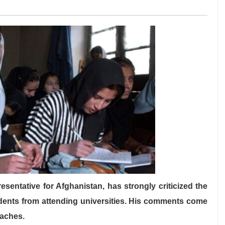
sentative for Afghanistan, has strongly criticized the
udents from attending universities. His comments come
oaches.