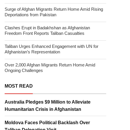
Surge of Afghan Migrants Return Home Amid Rising
Deportations from Pakistan
Clashes Erupt in Badakhshan as Afghanistan
Freedom Front Reports Taliban Casualties
Taliban Urges Enhanced Engagement with UN for
Afghanistan’s Representation
Over 2,000 Afghan Migrants Return Home Amid
Ongoing Challenges
MOST READ
Australia Pledges $9 Million to Alleviate
Humanitarian Crisis in Afghanistan
Moldova Faces Political Backlash Over
Taliban Delegation Visit