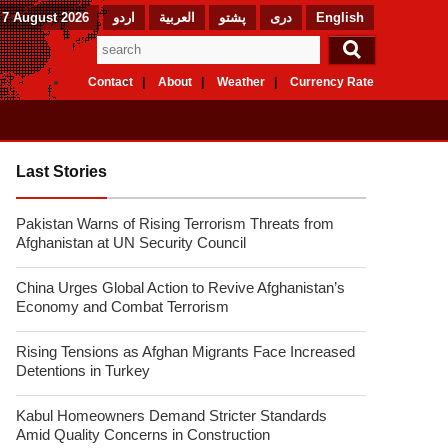
 7 August 2026
اردو
العربیة
پشتو
دری
English
Contact
About
Weather
Currency Rate
Last Stories
Pakistan Warns of Rising Terrorism Threats from
Afghanistan at UN Security Council
China Urges Global Action to Revive Afghanistan’s
Economy and Combat Terrorism
Rising Tensions as Afghan Migrants Face Increased
Detentions in Turkey
Kabul Homeowners Demand Stricter Standards
Amid Quality Concerns in Construction