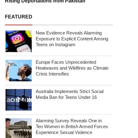
Rising Deportations from Pakistan
FEATURED
New Evidence Reveals Alarming
Exposure to Explicit Content Among
Teens on Instagram
Europe Faces Unprecedented
Heatwaves and Wildfires as Climate
Crisis Intensifies
Australia Implements Strict Social
Media Ban for Teens Under 16
Alarming Survey Reveals One in
Ten Women in British Armed Forces
Experience Sexual Violence