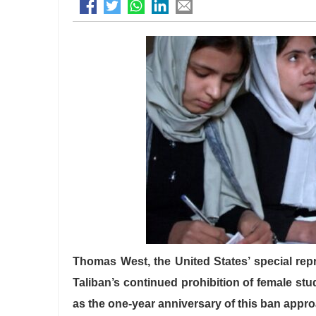
Thomas West, the United States’ special repre
Taliban’s continued prohibition of female st
as the one-year anniversary of this ban appr