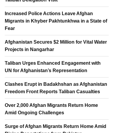
Increased Police Actions Leave Afghan
Migrants in Khyber Pakhtunkhwa in a State of
Fear
Afghanistan Secures $2 Million for Vital Water
Projects in Nangarhar
Taliban Urges Enhanced Engagement with
UN for Afghanistan’s Representation
Clashes Erupt in Badakhshan as Afghanistan
Freedom Front Reports Taliban Casualties
Over 2,000 Afghan Migrants Return Home
Amid Ongoing Challenges
Surge of Afghan Migrants Return Home Amid