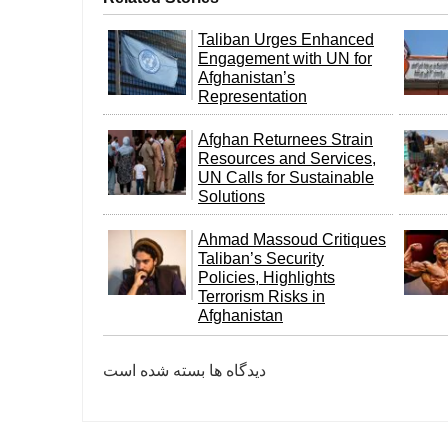
Taliban Urges Enhanced
Engagement with UN for
Afghanistan’s
Representation
Afghan Returnees Strain
Resources and Services,
UN Calls for Sustainable
Solutions
Ahmad Massoud Critiques
Taliban’s Security
Policies, Highlights
Terrorism Risks in
Afghanistan
دیدگاه ها بسته شده است