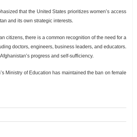
phasized that the United States prioritizes women’s access
stan and its own strategic interests.
an citizens, there is a common recognition of the need for a
ding doctors, engineers, business leaders, and educators.
Afghanistan’s progress and self-sufficiency.
n’s Ministry of Education has maintained the ban on female