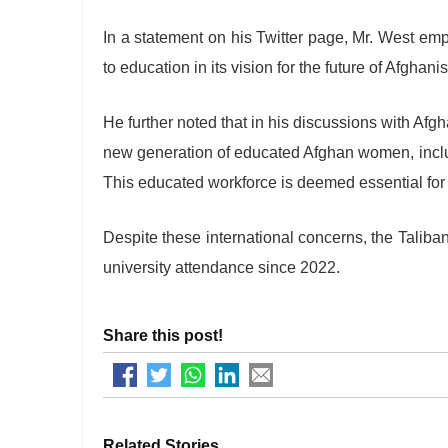
In a statement on his Twitter page, Mr. West em
to education in its vision for the future of Afghani
He further noted that in his discussions with Afgh
new generation of educated Afghan women, inclu
This educated workforce is deemed essential for 
Despite these international concerns, the Taliba
university attendance since 2022.
Share this post!
Related Stories