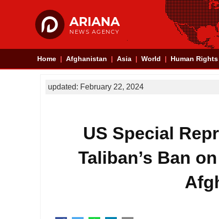
ARIANA
NEWS AGENCY
Home
Afghanistan
Asia
World
Human Rights
updated: February 22, 2024
US Special Repre
Taliban’s Ban on
Afg