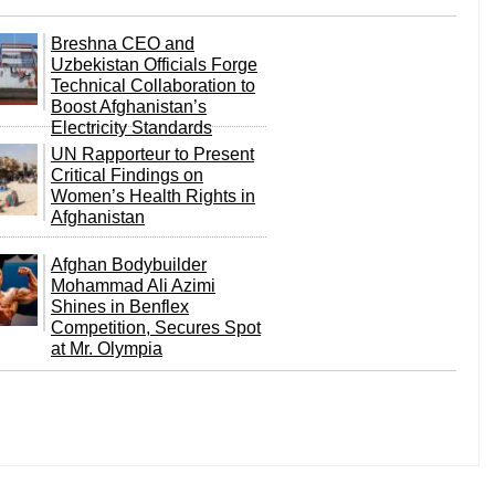
Breshna CEO and
Uzbekistan Officials Forge
Technical Collaboration to
Boost Afghanistan’s
Electricity Standards
UN Rapporteur to Present
Critical Findings on
Women’s Health Rights in
Afghanistan
Afghan Bodybuilder
Mohammad Ali Azimi
Shines in Benflex
Competition, Secures Spot
at Mr. Olympia