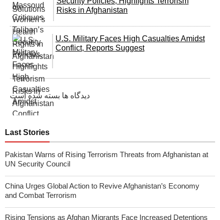
Security Policies, Highlights Terrorism
Risks in Afghanistan
U.S. Military Faces High Casualties Amidst
Conflict, Reports Suggest
دیدگاه ها بسته شده است
Last Stories
Pakistan Warns of Rising Terrorism Threats from Afghanistan at
UN Security Council
China Urges Global Action to Revive Afghanistan’s Economy
and Combat Terrorism
Rising Tensions as Afghan Migrants Face Increased Detentions