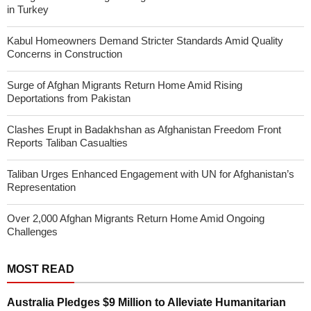
in Turkey
Kabul Homeowners Demand Stricter Standards Amid Quality
Concerns in Construction
Surge of Afghan Migrants Return Home Amid Rising
Deportations from Pakistan
Clashes Erupt in Badakhshan as Afghanistan Freedom Front
Reports Taliban Casualties
Taliban Urges Enhanced Engagement with UN for Afghanistan’s
Representation
Over 2,000 Afghan Migrants Return Home Amid Ongoing
Challenges
MOST READ
Australia Pledges $9 Million to Alleviate Humanitarian