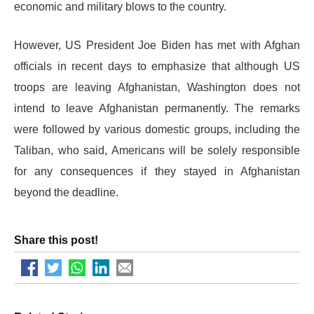
economic and military blows to the country.
However, US President Joe Biden has met with Afghan
officials in recent days to emphasize that although US
troops are leaving Afghanistan, Washington does not
intend to leave Afghanistan permanently. The remarks
were followed by various domestic groups, including the
Taliban, who said, Americans will be solely responsible
for any consequences if they stayed in Afghanistan
beyond the deadline.
Share this post!