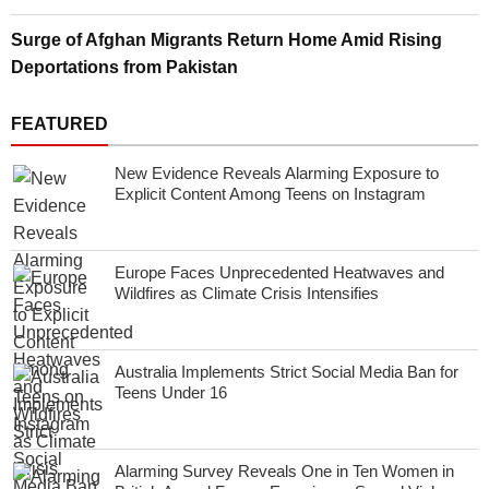
Surge of Afghan Migrants Return Home Amid Rising
Deportations from Pakistan
FEATURED
New Evidence Reveals Alarming Exposure to
Explicit Content Among Teens on Instagram
Europe Faces Unprecedented Heatwaves and
Wildfires as Climate Crisis Intensifies
Australia Implements Strict Social Media Ban for
Teens Under 16
Alarming Survey Reveals One in Ten Women in