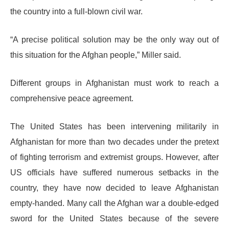
the country into a full-blown civil war.
“A precise political solution may be the only way out of
this situation for the Afghan people,” Miller said.
Different groups in Afghanistan must work to reach a
comprehensive peace agreement.
The United States has been intervening militarily in
Afghanistan for more than two decades under the pretext
of fighting terrorism and extremist groups. However, after
US officials have suffered numerous setbacks in the
country, they have now decided to leave Afghanistan
empty-handed. Many call the Afghan war a double-edged
sword for the United States because of the severe