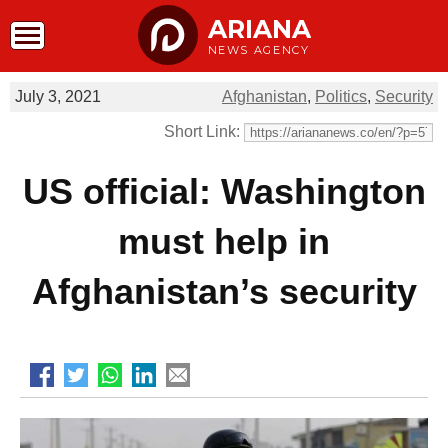
ARIANA
NEWS AGENCY
July 3, 2021
Afghanistan
,
Politics
,
Security
Short Link:
US official: Washington
must help in
Afghanistan’s security