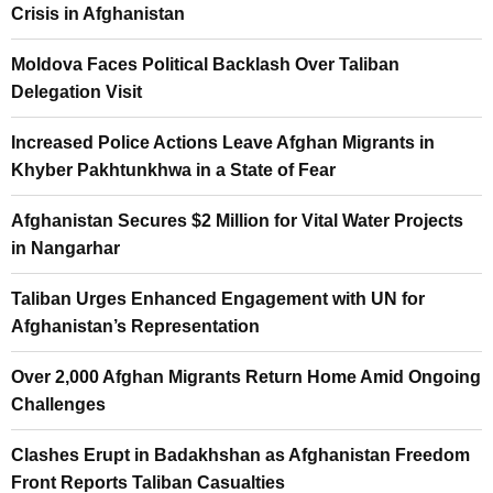
Crisis in Afghanistan
Moldova Faces Political Backlash Over Taliban
Delegation Visit
Increased Police Actions Leave Afghan Migrants in
Khyber Pakhtunkhwa in a State of Fear
Afghanistan Secures $2 Million for Vital Water Projects
in Nangarhar
Taliban Urges Enhanced Engagement with UN for
Afghanistan’s Representation
Over 2,000 Afghan Migrants Return Home Amid Ongoing
Challenges
Clashes Erupt in Badakhshan as Afghanistan Freedom
Front Reports Taliban Casualties