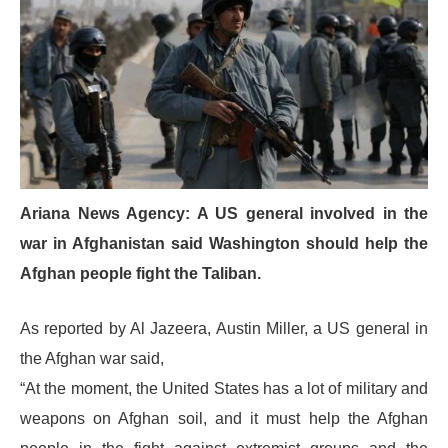
Ariana News Agency: A US general involved in the
war in Afghanistan said Washington should help the
Afghan people fight the Taliban.
As reported by Al Jazeera, Austin Miller, a US general in
the Afghan war said,
“At the moment, the United States has a lot of military and
weapons on Afghan soil, and it must help the Afghan