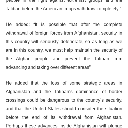
people in the fight against extremist groups and the
Taliban before the American troops withdraw completely,”
He added: “It is possible that after the complete
withdrawal of foreign forces from Afghanistan, security in
this country will seriously deteriorate, so as long as we
are in this country, we must help maintain the security of
the Afghan people and prevent the Taliban from
advancing and taking over different areas”
He added that the loss of some strategic areas in
Afghanistan and the Taliban’s dominance of border
crossings could be dangerous to the country’s security,
and that the United States should consider the situation
before the end of its withdrawal from Afghanistan.
Perhaps these advances inside Afghanistan will plunge