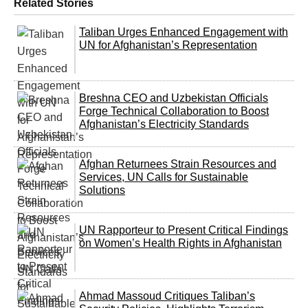
Related Stories
Taliban Urges Enhanced Engagement with
UN for Afghanistan’s Representation
Breshna CEO and Uzbekistan Officials
Forge Technical Collaboration to Boost
Afghanistan’s Electricity Standards
Afghan Returnees Strain Resources and
Services, UN Calls for Sustainable
Solutions
UN Rapporteur to Present Critical Findings
on Women’s Health Rights in Afghanistan
Ahmad Massoud Critiques Taliban’s