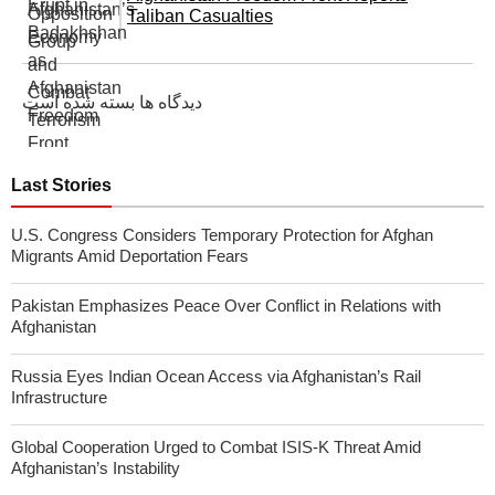
Taliban Casualties
دیدگاه ها بسته شده است
Last Stories
U.S. Congress Considers Temporary Protection for Afghan
Migrants Amid Deportation Fears
Pakistan Emphasizes Peace Over Conflict in Relations with
Afghanistan
Russia Eyes Indian Ocean Access via Afghanistan’s Rail
Infrastructure
Global Cooperation Urged to Combat ISIS-K Threat Amid
Afghanistan’s Instability