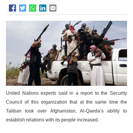
United Nations experts said in a report to the Security
Council of this organization that at the same time the
Taliban took over Afghanistan, Al-Qaeda’s ability to
establish relations with its people increased.