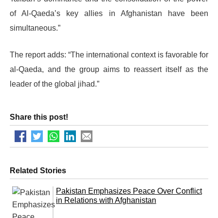
of Al-Qaeda’s key allies in Afghanistan have been
simultaneous.”
The report adds: “The international context is favorable for
al-Qaeda, and the group aims to reassert itself as the
leader of the global jihad.”
Share this post!
Related Stories
Pakistan Emphasizes Peace Over Conflict
in Relations with Afghanistan