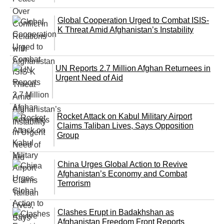
Global Cooperation Urged to Combat ISIS-
K Threat Amid Afghanistan’s Instability
UN Reports 2.7 Million Afghan Returnees in
Urgent Need of Aid
Rocket Attack on Kabul Military Airport
Claims Taliban Lives, Says Opposition
Group
China Urges Global Action to Revive
Afghanistan’s Economy and Combat
Terrorism
Clashes Erupt in Badakhshan as
Afghanistan Freedom Front Reports