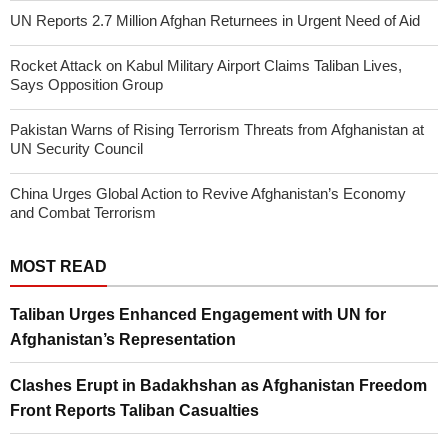
UN Reports 2.7 Million Afghan Returnees in Urgent Need of Aid
Rocket Attack on Kabul Military Airport Claims Taliban Lives,
Says Opposition Group
Pakistan Warns of Rising Terrorism Threats from Afghanistan at
UN Security Council
China Urges Global Action to Revive Afghanistan’s Economy
and Combat Terrorism
MOST READ
Taliban Urges Enhanced Engagement with UN for
Afghanistan’s Representation
Clashes Erupt in Badakhshan as Afghanistan Freedom
Front Reports Taliban Casualties