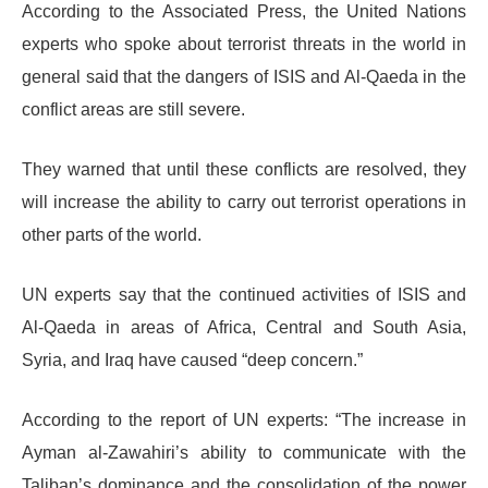
According to the Associated Press, the United Nations
experts who spoke about terrorist threats in the world in
general said that the dangers of ISIS and Al-Qaeda in the
conflict areas are still severe.
They warned that until these conflicts are resolved, they
will increase the ability to carry out terrorist operations in
other parts of the world.
UN experts say that the continued activities of ISIS and
Al-Qaeda in areas of Africa, Central and South Asia,
Syria, and Iraq have caused “deep concern.”
According to the report of UN experts: “The increase in
Ayman al-Zawahiri’s ability to communicate with the
Taliban’s dominance and the consolidation of the power