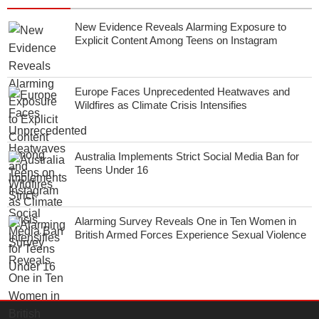
New Evidence Reveals Alarming Exposure to
Explicit Content Among Teens on Instagram
Europe Faces Unprecedented Heatwaves and
Wildfires as Climate Crisis Intensifies
Australia Implements Strict Social Media Ban for
Teens Under 16
Alarming Survey Reveals One in Ten Women in
British Armed Forces Experience Sexual Violence