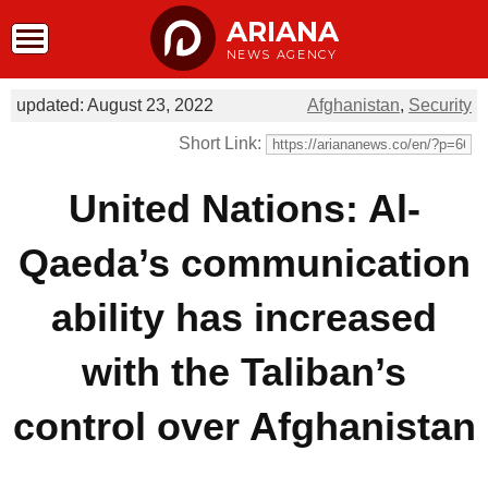
ARIANA
NEWS AGENCY
updated: August 23, 2022
Afghanistan
,
Security
Short Link:
United Nations: Al-
Qaeda’s communication
ability has increased
with the Taliban’s
control over Afghanistan