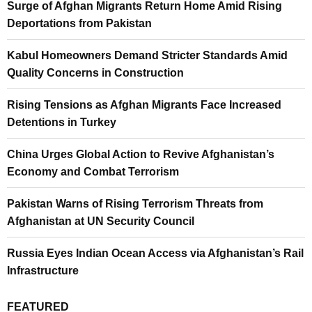
Surge of Afghan Migrants Return Home Amid Rising
Deportations from Pakistan
Kabul Homeowners Demand Stricter Standards Amid
Quality Concerns in Construction
Rising Tensions as Afghan Migrants Face Increased
Detentions in Turkey
China Urges Global Action to Revive Afghanistan’s
Economy and Combat Terrorism
Pakistan Warns of Rising Terrorism Threats from
Afghanistan at UN Security Council
Russia Eyes Indian Ocean Access via Afghanistan’s Rail
Infrastructure
FEATURED