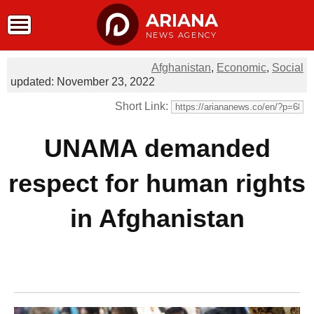
ARIANA
NEWS AGENCY
Afghanistan
,
Economic
,
Social
updated: November 23, 2022
Short Link:
UNAMA demanded
respect for human rights
in Afghanistan