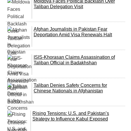
Moldova Faces Political Backlash Over
Taliban Delegation Visit
Afghan Journalists in Pakistan Fear
Deportation Amid Visa Renewals Halt
ISIS-Khorasan Claims Assassination of
Taliban Official in Badakhshan
Taliban Denies Safety Concerns for
Chinese Nationals in Afghanistan
Rising Tensions: U.S. and Pakistan’s
Strategy to Influence Kabul Exposed