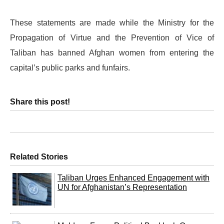
These statements are made while the Ministry for the
Propagation of Virtue and the Prevention of Vice of
Taliban has banned Afghan women from entering the
capital’s public parks and funfairs.
Share this post!
Related Stories
Taliban Urges Enhanced Engagement with
UN for Afghanistan’s Representation