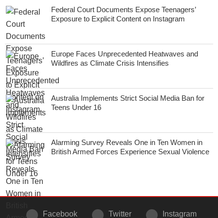
Federal Court Documents Expose Teenagers’
Exposure to Explicit Content on Instagram
Europe Faces Unprecedented Heatwaves and
Wildfires as Climate Crisis Intensifies
Australia Implements Strict Social Media Ban for
Teens Under 16
Alarming Survey Reveals One in Ten Women in
British Armed Forces Experience Sexual Violence
Facebook
Twitter
Instagram