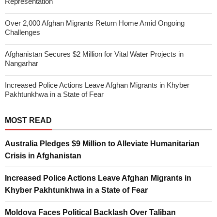
Representation
Over 2,000 Afghan Migrants Return Home Amid Ongoing
Challenges
Afghanistan Secures $2 Million for Vital Water Projects in
Nangarhar
Increased Police Actions Leave Afghan Migrants in Khyber
Pakhtunkhwa in a State of Fear
MOST READ
Australia Pledges $9 Million to Alleviate Humanitarian
Crisis in Afghanistan
Increased Police Actions Leave Afghan Migrants in
Khyber Pakhtunkhwa in a State of Fear
Moldova Faces Political Backlash Over Taliban