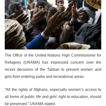
The Office of the United Nations High Commissioner for
Refugees (UNAMA) has expressed concern over the
recent decisions of the Taliban to prevent women and
girls from entering parks and recreational areas.
“All the rights of Afghans, especially women’s access to
all forms of public life and girls’ right to education, should
be preserved.” UNAMA stated.