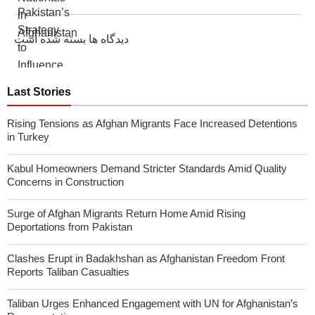
دیدگاه ها بسته شده است
Last Stories
Rising Tensions as Afghan Migrants Face Increased Detentions
in Turkey
Kabul Homeowners Demand Stricter Standards Amid Quality
Concerns in Construction
Surge of Afghan Migrants Return Home Amid Rising
Deportations from Pakistan
Clashes Erupt in Badakhshan as Afghanistan Freedom Front
Reports Taliban Casualties
Taliban Urges Enhanced Engagement with UN for Afghanistan’s