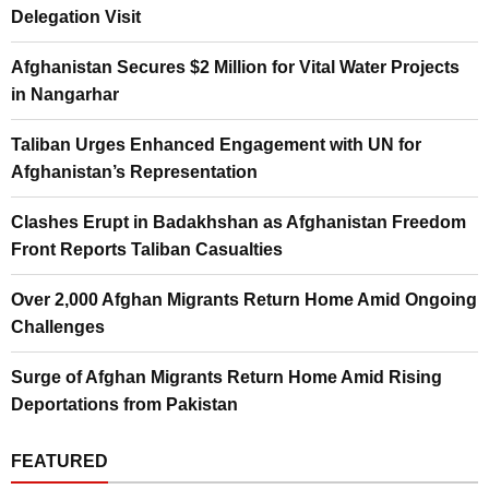
Delegation Visit
Afghanistan Secures $2 Million for Vital Water Projects
in Nangarhar
Taliban Urges Enhanced Engagement with UN for
Afghanistan’s Representation
Clashes Erupt in Badakhshan as Afghanistan Freedom
Front Reports Taliban Casualties
Over 2,000 Afghan Migrants Return Home Amid Ongoing
Challenges
Surge of Afghan Migrants Return Home Amid Rising
Deportations from Pakistan
FEATURED